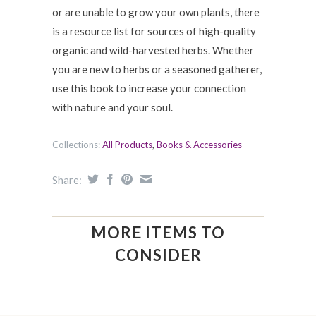
or are unable to grow your own plants, there
is a resource list for sources of high-quality
organic and wild-harvested herbs. Whether
you are new to herbs or a seasoned gatherer,
use this book to increase your connection
with nature and your soul.
Collections:
All Products
,
Books & Accessories
Share:
MORE ITEMS TO
CONSIDER