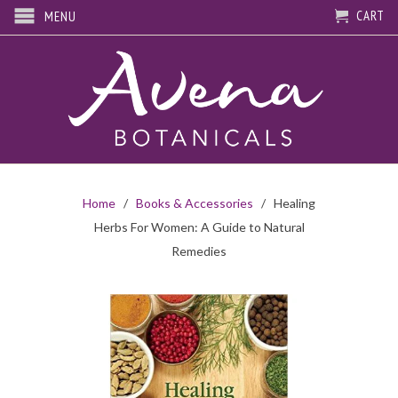
CART
MENU
Home
/
Books & Accessories
/ Healing
Herbs For Women: A Guide to Natural
Remedies