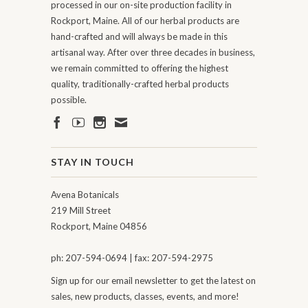
processed in our on-site production facility in
Rockport, Maine. All of our herbal products are
hand-crafted and will always be made in this
artisanal way. After over three decades in business,
we remain committed to offering the highest
quality, traditionally-crafted herbal products
possible.
STAY IN TOUCH
Avena Botanicals
219 Mill Street
Rockport, Maine 04856
ph: 207-594-0694 | fax: 207-594-2975
Sign up for our email newsletter to get the latest on
sales, new products, classes, events, and more!