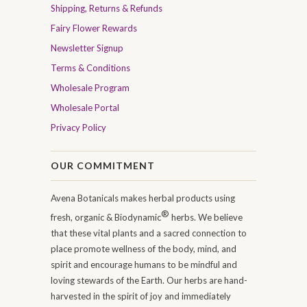
Shipping, Returns & Refunds
Fairy Flower Rewards
Newsletter Signup
Terms & Conditions
Wholesale Program
Wholesale Portal
Privacy Policy
OUR COMMITMENT
Avena Botanicals makes herbal products using
®
fresh, organic & Biodynamic
herbs. We believe
that these vital plants and a sacred connection to
place promote wellness of the body, mind, and
spirit and encourage humans to be mindful and
loving stewards of the Earth. Our herbs are hand-
harvested in the spirit of joy and immediately