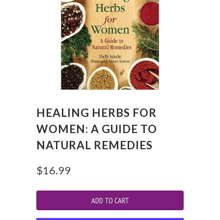
HEALING HERBS FOR
WOMEN: A GUIDE TO
NATURAL REMEDIES
$16.99