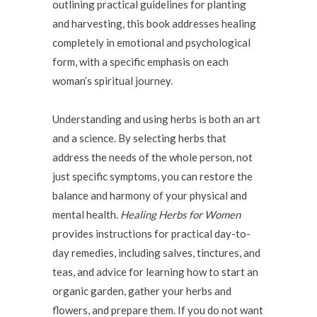
outlining practical guidelines for planting
and harvesting, this book addresses healing
completely in emotional and psychological
form, with a specific emphasis on each
woman’s spiritual journey.
Understanding and using herbs is both an art
and a science. By selecting herbs that
address the needs of the whole person, not
just specific symptoms, you can restore the
balance and harmony of your physical and
mental health.
Healing Herbs for Women
provides instructions for practical day-to-
day remedies, including salves, tinctures, and
teas, and advice for learning how to start an
organic garden, gather your herbs and
flowers, and prepare them. If you do not want