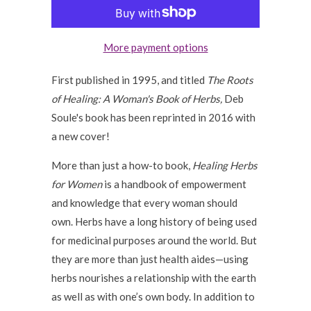
More payment options
First published in 1995, and titled
The Roots
of Healing: A Woman's Book of Herbs,
Deb
Soule's book has been reprinted in 2016 with
a new cover!
More than just a how-to book,
Healing Herbs
for Women
is a handbook of empowerment
and knowledge that every woman should
own. Herbs have a long history of being used
for medicinal purposes around the world. But
they are more than just health aides—using
herbs nourishes a relationship with the earth
as well as with one’s own body. In addition to