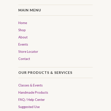
MAIN MENU
Home
Shop
About
Events
Store Locator
Contact
OUR PRODUCTS & SERVICES
Classes & Events
Handmade Products
FAQ / Help Center
Suggested Use