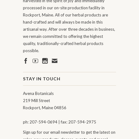
harvested in the spirit of joy and immediately
processed in our on-site production facility in
Rockport, Maine. All of our herbal products are
hand-crafted and will always be made in this
artisanal way. After over three decades in business,
we remain committed to offering the highest
quality, traditionally-crafted herbal products
possible.
STAY IN TOUCH
Avena Botanicals
219 Mill Street
Rockport, Maine 04856
ph: 207-594-0694 | fax: 207-594-2975
Sign up for our email newsletter to get the latest on