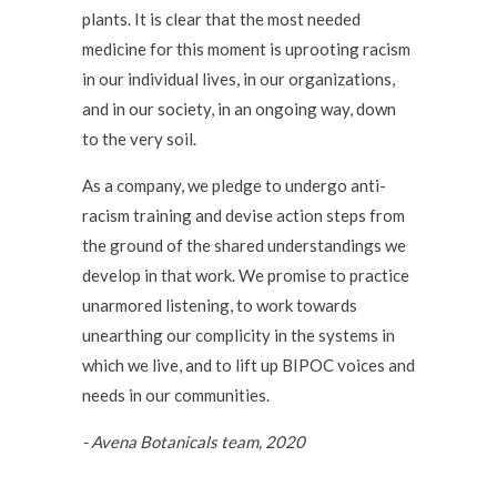
plants. It is clear that the most needed
medicine for this moment is uprooting racism
in our individual lives, in our organizations,
and in our society, in an ongoing way, down
to the very soil.
As a company, we pledge to undergo anti-
racism training and devise action steps from
the ground of the shared understandings we
develop in that work. We promise to practice
unarmored listening, to work towards
unearthing our complicity in the systems in
which we live, and to lift up BIPOC voices and
needs in our communities.
- Avena Botanicals team, 2020