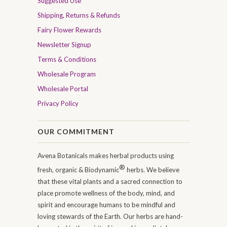
Suggested Use
Shipping, Returns & Refunds
Fairy Flower Rewards
Newsletter Signup
Terms & Conditions
Wholesale Program
Wholesale Portal
Privacy Policy
OUR COMMITMENT
Avena Botanicals makes herbal products using
®
fresh, organic & Biodynamic
herbs. We believe
that these vital plants and a sacred connection to
place promote wellness of the body, mind, and
spirit and encourage humans to be mindful and
loving stewards of the Earth. Our herbs are hand-