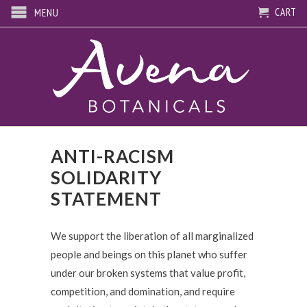
CART
MENU
ANTI-RACISM
SOLIDARITY
STATEMENT
We support the liberation of all marginalized
people and beings on this planet who suffer
under our broken systems that value profit,
competition, and domination, and require