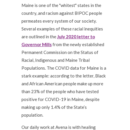
Maine is one of the "whitest" states in the
country, and racism against BIPOC people
permeates every system of our society.
Several examples of these racial inequities
are outlined in the
July 2020 letter to
Governor Mills
from the newly established
Permanent Commission on the Status of
Racial, Indigenous and Maine Tribal
Populations. The COVID data for Maine is a
stark example: according to the letter, Black
and African American people make up more
than 23% of the people who have tested
positive for COVID-19 in Maine, despite
making up only 1.4% of the State’s
population.
Our daily work at Avena is with healing