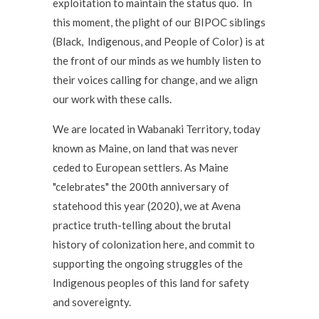
exploitation to maintain the status quo. In
this moment, the plight of our BIPOC siblings
(Black, Indigenous, and People of Color) is at
the front of our minds as we humbly listen to
their voices calling for change, and we align
our work with these calls.
We are located in Wabanaki Territory, today
known as Maine, on land that was never
ceded to European settlers. As Maine
"celebrates" the 200th anniversary of
statehood this year (2020), we at Avena
practice truth-telling about the brutal
history of colonization here, and commit to
supporting the ongoing struggles of the
Indigenous peoples of this land for safety
and sovereignty.