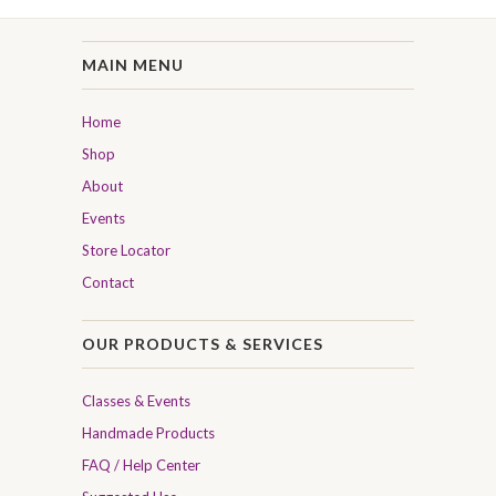
MAIN MENU
Home
Shop
About
Events
Store Locator
Contact
OUR PRODUCTS & SERVICES
Classes & Events
Handmade Products
FAQ / Help Center