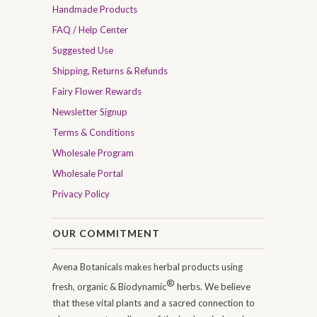
Handmade Products
FAQ / Help Center
Suggested Use
Shipping, Returns & Refunds
Fairy Flower Rewards
Newsletter Signup
Terms & Conditions
Wholesale Program
Wholesale Portal
Privacy Policy
OUR COMMITMENT
Avena Botanicals makes herbal products using
®
fresh, organic & Biodynamic
herbs. We believe
that these vital plants and a sacred connection to