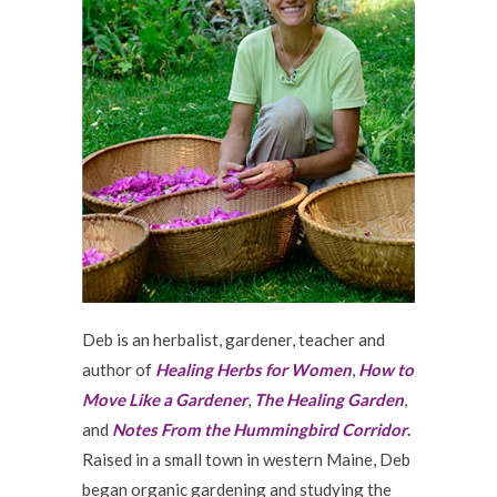
Deb is an herbalist, gardener, teacher and
author of
Healing Herbs for Women
,
How to
Move Like a Gardener
,
The Healing Garden
,
and
Notes From the Hummingbird Corridor
.
Raised in a small town in western Maine, Deb
began organic gardening and studying the