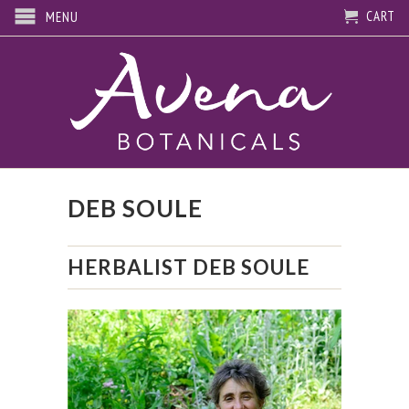
CART
MENU
DEB SOULE
HERBALIST DEB SOULE