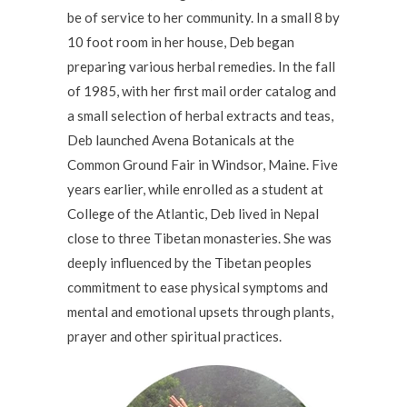
be of service to her community. In a small 8 by
10 foot room in her house, Deb began
preparing various herbal remedies. In the fall
of 1985, with her first mail order catalog and
a small selection of herbal extracts and teas,
Deb launched Avena Botanicals at the
Common Ground Fair in Windsor, Maine. Five
years earlier, while enrolled as a student at
College of the Atlantic, Deb lived in Nepal
close to three Tibetan monasteries. She was
deeply influenced by the Tibetan peoples
commitment to ease physical symptoms and
mental and emotional upsets through plants,
prayer and other spiritual practices.