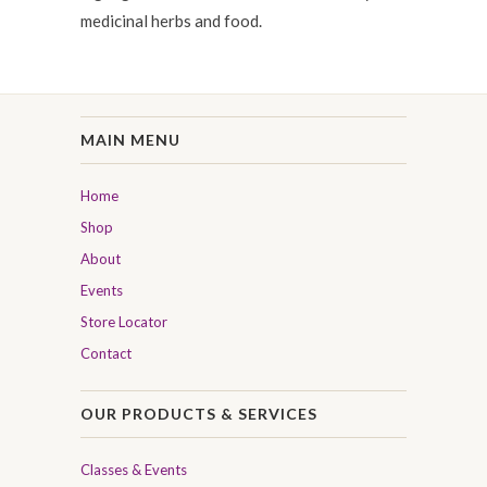
medicinal herbs and food.
MAIN MENU
Home
Shop
About
Events
Store Locator
Contact
OUR PRODUCTS & SERVICES
Classes & Events