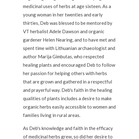
medicinal uses of herbs at age sixteen. As a
young woman in her twenties and early
thirties, Deb was blessed to be mentored by
VT herbalist Adele Dawson and organic
gardener Helen Nearing, and to have met and
spent time with Lithuanian archaeologist and
author Marija Gimbutas, who respected
healing plants and encouraged Deb to follow
her passion for helping others with herbs
that are grown and gathered in a respectful
and prayerful way. Deb's faith in the healing
qualities of plants includes a desire to make
organic herbs easily accessible to women and
families living in rural areas.
As Deb's knowledge and faith in the efficacy
of medicinal herbs grew, so did her desire to