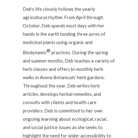
Deb's life closely follows the yearly
agricultural rhythm. From April through
October, Deb spends most days with her
hands in the earth tending three acres of
medicinal plants using organic and
®
Biodynamic
practices. During the spring
and summer months, Deb teaches a variety of
herb classes and offers bi-monthly herb
walks in Avena Botanicals' herb gardens.
Throughout the year, Deb writes herb
articles, develops herbal remedies, and
consults with clients and health care
providers. Deb is committed to her own
ongoing learning about ecological, racial,
and social justice issues as she seeks to
highlight the need for wider accessibility to