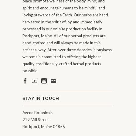
place promote wellness of the body, mind, and
spirit and encourage humans to be mindful and
loving stewards of the Earth. Our herbs are hand-
harvested in the spirit of joy and immediately
processed in our on-site production facility in
Rockport, Maine. All of our herbal products are
hand-crafted and will always be made in this
artisanal way. After over three decades in business,
we remain committed to offering the highest
quality, traditionally-crafted herbal products
possible.
STAY IN TOUCH
Avena Botanicals
219 Mill Street
Rockport, Maine 04856