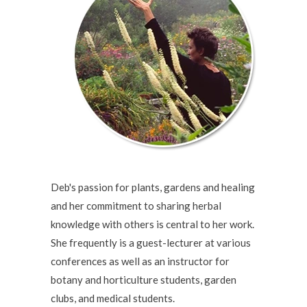
Deb's passion for plants, gardens and healing
and her commitment to sharing herbal
knowledge with others is central to her work.
She frequently is a guest-lecturer at various
conferences as well as an instructor for
botany and horticulture students, garden
clubs, and medical students.