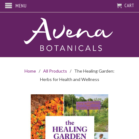
CART
MENU
Home
/
All Products
/ The Healing Garden:
Herbs for Health and Wellness