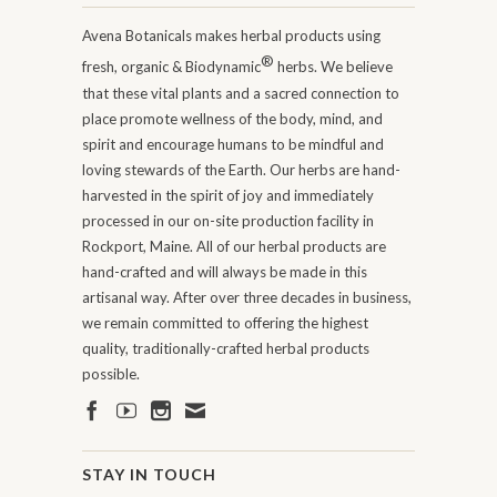
Avena Botanicals makes herbal products using
®
fresh, organic & Biodynamic
herbs. We believe
that these vital plants and a sacred connection to
place promote wellness of the body, mind, and
spirit and encourage humans to be mindful and
loving stewards of the Earth. Our herbs are hand-
harvested in the spirit of joy and immediately
processed in our on-site production facility in
Rockport, Maine. All of our herbal products are
hand-crafted and will always be made in this
artisanal way. After over three decades in business,
we remain committed to offering the highest
quality, traditionally-crafted herbal products
possible.
STAY IN TOUCH