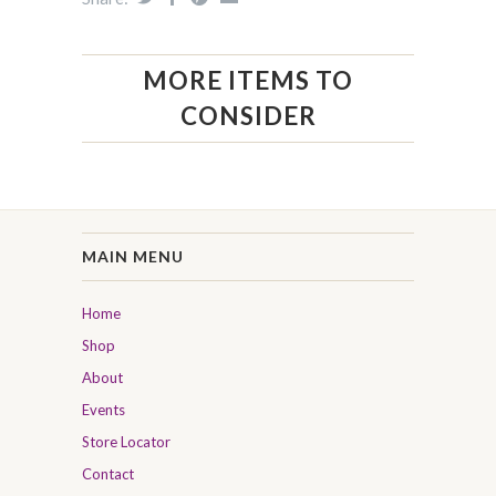
MORE ITEMS TO
CONSIDER
MAIN MENU
Home
Shop
About
Events
Store Locator
Contact