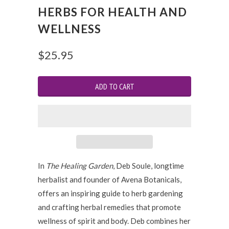
HERBS FOR HEALTH AND
WELLNESS
$25.95
In
The Healing Garden
, Deb Soule, longtime
herbalist and founder of Avena Botanicals,
offers an inspiring guide to herb gardening
and crafting herbal remedies that promote
wellness of spirit and body. Deb combines her