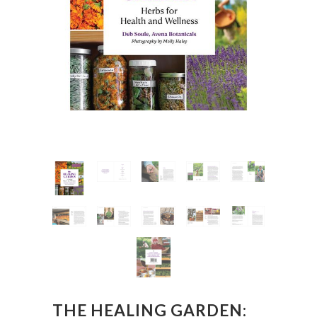
THE HEALING GARDEN: