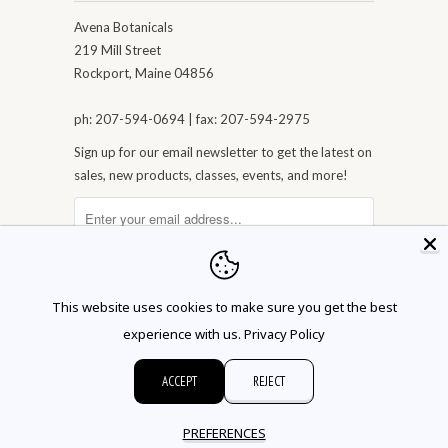
Avena Botanicals
219 Mill Street
Rockport, Maine 04856
ph: 207-594-0694 | fax: 207-594-2975
Sign up for our email newsletter to get the latest on
sales, new products, classes, events, and more!
This website uses cookies to make sure you get the best
experience with us.
Privacy Policy
ACCEPT
REJECT
© 2026 Avena Botanicals
PREFERENCES