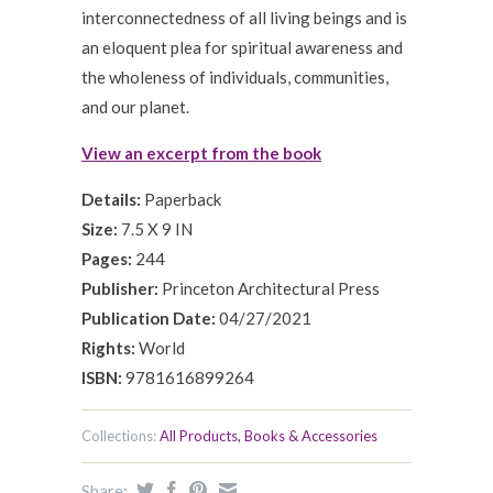
interconnectedness of all living beings and is
an eloquent plea for spiritual awareness and
the wholeness of individuals, communities,
and our planet.
View an excerpt from the book
Details:
Paperback
Size:
7.5 X 9 IN
Pages:
244
Publisher:
Princeton Architectural Press
Publication Date:
04/27/2021
Rights:
World
ISBN:
9781616899264
Collections:
All Products
,
Books & Accessories
Share: