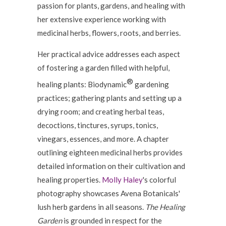
passion for plants, gardens, and healing with
her extensive experience working with
medicinal herbs, flowers, roots, and berries.
Her practical advice addresses each aspect
of fostering a garden filled with helpful,
®
healing plants: Biodynamic
gardening
practices; gathering plants and setting up a
drying room; and creating herbal teas,
decoctions, tinctures, syrups, tonics,
vinegars, essences, and more. A chapter
outlining eighteen medicinal herbs provides
detailed information on their cultivation and
healing properties.
Molly Haley
's colorful
photography showcases Avena Botanicals'
lush herb gardens in all seasons.
The Healing
Garden
is grounded in respect for the