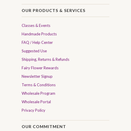
OUR PRODUCTS & SERVICES
Classes & Events
Handmade Products
FAQ / Help Center
Suggested Use
Shipping, Returns & Refunds
Fairy Flower Rewards
Newsletter Signup
Terms & Conditions
Wholesale Program
Wholesale Portal
Privacy Policy
OUR COMMITMENT