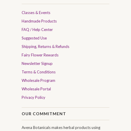
Classes & Events
Handmade Products
FAQ / Help Center
Suggested Use
Shipping, Returns & Refunds
Fairy Flower Rewards
Newsletter Signup
Terms & Conditions
Wholesale Program
Wholesale Portal
Privacy Policy
OUR COMMITMENT
Avena Botanicals makes herbal products using