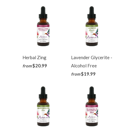
Herbal Zing
Lavender Glycerite -
$20.99
Alcohol Free
from
$19.99
from