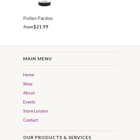
Pollen Pardon
$21.99
from
MAIN MENU
Home
Shop
About
Events
Store Locator
Contact
OUR PRODUCTS & SERVICES