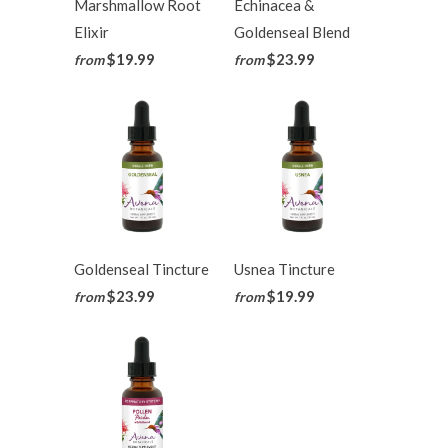
Marshmallow Root
Echinacea &
Elixir
Goldenseal Blend
$19.99
$23.99
from
from
Goldenseal Tincture
Usnea Tincture
$23.99
$19.99
from
from