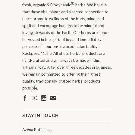
®
fresh, organic & Biodynamic
herbs. We believe
that these vital plants and a sacred connection to
place promote wellness of the body, mind, and
spirit and encourage humans to be mindful and
loving stewards of the Earth. Our herbs are hand-
harvested in the spirit of joy and immediately
processed in our on-site production facility in
Rockport, Maine. All of our herbal products are
hand-crafted and will always be made in this
artisanal way. After over three decades in business,
we remain committed to offering the highest
quality, traditionally-crafted herbal products
possible.
STAY IN TOUCH
Avena Botanicals