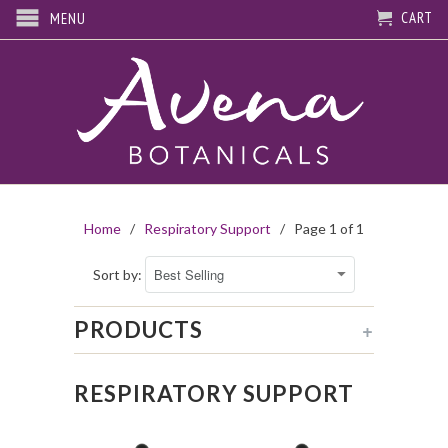
CART
MENU
Home
/
Respiratory Support
/ Page 1 of 1
Sort by:
PRODUCTS
+
RESPIRATORY SUPPORT