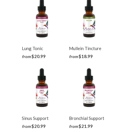
Lung Tonic
Mullein Tincture
$20.99
$18.99
from
from
Sinus Support
Bronchial Support
$20.99
$21.99
from
from