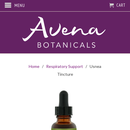
CART
MENU
Home
/
Respiratory Support
/ Usnea
Tincture