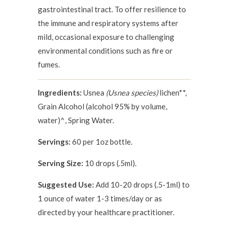
gastrointestinal tract. To offer resilience to
the immune and respiratory systems after
mild, occasional exposure to challenging
environmental conditions such as fire or
fumes.
Ingredients:
Usnea
(Usnea species)
lichen**,
Grain Alcohol (alcohol 95% by volume,
water)^, Spring Water.
Servings:
60 per 1oz bottle.
Serving Size:
10 drops (.5ml).
Suggested Use:
Add 10-20 drops (.5-1ml) to
1 ounce of water 1-3 times/day or as
directed by your healthcare practitioner.