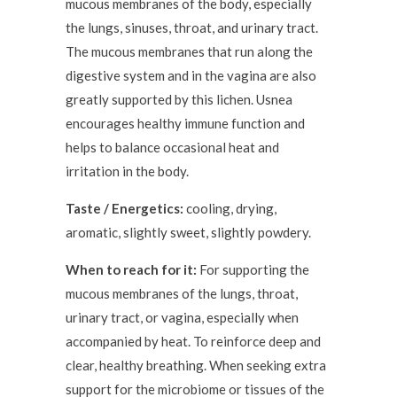
mucous membranes of the body, especially
the lungs, sinuses, throat, and urinary tract.
The mucous membranes that run along the
digestive system and in the vagina are also
greatly supported by this lichen. Usnea
encourages healthy immune function and
helps to balance occasional heat and
irritation in the body.
Taste / Energetics:
cooling, drying,
aromatic, slightly sweet, slightly powdery.
When to reach for it:
For supporting the
mucous membranes of the lungs, throat,
urinary tract, or vagina, especially when
accompanied by heat. To reinforce deep and
clear, healthy breathing. When seeking extra
support for the microbiome or tissues of the