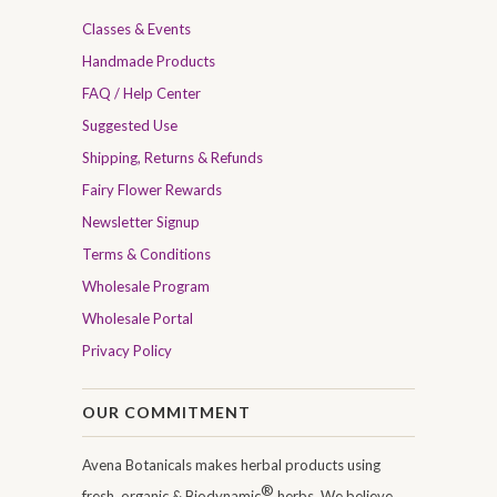
Classes & Events
Handmade Products
FAQ / Help Center
Suggested Use
Shipping, Returns & Refunds
Fairy Flower Rewards
Newsletter Signup
Terms & Conditions
Wholesale Program
Wholesale Portal
Privacy Policy
OUR COMMITMENT
Avena Botanicals makes herbal products using
®
fresh, organic & Biodynamic
herbs. We believe