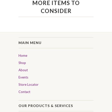
MORE ITEMS TO
CONSIDER
MAIN MENU
Home
Shop
About
Events
Store Locator
Contact
OUR PRODUCTS & SERVICES