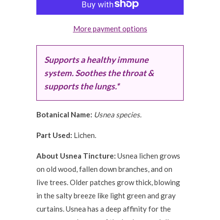
More payment options
Supports a healthy immune
system. Soothes the throat &
supports the lungs.*
Botanical Name:
Usnea species.
Part Used:
Lichen.
About Usnea Tincture:
Usnea lichen grows
on old wood, fallen down branches, and on
live trees. Older patches grow thick, blowing
in the salty breeze like light green and gray
curtains. Usnea has a deep affinity for the