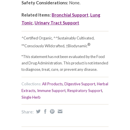
Safety Considerations:
None.
Related Items:
Bronchial Support
,
Lung
Tonic
,
Urinary Tract Support
^Certified Organic, ^^Sustainably Cultivated,
®
**Consciously Wildcrafted, †Biodynamic
*This statement has not been evaluated by the Food
and Drug Administration. This product is not intended
to diagnose, treat, cure, or prevent any disease.
Collections:
All Products
,
Digestive Support
,
Herbal
Extracts
,
Immune Support
,
Respiratory Support
,
Single Herb
Share: