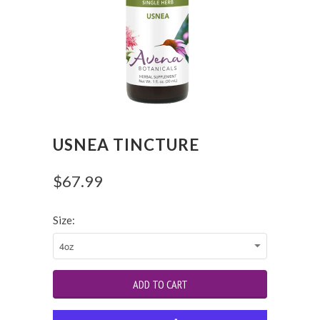
USNEA TINCTURE
$67.99
Size: