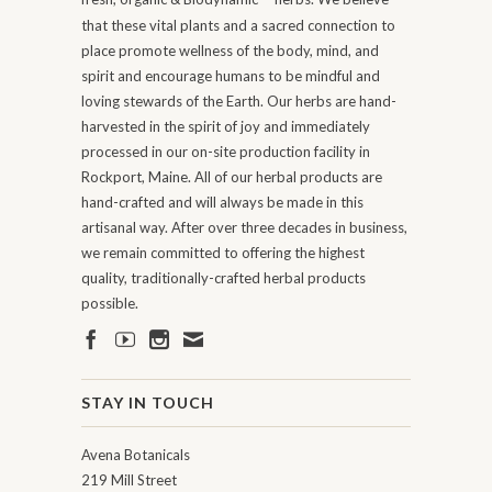
that these vital plants and a sacred connection to
place promote wellness of the body, mind, and
spirit and encourage humans to be mindful and
loving stewards of the Earth. Our herbs are hand-
harvested in the spirit of joy and immediately
processed in our on-site production facility in
Rockport, Maine. All of our herbal products are
hand-crafted and will always be made in this
artisanal way. After over three decades in business,
we remain committed to offering the highest
quality, traditionally-crafted herbal products
possible.
STAY IN TOUCH
Avena Botanicals
219 Mill Street