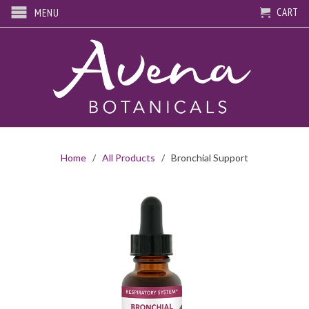
CART
MENU
Home
/
All Products
/ Bronchial Support