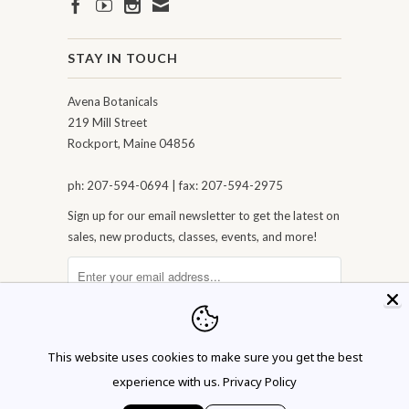
STAY IN TOUCH
Avena Botanicals
219 Mill Street
Rockport, Maine 04856
ph: 207-594-0694 | fax: 207-594-2975
Sign up for our email newsletter to get the latest on
sales, new products, classes, events, and more!
This website uses cookies to make sure you get the best
experience with us.
Privacy Policy