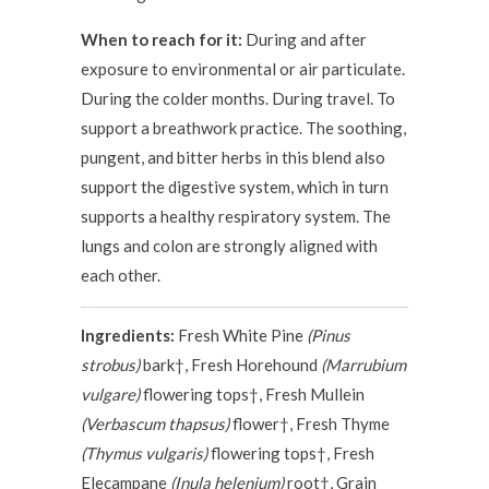
When to reach for it:
During and after
exposure to environmental or air particulate.
During the colder months. During travel. To
support a breathwork practice. The soothing,
pungent, and bitter herbs in this blend also
support the digestive system, which in turn
supports a healthy respiratory system. The
lungs and colon are strongly aligned with
each other.
Ingredients:
Fresh White Pine
(Pinus
strobus)
bark†, Fresh Horehound
(Marrubium
vulgare)
flowering tops†, Fresh Mullein
(Verbascum thapsus)
flower†, Fresh Thyme
(Thymus vulgaris)
flowering tops†, Fresh
Elecampane
(Inula helenium)
root†, Grain