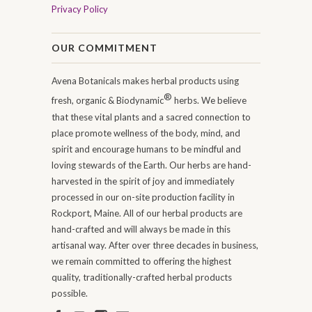
Privacy Policy
OUR COMMITMENT
Avena Botanicals makes herbal products using
®
fresh, organic & Biodynamic
herbs. We believe
that these vital plants and a sacred connection to
place promote wellness of the body, mind, and
spirit and encourage humans to be mindful and
loving stewards of the Earth. Our herbs are hand-
harvested in the spirit of joy and immediately
processed in our on-site production facility in
Rockport, Maine. All of our herbal products are
hand-crafted and will always be made in this
artisanal way. After over three decades in business,
we remain committed to offering the highest
quality, traditionally-crafted herbal products
possible.