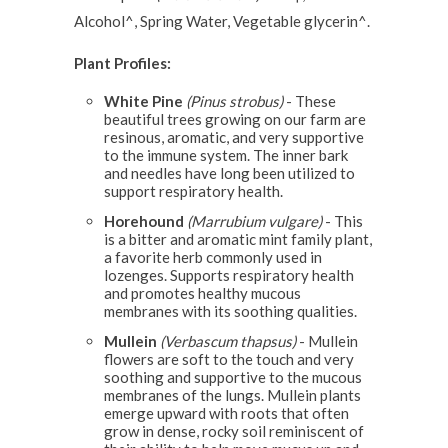
Alcohol^, Spring Water, Vegetable glycerin^.
Plant Profiles:
White Pine
(Pinus strobus)
- These
beautiful trees growing on our farm are
resinous, aromatic, and very supportive
to the immune system. The inner bark
and needles have long been utilized to
support respiratory health.
Horehound
(Marrubium vulgare)
- This
is a bitter and aromatic mint family plant,
a favorite herb commonly used in
lozenges. Supports respiratory health
and promotes healthy mucous
membranes with its soothing qualities.
Mullein
(Verbascum thapsus)
- Mullein
flowers are soft to the touch and very
soothing and supportive to the mucous
membranes of the lungs. Mullein plants
emerge upward with roots that often
grow in dense, rocky soil reminiscent of