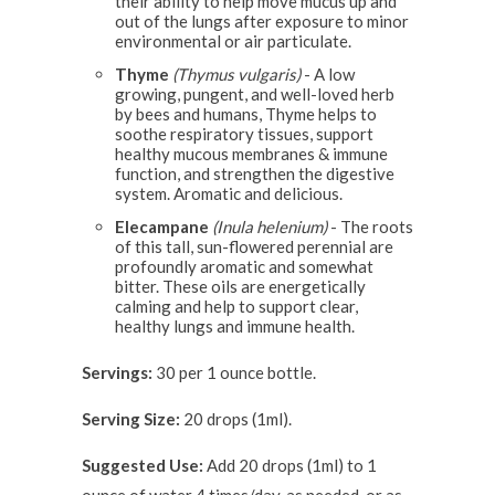
their ability to help move mucus up and
out of the lungs after exposure to minor
environmental or air particulate.
Thyme
(Thymus vulgaris)
- A low
growing, pungent, and well-loved herb
by bees and humans, Thyme helps to
soothe respiratory tissues, support
healthy mucous membranes & immune
function, and strengthen the digestive
system. Aromatic and delicious.
Elecampane
(Inula helenium)
- The roots
of this tall, sun-flowered perennial are
profoundly aromatic and somewhat
bitter. These oils are energetically
calming and help to support clear,
healthy lungs and immune health.
Servings:
30 per 1 ounce bottle.
Serving Size:
20 drops (1ml).
Suggested Use:
Add 20 drops (1ml) to 1