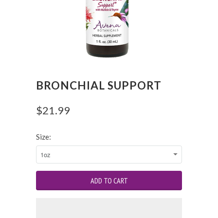
BRONCHIAL SUPPORT
$21.99
Size: