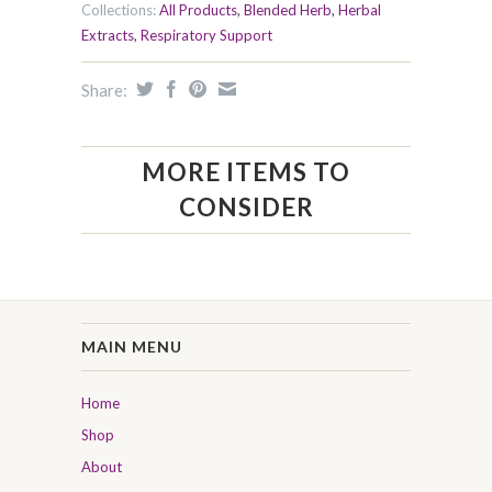
Collections:
All Products
,
Blended Herb
,
Herbal
Extracts
,
Respiratory Support
Share:
MORE ITEMS TO
CONSIDER
MAIN MENU
Home
Shop
About