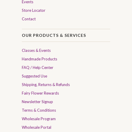
Events
Store Locator
Contact
OUR PRODUCTS & SERVICES
Classes & Events
Handmade Products
FAQ / Help Center
Suggested Use
Shipping, Returns & Refunds
Fairy Flower Rewards
Newsletter Signup
Terms & Conditions
Wholesale Program
Wholesale Portal