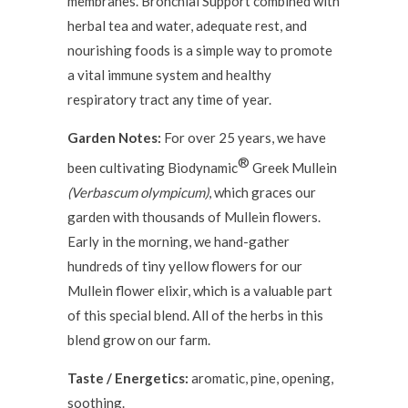
membranes. Bronchial Support combined with
herbal tea and water, adequate rest, and
nourishing foods is a simple way to promote
a vital immune system and healthy
respiratory tract any time of year.
Garden Notes:
For over 25 years, we have
®
been cultivating Biodynamic
Greek Mullein
(Verbascum olympicum)
, which graces our
garden with thousands of Mullein flowers.
Early in the morning, we hand-gather
hundreds of tiny yellow flowers for our
Mullein flower elixir, which is a valuable part
of this special blend. All of the herbs in this
blend grow on our farm.
Taste / Energetics:
aromatic, pine, opening,
soothing.