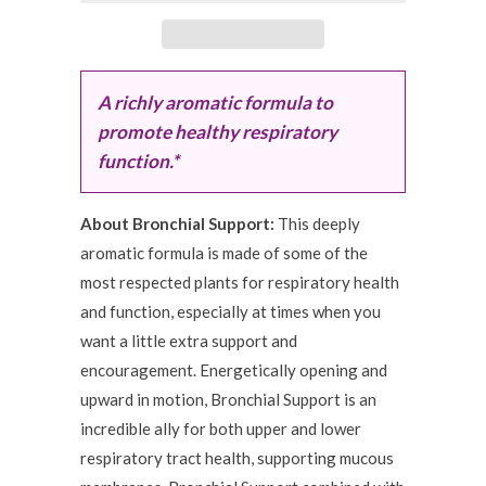
A richly aromatic formula to
promote healthy respiratory
function.*
About Bronchial Support:
This deeply
aromatic formula is made of some of the
most respected plants for respiratory health
and function, especially at times when you
want a little extra support and
encouragement. Energetically opening and
upward in motion, Bronchial Support is an
incredible ally for both upper and lower
respiratory tract health, supporting mucous