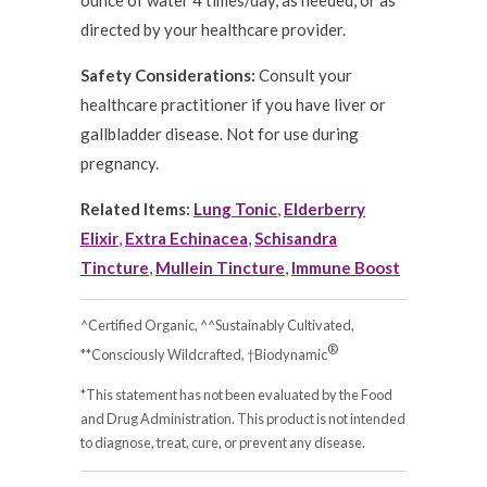
ounce of water 4 times/day, as needed, or as
directed by your healthcare provider.
Safety Considerations:
Consult your
healthcare practitioner if you have liver or
gallbladder disease. Not for use during
pregnancy.
Related Items:
Lung Tonic
,
Elderberry
Elixir
,
Extra Echinacea
,
Schisandra
Tincture
,
Mullein Tincture
,
Immune Boost
^Certified Organic, ^^Sustainably Cultivated,
®
**Consciously Wildcrafted, †Biodynamic
*This statement has not been evaluated by the Food
and Drug Administration. This product is not intended
to diagnose, treat, cure, or prevent any disease.