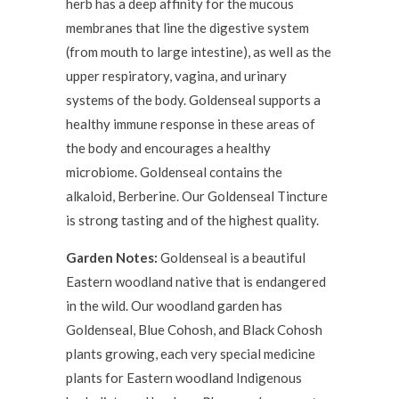
herb has a deep affinity for the mucous
membranes that line the digestive system
(from mouth to large intestine), as well as the
upper respiratory, vagina, and urinary
systems of the body. Goldenseal supports a
healthy immune response in these areas of
the body and encourages a healthy
microbiome. Goldenseal contains the
alkaloid, Berberine. Our Goldenseal Tincture
is strong tasting and of the highest quality.
Garden Notes:
Goldenseal is a beautiful
Eastern woodland native that is endangered
in the wild. Our woodland garden has
Goldenseal, Blue Cohosh, and Black Cohosh
plants growing, each very special medicine
plants for Eastern woodland Indigenous