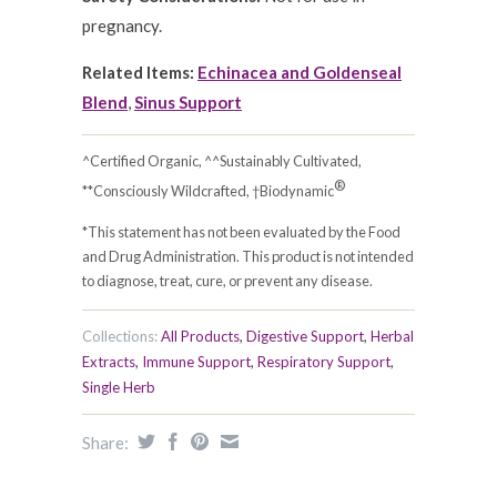
pregnancy.
Related Items:
Echinacea and Goldenseal
Blend
,
Sinus Support
^Certified Organic, ^^Sustainably Cultivated,
®
**Consciously Wildcrafted, †Biodynamic
*This statement has not been evaluated by the Food
and Drug Administration. This product is not intended
to diagnose, treat, cure, or prevent any disease.
Collections:
All Products
,
Digestive Support
,
Herbal
Extracts
,
Immune Support
,
Respiratory Support
,
Single Herb
Share: