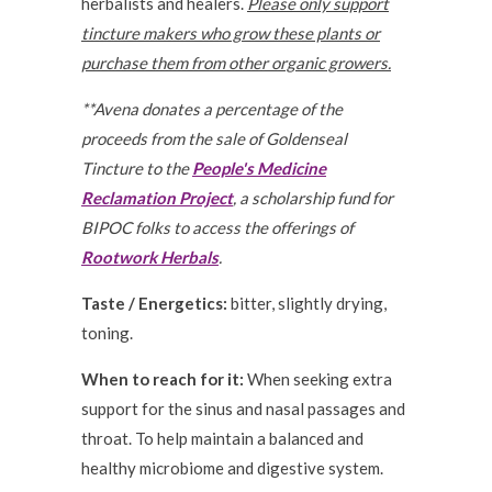
herbalists and healers.
Please only support
tincture makers who grow these plants or
purchase them from other organic growers.
**Avena donates a percentage of the
proceeds from the sale of Goldenseal
Tincture to the
People's Medicine
Reclamation Project
, a scholarship fund for
BIPOC folks to access the offerings of
Rootwork Herbals
.
Taste / Energetics:
bitter, slightly drying,
toning.
When to reach for it:
When seeking extra
support for the sinus and nasal passages and
throat. To help maintain a balanced and
healthy microbiome and digestive system.