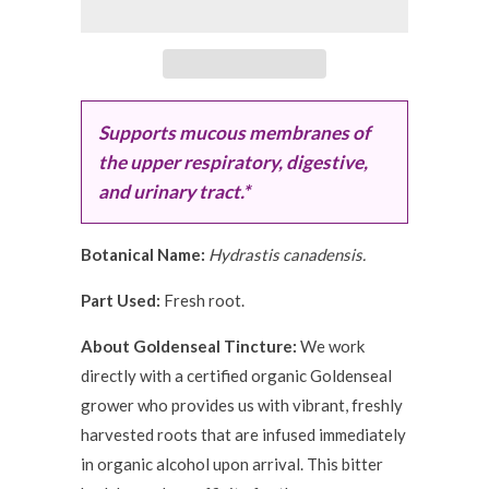
Supports mucous membranes of
the upper respiratory, digestive,
and urinary tract.*
Botanical Name:
Hydrastis canadensis.
Part Used:
Fresh root.
About Goldenseal Tincture:
We work
directly with a certified organic Goldenseal
grower who provides us with vibrant, freshly
harvested roots that are infused immediately
in organic alcohol upon arrival. This bitter