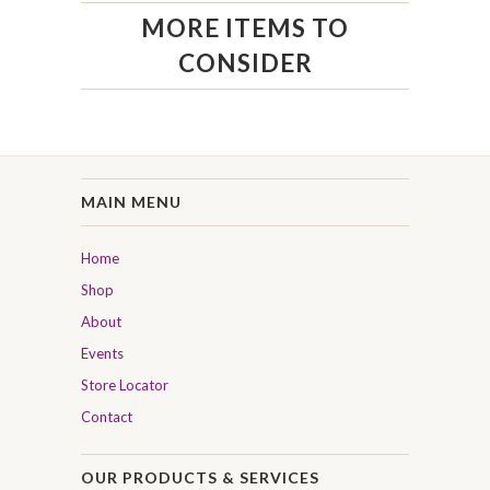
MORE ITEMS TO
CONSIDER
MAIN MENU
Home
Shop
About
Events
Store Locator
Contact
OUR PRODUCTS & SERVICES