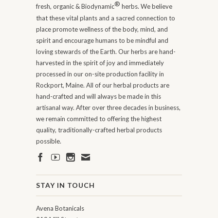
®
fresh, organic & Biodynamic
herbs. We believe
that these vital plants and a sacred connection to
place promote wellness of the body, mind, and
spirit and encourage humans to be mindful and
loving stewards of the Earth. Our herbs are hand-
harvested in the spirit of joy and immediately
processed in our on-site production facility in
Rockport, Maine. All of our herbal products are
hand-crafted and will always be made in this
artisanal way. After over three decades in business,
we remain committed to offering the highest
quality, traditionally-crafted herbal products
possible.
STAY IN TOUCH
Avena Botanicals