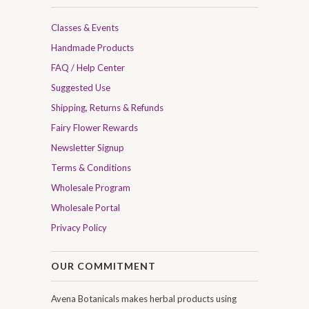
Classes & Events
Handmade Products
FAQ / Help Center
Suggested Use
Shipping, Returns & Refunds
Fairy Flower Rewards
Newsletter Signup
Terms & Conditions
Wholesale Program
Wholesale Portal
Privacy Policy
OUR COMMITMENT
Avena Botanicals makes herbal products using