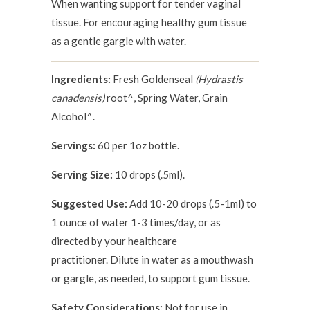
When wanting support for tender vaginal
tissue. For encouraging healthy gum tissue
as a gentle gargle with water.
Ingredients:
Fresh Goldenseal
(Hydrastis
canadensis)
root^, Spring Water, Grain
Alcohol^.
Servings:
60 per 1oz bottle.
Serving Size:
10 drops (.5ml).
Suggested Use:
Add 10-20 drops (.5-1ml) to
1 ounce of water 1-3 times/day, or as
directed by your healthcare
practitioner. Dilute in water as a mouthwash
or gargle, as needed, to support gum tissue.
Safety Considerations:
Not for use in