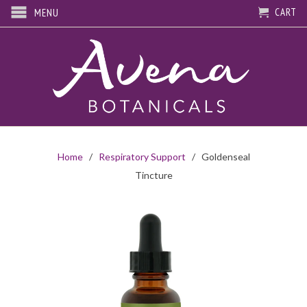
CART
MENU
Home
/
Respiratory Support
/ Goldenseal
Tincture