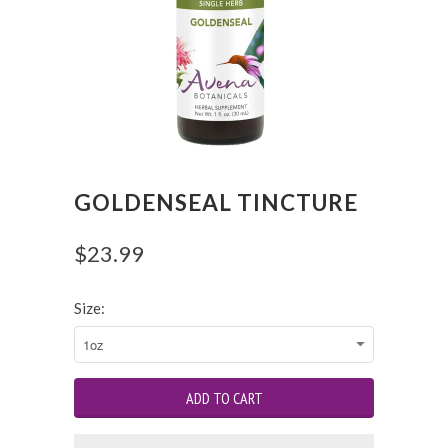
GOLDENSEAL TINCTURE
$23.99
Size: