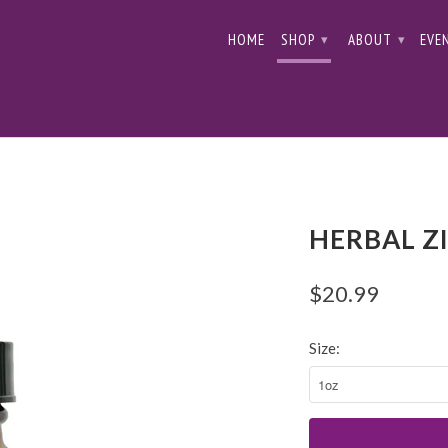
HOME
SHOP
ABOUT
EVE
▾
▾
HERBAL Z
$20.99
Size: