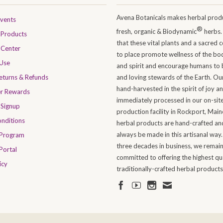
Avena Botanicals makes herbal produ
Events
®
fresh, organic & Biodynamic
herbs.
Products
that these vital plants and a sacred 
 Center
to place promote wellness of the bo
 Use
and spirit and encourage humans to 
Returns & Refunds
and loving stewards of the Earth. Ou
hand-harvested in the spirit of joy a
er Rewards
immediately processed in our on-sit
 Signup
production facility in Rockport, Maine
nditions
herbal products are hand-crafted and
always be made in this artisanal way.
 Program
three decades in business, we remai
Portal
committed to offering the highest qua
icy
traditionally-crafted herbal products