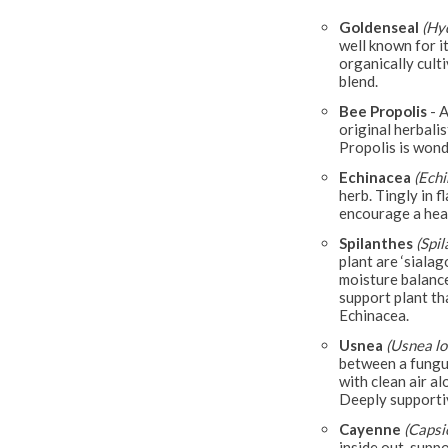
Goldenseal
(Hy
well known for i
organically culti
blend.
Bee Propolis
- A
original herbalis
Propolis is wond
Echinacea
(Ech
herb. Tingly in f
encourage a hea
Spilanthes
(Spi
plant are ‘sialag
moisture balance
support plant tha
Echinacea.
Usnea
(Usnea lo
between a fungus
with clean air a
Deeply supporti
Cayenne
(Caps
inside out, supp