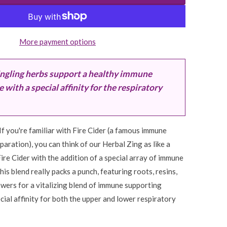
More payment options
ngling herbs support a healthy immune
with a special affinity for the respiratory
If you're familiar with Fire Cider (a famous immune
aration), you can think of our Herbal Zing as like a
re Cider with the addition of a special array of immune
his blend really packs a punch, featuring roots, resins,
flowers for a vitalizing blend of immune supporting
cial affinity for both the upper and lower respiratory