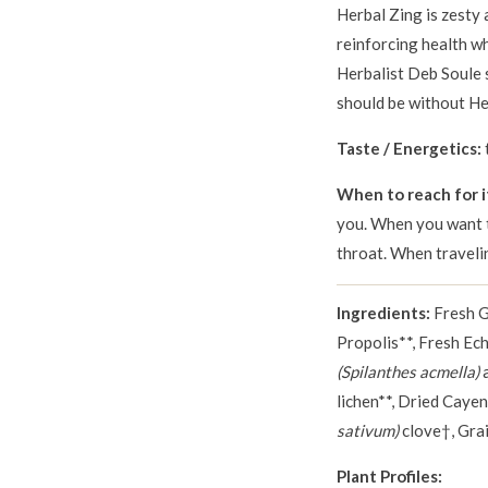
Herbal Zing is zesty
reinforcing health w
Herbalist Deb Soule s
should be without Her
Taste / Energetics:
When to reach for i
you. When you want t
throat. When traveli
Ingredients:
Fresh 
Propolis**, Fresh Ec
(Spilanthes acmella)
a
lichen**, Dried Caye
sativum)
clove†, Grai
Plant Profiles: