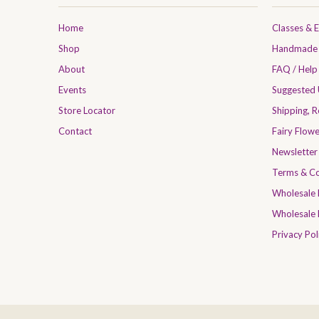
Home
Classes & 
Shop
Handmade 
About
FAQ / Help
Events
Suggested
Store Locator
Shipping, 
Contact
Fairy Flow
Newsletter
Terms & Co
Wholesale
Wholesale 
Privacy Pol