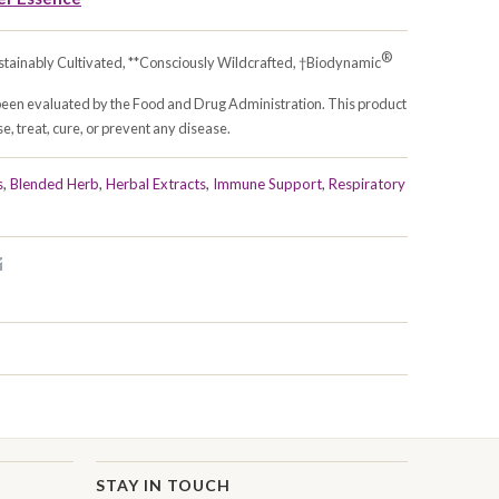
®
stainably Cultivated, **Consciously Wildcrafted, †Biodynamic
been evaluated by the Food and Drug Administration. This product
e, treat, cure, or prevent any disease.
s
,
Blended Herb
,
Herbal Extracts
,
Immune Support
,
Respiratory
STAY IN TOUCH