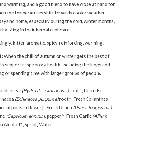
 and warming, and a good blend to have close at hand for
hen the temperatures shift towards cooler weather.
ays no home, especially during the cold, winter months,
bal Zing in their herbal cupboard.
tingly, bitter, aromatic, spicy, reinforcing, warming.
t:
When the chill of autumn or winter gets the best of
o support respiratory health, including the lungs and
ng or spending time with larger groups of people.
Goldenseal
(Hydrastis canadensis)
root^, Dried Bee
hinacea
(Echinacea purpurea)
root†, Fresh Spilanthes
erial parts in flower†, Fresh Usnea
(Usnea longissima)
nne
(Capsicum annuum)
pepper^, Fresh Garlic
(Allium
n Alcohol^, Spring Water.