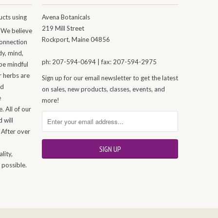
cts using
Avena Botanicals
219 Mill Street
 We believe
Rockport, Maine 04856
connection
dy, mind,
ph: 207-594-0694 | fax: 207-594-2975
be mindful
r herbs are
Sign up for our email newsletter to get the latest
nd
on sales, new products, classes, events, and
e
more!
. All of our
 will
 After over
n
lity,
 possible.