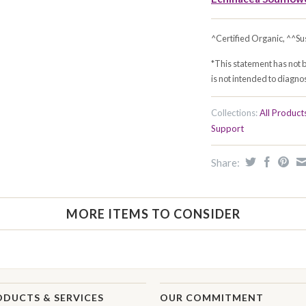
^Certified Organic, ^^Su
*This statement has not 
is not intended to diagnos
Collections:
All Product
Support
Share:
MORE ITEMS TO CONSIDER
ODUCTS & SERVICES
OUR COMMITMENT