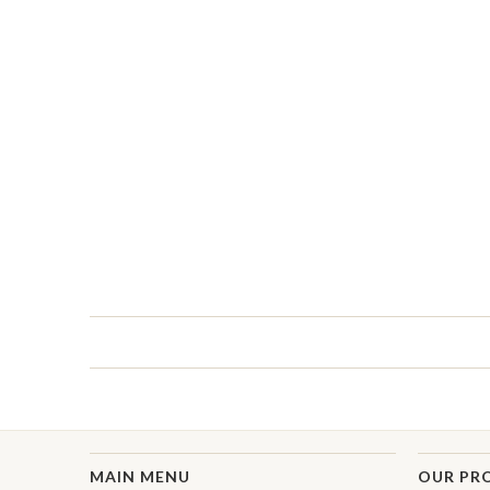
MAIN MENU
OUR PR