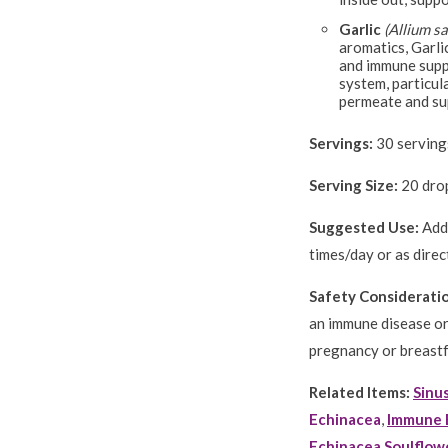
Garlic
(Allium s
aromatics, Garli
and immune suppo
system, particula
permeate and sup
Servings:
30 servings
Serving Size:
20 drop
Suggested Use:
Add 
times/day or as direc
Safety Considerati
an immune disease or
pregnancy or breast
Related Items:
Sinu
Echinacea
,
Immune 
Echinacea Soulflow