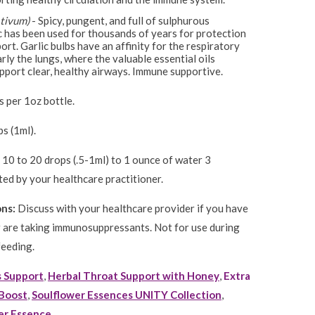
ativum)
- Spicy, pungent, and full of sulphurous
c has been used for thousands of years for protection
rt. Garlic bulbs have an affinity for the respiratory
rly the lungs, where the valuable essential oils
port clear, healthy airways. Immune supportive.
 per 1oz bottle.
s (1ml).
10 to 20 drops (.5-1ml) to 1 ounce of water 3
ted by your healthcare practitioner.
ons:
Discuss with your healthcare provider if you have
 are taking immunosuppressants. Not for use during
feeding.
s Support
,
Herbal Throat Support with Honey
,
Extra
Boost
,
Soulflower Essences UNITY Collection
,
er Essence