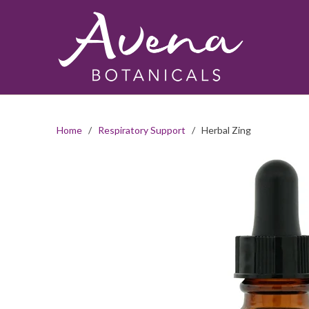
Home
/
Respiratory Support
/ Herbal Zing