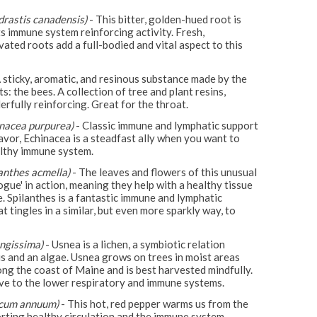
drastis canadensis)
- This bitter, golden-hued root is
ts immune system reinforcing activity. Fresh,
vated roots add a full-bodied and vital aspect to this
 sticky, aromatic, and resinous substance made by the
ts: the bees. A collection of tree and plant resins,
erfully reinforcing. Great for the throat.
inacea purpurea)
- Classic immune and lymphatic support
lavor, Echinacea is a steadfast ally when you want to
lthy immune system.
lanthes acmella)
- The leaves and flowers of this unusual
ogue' in action, meaning they help with a healthy tissue
. Spilanthes is a fantastic immune and lymphatic
t tingles in a similar, but even more sparkly way, to
ngissima)
- Usnea is a lichen, a symbiotic relation
 and an algae. Usnea grows on trees in moist areas
long the coast of Maine and is best harvested mindfully.
ve to the lower respiratory and immune systems.
icum annuum)
- This hot, red pepper warms us from the
orting healthy circulation and the immune system.