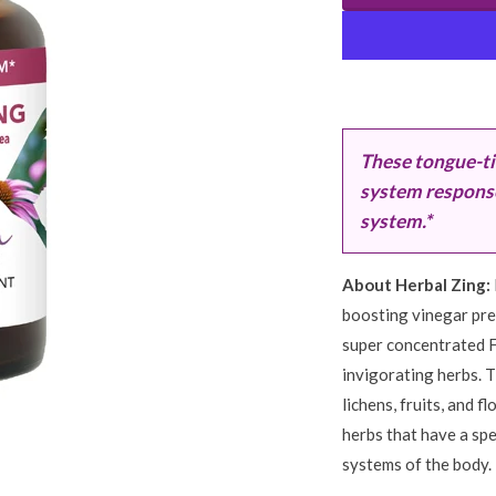
These tongue-ti
system response 
system.*
About Herbal Zing:
boosting vinegar prep
super concentrated Fi
invigorating herbs. T
lichens, fruits, and 
herbs that have a spe
systems of the body.