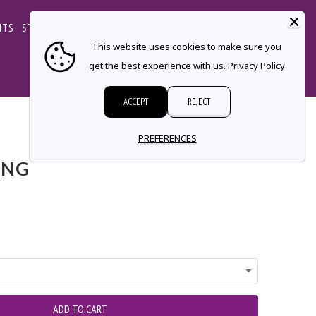
CART
NTS
STORE LOCATOR
CONTACT
This website uses cookies to make sure you
get the best experience with us.
Privacy Policy
ACCEPT
REJECT
← Prev
|
Next →
PREFERENCES
ING