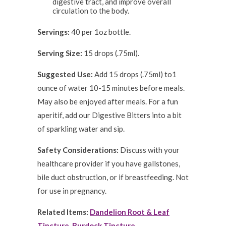
digestive tract, and improve overall
circulation to the body.
Servings:
40 per 1oz bottle.
Serving Size:
15 drops (.75ml).
Suggested Use:
Add 15 drops (.75ml) to1
ounce of water 10-15 minutes before meals.
May also be enjoyed after meals. For a fun
aperitif, add our Digestive Bitters into a bit
of sparkling water and sip.
Safety Considerations:
Discuss with your
healthcare provider if you have gallstones,
bile duct obstruction, or if breastfeeding. Not
for use in pregnancy.
Related Items:
Dandelion Root & Leaf
Tincture
,
Burdock Tincture