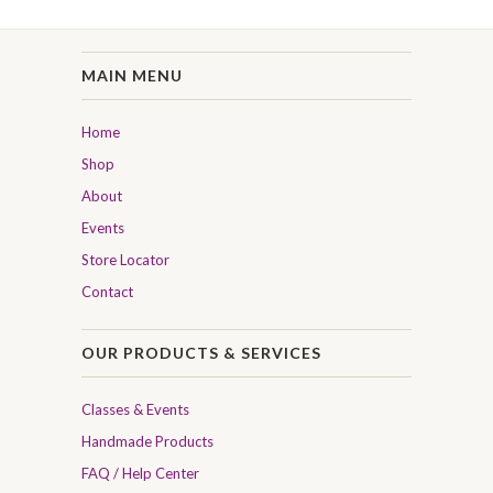
MAIN MENU
Home
Shop
About
Events
Store Locator
Contact
OUR PRODUCTS & SERVICES
Classes & Events
Handmade Products
FAQ / Help Center