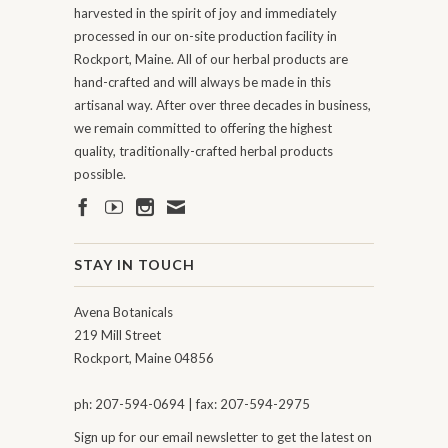
harvested in the spirit of joy and immediately
processed in our on-site production facility in
Rockport, Maine. All of our herbal products are
hand-crafted and will always be made in this
artisanal way. After over three decades in business,
we remain committed to offering the highest
quality, traditionally-crafted herbal products
possible.
STAY IN TOUCH
Avena Botanicals
219 Mill Street
Rockport, Maine 04856
ph: 207-594-0694 | fax: 207-594-2975
Sign up for our email newsletter to get the latest on