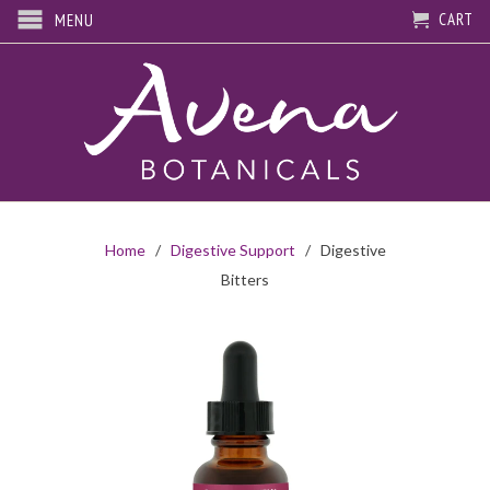
CART
MENU
Home
/
Digestive Support
/ Digestive
Bitters