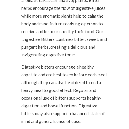
aromatic (a.k.a. carminative) plants. Bitter
herbs encourage the flow of digestive juices,
while more aromatic plants help to calm the
body and mind, in turn readying a person to
receive and be nourished by their food. Our
Digestive Bitters combines bitter, sweet, and
pungent herbs, creating a delicious and
invigorating digestive tonic.
Digestive bitters encourage a healthy
appetite and are best taken before each meal,
although they can also be utilized to end a
heavy meal to good effect. Regular and
occasional use of bitters supports healthy
digestion and bowel function. Digestive
bitters may also support a balanced state of
mind and general sense of ease.