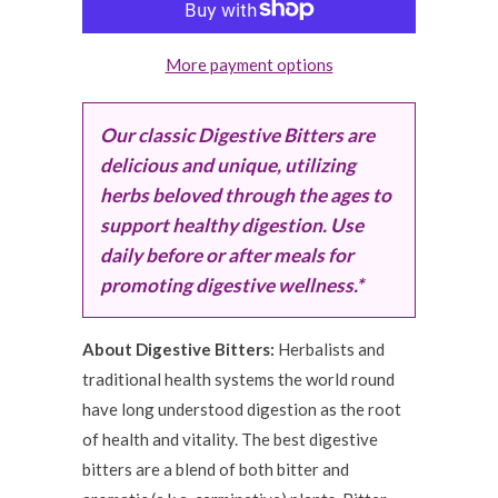
More payment options
Our classic Digestive Bitters are
delicious and unique, utilizing
herbs beloved through the ages to
support healthy digestion. Use
daily before or after meals for
promoting digestive wellness.*
About Digestive Bitters:
Herbalists and
traditional health systems the world round
have long understood digestion as the root
of health and vitality. The best digestive
bitters are a blend of both bitter and