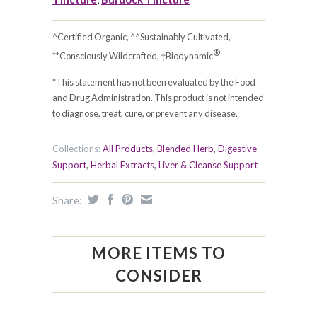
^Certified Organic, ^^Sustainably Cultivated,
®
**Consciously Wildcrafted, †Biodynamic
*This statement has not been evaluated by the Food
and Drug Administration. This product is not intended
to diagnose, treat, cure, or prevent any disease.
Collections:
All Products
,
Blended Herb
,
Digestive
Support
,
Herbal Extracts
,
Liver & Cleanse Support
Share:
MORE ITEMS TO
CONSIDER