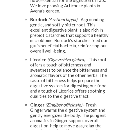
flow, essential for the digestion of fats.
We love growing Artichoke plants in
Avena's garden.
Burdock
(Arctium lappa)
- A grounding,
gentle, and softly bitter root. This
excellent digestive plant is also rich in
prebiotic starches that support a healthy
microbiome. Burdock's starches feed our
gut's beneficial bacteria, reinforcing our
overall well-being.
Licorice
(Glycyrrhiza glabra)
- This root
offers a touch of bitterness and
sweetness to balance the bitterness and
aromatic flavors of the other herbs. The
taste of bitterness helps prepare the
digestive system for digesting our food
and a touch of Licorice offers soothing
qualities to the digestive tract.
Ginger
(Zingiber officinale)
- Fresh
Ginger warms the digestive system and
gently energizes the body. The pungent
aromatics in Ginger support overall
digestion, help to move gas, relax the