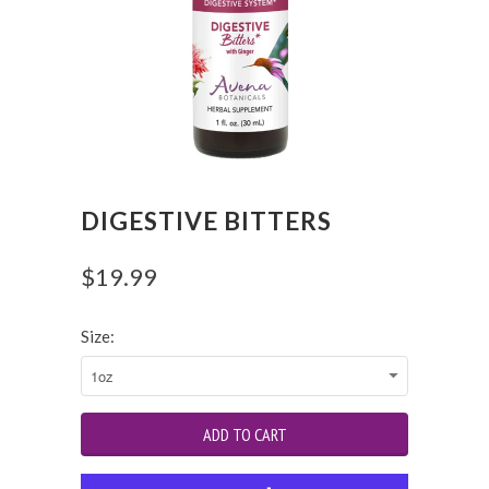
DIGESTIVE BITTERS
$19.99
Size: