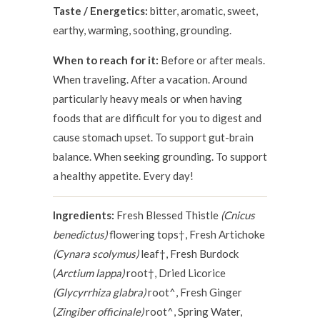
Taste / Energetics:
bitter, aromatic, sweet,
earthy, warming, soothing, grounding.
When to reach for it:
Before or after meals.
When traveling. After a vacation. Around
particularly heavy meals or when having
foods that are difficult for you to digest and
cause stomach upset. To support gut-brain
balance. When seeking grounding. To support
a healthy appetite. Every day!
Ingredients:
Fresh Blessed Thistle
(Cnicus
benedictus)
flowering tops†, Fresh Artichoke
(Cynara scolymus)
leaf†, Fresh Burdock
(
Arctium lappa)
root†, Dried Licorice
(Glycyrrhiza glabra)
root^, Fresh Ginger
(
Zingiber officinale)
root^, Spring Water,