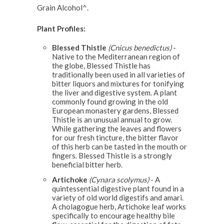
Grain Alcohol^.
Plant Profiles:
Blessed Thistle
(Cnicus benedictus)
-
Native to the Mediterranean region of
the globe, Blessed Thistle has
traditionally been used in all varieties of
bitter liquors and mixtures for tonifying
the liver and digestive system. A plant
commonly found growing in the old
European monastery gardens, Blessed
Thistle is an unusual annual to grow.
While gathering the leaves and flowers
for our fresh tincture, the bitter flavor
of this herb can be tasted in the mouth or
fingers. Blessed Thistle is a strongly
beneficial bitter herb.
Artichoke
(Cynara scolymus)
- A
quintessential digestive plant found in a
variety of old world digestifs and amari.
A cholagogue herb, Artichoke leaf works
specifically to encourage healthy bile