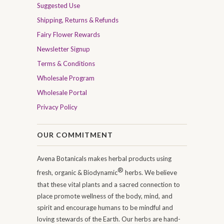
Suggested Use
Shipping, Returns & Refunds
Fairy Flower Rewards
Newsletter Signup
Terms & Conditions
Wholesale Program
Wholesale Portal
Privacy Policy
OUR COMMITMENT
Avena Botanicals makes herbal products using
®
fresh, organic & Biodynamic
herbs. We believe
that these vital plants and a sacred connection to
place promote wellness of the body, mind, and
spirit and encourage humans to be mindful and
loving stewards of the Earth. Our herbs are hand-