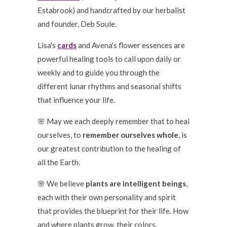
Estabrook) and handcrafted by our herbalist
and founder, Deb Soule.
Lisa's
cards
and Avena's flower essences are
powerful healing tools to call upon daily or
weekly and to guide you through the
different lunar rhythms and seasonal shifts
that influence your life.
🌸 May we each deeply remember that to heal
ourselves, to
remember ourselves whole
, is
our greatest contribution to the healing of
all the Earth.
🌸 We believe
plants are intelligent beings
,
each with their own personality and spirit
that provides the blueprint for their life. How
and where plants grow, their colors,