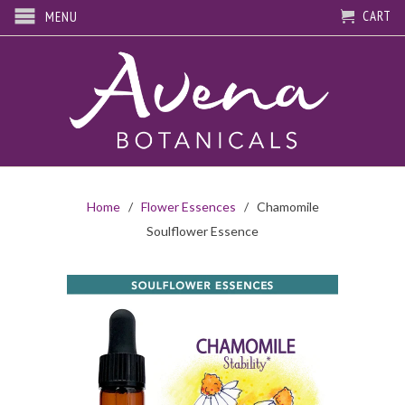
CART
MENU
Home
/
Flower Essences
/ Chamomile
Soulflower Essence