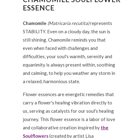
ESSENCE
Chamomile
(Matricaria recutita)
represents
STABILITY. Even on a cloudy day, the sun is
still shining. Chamomile reminds you that
even when faced with challenges and
difficulties, your soul's warmth, serenity and
equanimity is always present within, soothing
and calming, to help you weather any storm in
a relaxed, harmonious state.
Flower essences are energetic remedies that
carry a flower's healing vibration directly to
us, serving as catalysts for our soul's healing
journey. This flower essence is a labor of love
and collaborative creation inspired by
the
Soulflowers
(created by artist Lisa