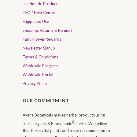
Handmade Products
FAQ / Help Center
Suggested Use
Shipping, Returns & Refunds
Fairy Flower Rewards
Newsletter Signup
Terms & Conditions
Wholesale Program
Wholesale Portal
Privacy Policy
OUR COMMITMENT
Avena Botanicals makes herbal products using
®
fresh, organic & Biodynamic
herbs. We believe
that these vital plants and a sacred connection to