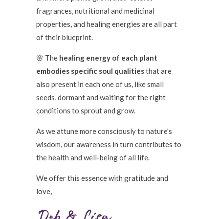
fragrances, nutritional and medicinal
properties, and healing energies are all part
of their blueprint.
🌸 The
healing energy of each plant
embodies specific soul qualities
that are
also present in each one of us, like small
seeds, dormant and waiting for the right
conditions to sprout and grow.
As we attune more consciously to nature's
wisdom, our awareness in turn contributes to
the health and well-being of all life.
We offer this essence with gratitude and
love,