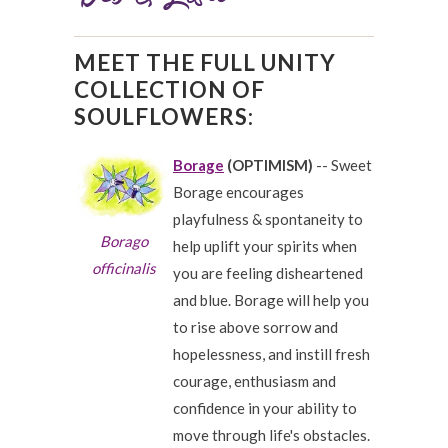
MEET THE FULL UNITY
COLLECTION OF
SOULFLOWERS:
Borage
(OPTIMISM)
-- Sweet
Borage encourages
playfulness & spontaneity to
Borago
help uplift your spirits when
officinalis
you are feeling disheartened
and blue. Borage will help you
to rise above sorrow and
hopelessness, and instill fresh
courage, enthusiasm and
confidence in your ability to
move through life's obstacles.