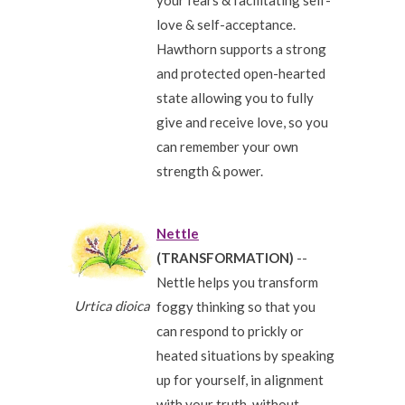
your fears & facilitating self-
love & self-acceptance.
Hawthorn supports a strong
and protected open-hearted
state allowing you to fully
give and receive love, so you
can remember your own
strength & power.
Nettle
(TRANSFORMATION)
--
Nettle helps you transform
Urtica dioica
foggy thinking so that you
can respond to prickly or
heated situations by speaking
up for yourself, in alignment
with your truth, without