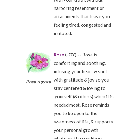
harboring resentment or
attachments that leave you
feeling tired, congested and
irritated.
Rose
(JOY)
-- Rose is
comforting and soothing,
infusing your heart & soul
with gratitude & joy so you
Rosa rugosa
stay centered & loving to
yourself (& others) when it is
needed most. Rose reminds
you to be open to the
sweetness of life, & supports
your personal growth
whatever the conditions