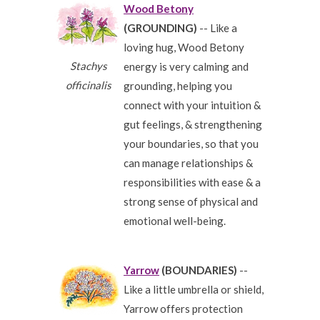
Wood Betony
(GROUNDING)
-- Like a
loving hug, Wood Betony
Stachys
energy is very calming and
officinalis
grounding, helping you
connect with your intuition &
gut feelings, & strengthening
your boundaries, so that you
can manage relationships &
responsibilities with ease & a
strong sense of physical and
emotional well-being.
Yarrow
(BOUNDARIES)
--
Like a little umbrella or shield,
Yarrow offers protection