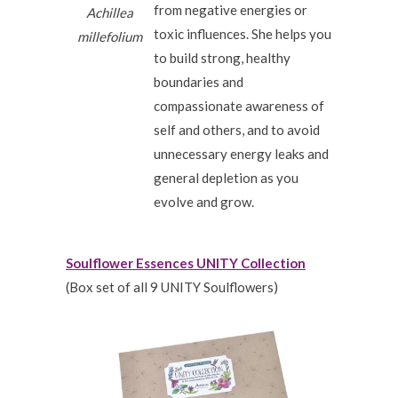
from negative energies or
Achillea
toxic influences. She helps you
millefolium
to build strong, healthy
boundaries and
compassionate awareness of
self and others, and to avoid
unnecessary energy leaks and
general depletion as you
evolve and grow.
Soulflower Essences UNITY Collection
(Box set of all 9 UNITY Soulflowers)