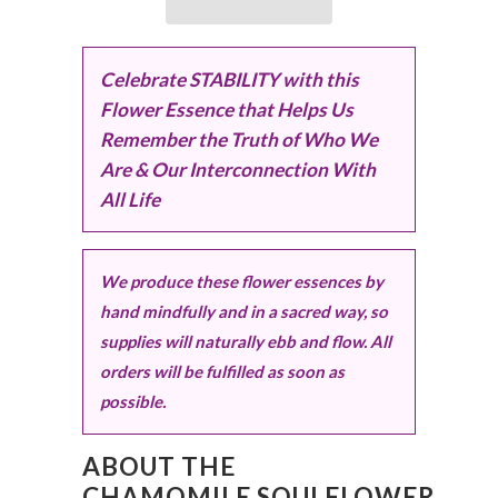
Celebrate STABILITY with this
Flower Essence that Helps Us
Remember the Truth of Who We
Are & Our Interconnection With
All Life
We produce these flower essences by
hand mindfully and in a sacred way, so
supplies will naturally ebb and flow. All
orders will be fulfilled as soon as
possible.
ABOUT THE
CHAMOMILE SOULFLOWER