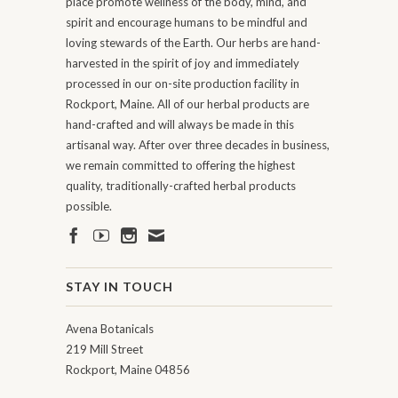
place promote wellness of the body, mind, and
spirit and encourage humans to be mindful and
loving stewards of the Earth. Our herbs are hand-
harvested in the spirit of joy and immediately
processed in our on-site production facility in
Rockport, Maine. All of our herbal products are
hand-crafted and will always be made in this
artisanal way. After over three decades in business,
we remain committed to offering the highest
quality, traditionally-crafted herbal products
possible.
STAY IN TOUCH
Avena Botanicals
219 Mill Street
Rockport, Maine 04856