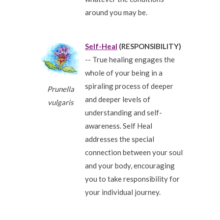
around you may be.
Self-Heal
(RESPONSIBILITY)
-- True healing engages the
whole of your being in a
spiraling process of deeper
Prunella
and deeper levels of
vulgaris
understanding and self-
awareness. Self Heal
addresses the special
connection between your soul
and your body, encouraging
you to take responsibility for
your individual journey.