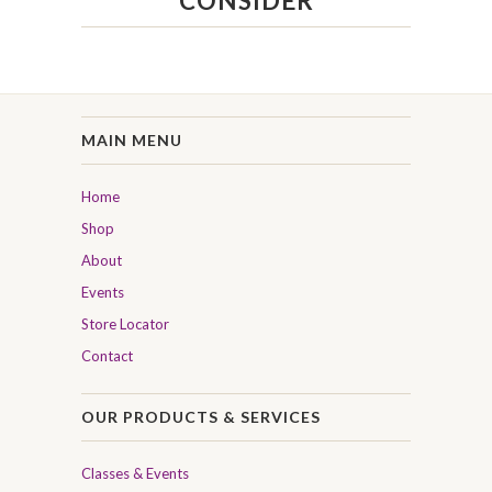
CONSIDER
MAIN MENU
Home
Shop
About
Events
Store Locator
Contact
OUR PRODUCTS & SERVICES
Classes & Events