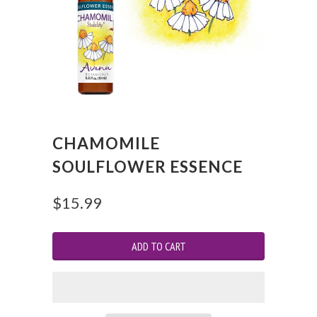
CHAMOMILE
SOULFLOWER ESSENCE
$15.99