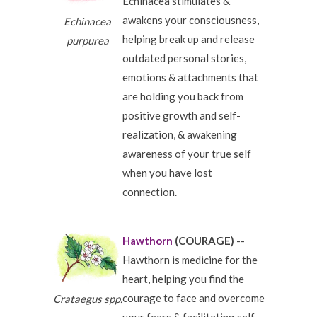
Echinacea stimulates &
awakens your consciousness,
Echinacea
helping break up and release
purpurea
outdated personal stories,
emotions & attachments that
are holding you back from
positive growth and self-
realization, & awakening
awareness of your true self
when you have lost
connection.
Hawthorn
(COURAGE)
--
Hawthorn is medicine for the
heart, helping you find the
courage to face and overcome
Crataegus spp.