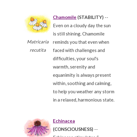
Chamomile
(STABILITY)
--
Even on a cloudy day the sun
is still shining. Chamomile
Matricaria
reminds you that even when
recutita
faced with challenges and
difficulties, your soul's
warmth, serenity and
equanimity is always present
within, soothing and calming,
to help you weather any storm
in a relaxed, harmonious state.
Echinacea
(CONSCIOUSNESS)
--