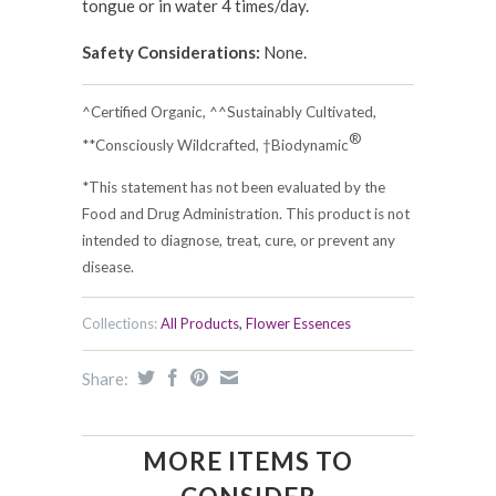
tongue or in water 4 times/day.
Safety Considerations:
None.
^Certified Organic, ^^Sustainably Cultivated,
®
**Consciously Wildcrafted, †Biodynamic
*This statement has not been evaluated by the
Food and Drug Administration. This product is not
intended to diagnose, treat, cure, or prevent any
disease.
Collections:
All Products
,
Flower Essences
Share:
MORE ITEMS TO