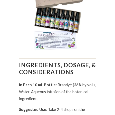
INGREDIENTS, DOSAGE, &
CONSIDERATIONS
In Each 10 mL Bottle:
Brandy† (36% by vol.),
Water, Aqueous infusion of the botanical
ingredient.
Suggested Use:
Take 2-4 drops on the