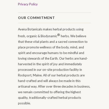
Privacy Policy
OUR COMMITMENT
Avena Botanicals makes herbal products using
®
fresh, organic & Biodynamic
herbs. We believe
that these vital plants and a sacred connection to
place promote wellness of the body, mind, and
spirit and encourage humans to be mindful and
loving stewards of the Earth. Our herbs are hand-
harvested in the spirit of joy and immediately
processed in our on-site production facility in
Rockport, Maine. All of our herbal products are
hand-crafted and will always be made in this
artisanal way. After over three decades in business,
we remain committed to offering the highest
quality, traditionally-crafted herbal products
possible.