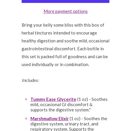
More payment options
Bring your belly some bliss with this box of
herbal tinctures intended to encourage
healthy digestion and soothe mild, occasional
gastrointestinal discomfort. Each bottle in
this set is packed full of goodness and can be
used individually or in combination.
Includes:
Tummy Ease Glycerite
(1 oz) - Soothes
mild, occasional GI discomfort &
supports the digestive system.*
Marshmallow Elixir
(1 oz) - Soothes the
digestive system, urinary tract, and
respiratory system. Supports the