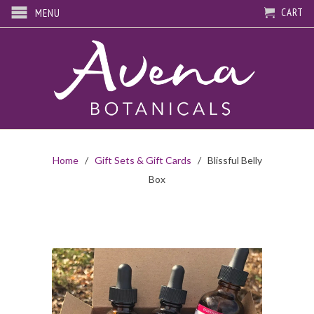
CART
MENU
Home
/
Gift Sets & Gift Cards
/ Blissful Belly
Box