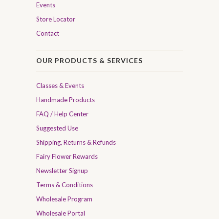
Events
Store Locator
Contact
OUR PRODUCTS & SERVICES
Classes & Events
Handmade Products
FAQ / Help Center
Suggested Use
Shipping, Returns & Refunds
Fairy Flower Rewards
Newsletter Signup
Terms & Conditions
Wholesale Program
Wholesale Portal