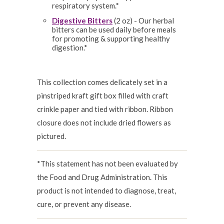
respiratory system.*
Digestive Bitters
(2 oz) - Our herbal
bitters can be used daily before meals
for promoting & supporting healthy
digestion.*
This collection comes delicately set in a
pinstriped kraft gift box filled with craft
crinkle paper and tied with ribbon. Ribbon
closure does not include dried flowers as
pictured.
*This statement has not been evaluated by
the Food and Drug Administration. This
product is not intended to diagnose, treat,
cure, or prevent any disease.