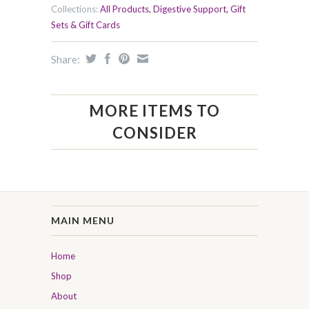
Collections:
All Products
,
Digestive Support
,
Gift
Sets & Gift Cards
Share:
MORE ITEMS TO
CONSIDER
MAIN MENU
Home
Shop
About