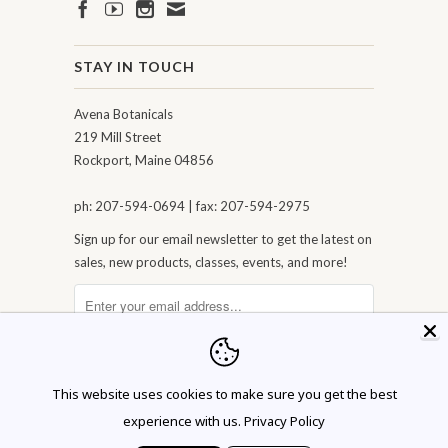
STAY IN TOUCH
Avena Botanicals
219 Mill Street
Rockport, Maine 04856
ph: 207-594-0694 | fax: 207-594-2975
Sign up for our email newsletter to get the latest on
sales, new products, classes, events, and more!
This website uses cookies to make sure you get the best
experience with us.
Privacy Policy