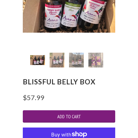
BLISSFUL BELLY BOX
$57.99