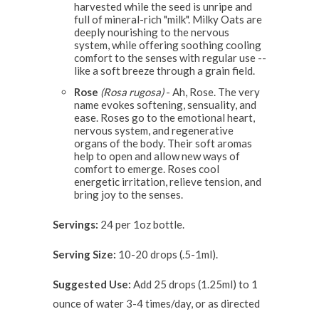
harvested while the seed is unripe and
full of mineral-rich "milk". Milky Oats are
deeply nourishing to the nervous
system, while offering soothing cooling
comfort to the senses with regular use --
like a soft breeze through a grain field.
Rose
(Rosa rugosa)
- Ah, Rose. The very
name evokes softening, sensuality, and
ease. Roses go to the emotional heart,
nervous system, and regenerative
organs of the body. Their soft aromas
help to open and allow new ways of
comfort to emerge. Roses cool
energetic irritation, relieve tension, and
bring joy to the senses.
Servings:
24 per 1oz bottle.
Serving Size:
10-20 drops (.5-1ml).
Suggested Use:
Add 25 drops (1.25ml) to 1
ounce of water 3-4 times/day, or as directed