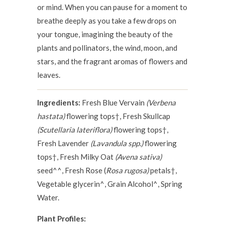
or mind. When you can pause for a moment to
breathe deeply as you take a few drops on
your tongue, imagining the beauty of the
plants and pollinators, the wind, moon, and
stars, and the fragrant aromas of flowers and
leaves.
Ingredients:
Fresh Blue Vervain
(Verbena
hastata)
flowering tops†, Fresh Skullcap
(Scutellaria lateriflora)
flowering tops†,
Fresh Lavender
(Lavandula spp.)
flowering
tops†, Fresh Milky Oat
(Avena sativa)
seed^^, Fresh Rose (
Rosa rugosa)
petals†,
Vegetable glycerin^, Grain Alcohol^, Spring
Water.
Plant Profiles: