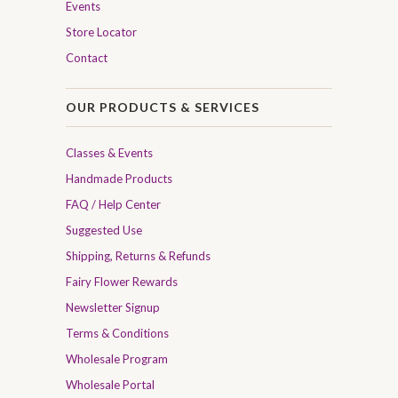
Events
Store Locator
Contact
OUR PRODUCTS & SERVICES
Classes & Events
Handmade Products
FAQ / Help Center
Suggested Use
Shipping, Returns & Refunds
Fairy Flower Rewards
Newsletter Signup
Terms & Conditions
Wholesale Program
Wholesale Portal