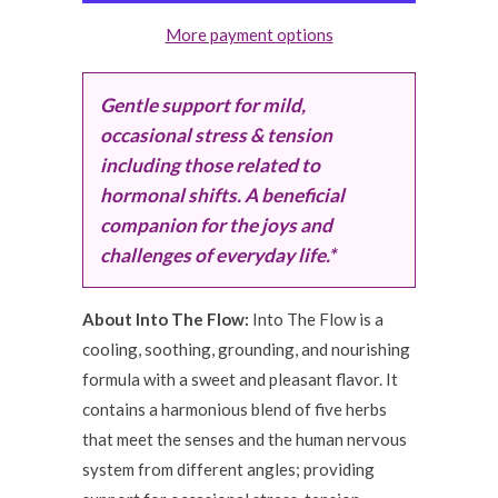
More payment options
Gentle support for mild,
occasional stress & tension
including those related to
hormonal shifts. A beneficial
companion for the joys and
challenges of everyday life.*
About Into The Flow:
Into The Flow is a
cooling, soothing, grounding, and nourishing
formula with a sweet and pleasant flavor. It
contains a harmonious blend of five herbs
that meet the senses and the human nervous
system from different angles; providing