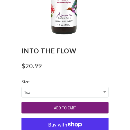
INTO THE FLOW
$20.99
Size: