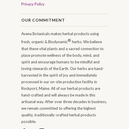
Privacy Policy
OUR COMMITMENT
Avena Botanicals makes herbal products using
®
fresh, organic & Biodynamic
herbs. We believe
that these vital plants and a sacred connection to
place promote wellness of the body, mind, and
spirit and encourage humans to be mindful and
loving stewards of the Earth. Our herbs are hand-
harvested in the spirit of joy and immediately
processed in our on-site production facility in
Rockport, Maine. All of our herbal products are
hand-crafted and will always be made in this
artisanal way. After over three decades in business,
we remain committed to offering the highest
quality, traditionally-crafted herbal products
possible.