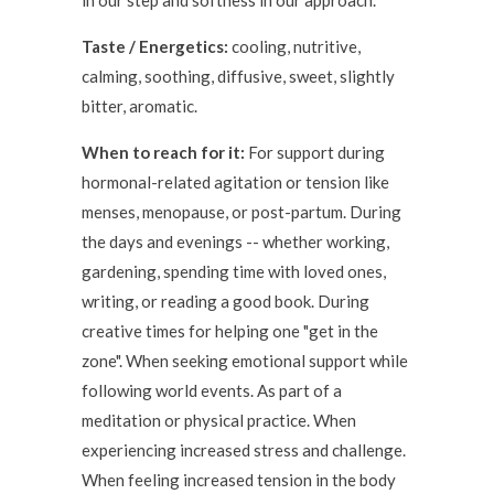
in our step and softness in our approach.
Taste / Energetics:
cooling, nutritive,
calming, soothing, diffusive, sweet, slightly
bitter, aromatic.
When to reach for it:
For support during
hormonal-related agitation or tension like
menses, menopause, or post-partum. During
the days and evenings -- whether working,
gardening, spending time with loved ones,
writing, or reading a good book. During
creative times for helping one "get in the
zone". When seeking emotional support while
following world events. As part of a
meditation or physical practice. When
experiencing increased stress and challenge.
When feeling increased tension in the body