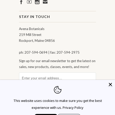
STAY IN TOUCH
Avena Botanicals
219 Mill Street
Rockport, Maine 04856
ph: 207-594-0694 | fax: 207-594-2975
Sign up for our email newsletter to get the latest on
sales, new products, classes, events, and more!
This website uses cookies to make sure you get the best
experience with us.
Privacy Policy