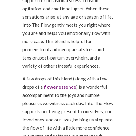
support for occasional stress, tension,
agitation, and emotional upset. When these
sensations arise, at any age or season of life,
Into The Flow gently meets you right where
you are and helps you emotionally flow with
more ease. This blend is helpful for
premenstrual and menopausal stress and
tension, post-partum overwhelm, and a
variety of other stressful experiences.
A few drops of this blend (along with a few
drops of a
flower essence
) is a wonderful
accompaniment to the joys and humble
pleasures we witness each day. Into The Flow
supports our being present to ourselves, our
loved ones, and our lives, helping us step into
the flow of life with a little more confidence