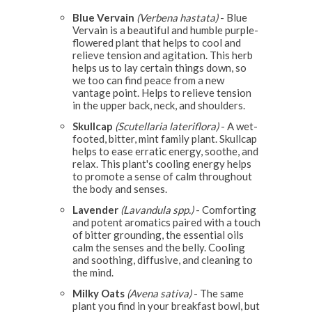
Blue Vervain
(Verbena hastata)
- Blue
Vervain is a beautiful and humble purple-
flowered plant that helps to cool and
relieve tension and agitation. This herb
helps us to lay certain things down, so
we too can find peace from a new
vantage point. Helps to relieve tension
in the upper back, neck, and shoulders.
Skullcap
(Scutellaria lateriflora)
- A wet-
footed, bitter, mint family plant. Skullcap
helps to ease erratic energy, soothe, and
relax. This plant's cooling energy helps
to promote a sense of calm throughout
the body and senses.
Lavender
(Lavandula spp.)
- Comforting
and potent aromatics paired with a touch
of bitter grounding, the essential oils
calm the senses and the belly. Cooling
and soothing, diffusive, and cleaning to
the mind.
Milky Oats
(Avena sativa)
- The same
plant you find in your breakfast bowl, but