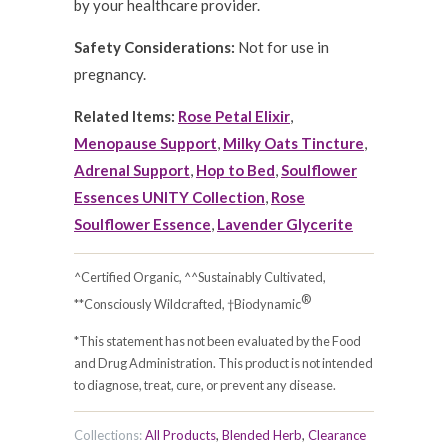
by your healthcare provider.
Safety Considerations:
Not for use in
pregnancy.
Related Items:
Rose Petal Elixir
,
Menopause Support
,
Milky Oats Tincture
,
Adrenal Support
,
Hop to Bed
,
Soulflower
Essences UNITY Collection
,
Rose
Soulflower Essence
,
Lavender Glycerite
^Certified Organic, ^^Sustainably Cultivated,
®
**Consciously Wildcrafted, †Biodynamic
*This statement has not been evaluated by the Food
and Drug Administration. This product is not intended
to diagnose, treat, cure, or prevent any disease.
Collections:
All Products
,
Blended Herb
,
Clearance