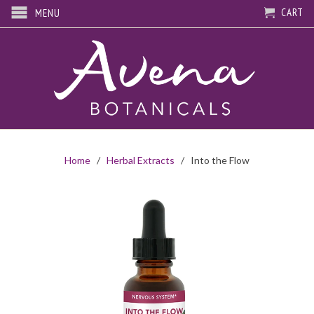
CART
MENU
Home
/
Herbal Extracts
/ Into the Flow