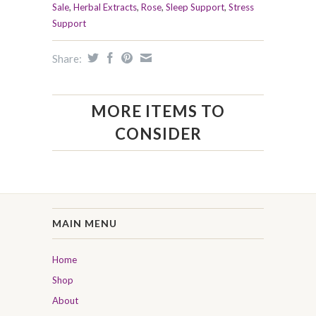
Sale
,
Herbal Extracts
,
Rose
,
Sleep Support
,
Stress
Support
Share:
MORE ITEMS TO
CONSIDER
MAIN MENU
Home
Shop
About