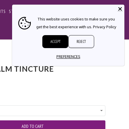
CART
NTS
STORE LOCATOR
CONTACT
This website uses cookies to make sure you
get the best experience with us.
Privacy Policy
ACCEPT
REJECT
← Prev
|
Next →
PREFERENCES
LM TINCTURE