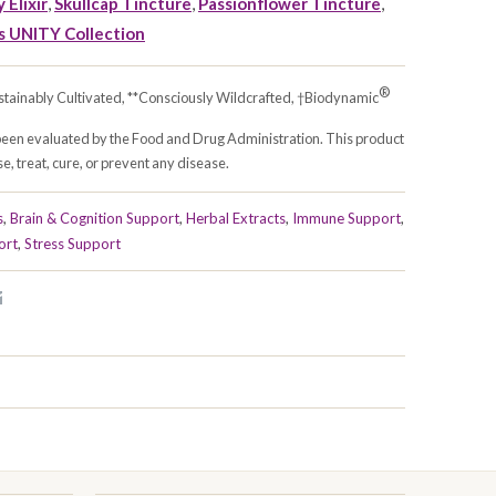
 Elixir
,
Skullcap Tincture
,
Passionflower Tincture
,
s UNITY Collection
®
stainably Cultivated, **Consciously Wildcrafted, †Biodynamic
been evaluated by the Food and Drug Administration. This product
e, treat, cure, or prevent any disease.
s
,
Brain & Cognition Support
,
Herbal Extracts
,
Immune Support
,
ort
,
Stress Support