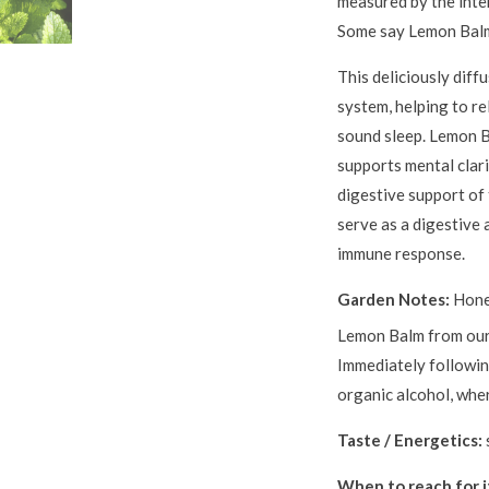
measured by the inte
Some say Lemon Balm
This deliciously diff
system, helping to re
sound sleep. Lemon B
supports mental clari
digestive support of 
serve as a digestive
immune response.
Garden Notes:
Hone
Lemon Balm from ou
Immediately following
organic alcohol, wher
Taste / Energetics:
When to reach for i