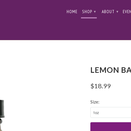
HOME
SHOP
ABOUT
EVE
▾
▾
LEMON BA
$18.99
Size: