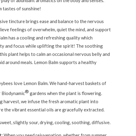
rplay of abundant aromatics on the body and senses.
 tastes of sunshine!
usive tincture brings ease and balance to the nervous
lieve feelings of overwhelm, quiet the mind, and support
alm has a cooling and refreshing quality which
ty and focus while uplifting the spirit! The soothing
this plant helps to calm an occasional nervous belly and
 aid around meals. Lemon Balm supports a healthy
ybees love Lemon Balm. We hand-harvest baskets of
®
r Biodynamic
gardens when the plant is flowering.
 harvest, we infuse the fresh aromatic plant into
e the vibrant essential oils are gracefully extracted.
sweet, slightly sour, drying, cooling, soothing, diffusive.
t:
When you need rejuvenation, whether from summer