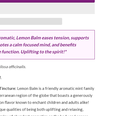
romatic, Lemon Balm eases tension, supports
otes a calm focused mind, and benefits
unction. Uplifting to the spirit!*
issa officinalis.
.
Tincture:
Lemon Balm is a friendly aromatic mint family
erranean region of the globe that boasts a generously
n flavor known to enchant children and adults alike!
que qualities of being both uplifting and relaxing,