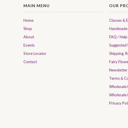
MAIN MENU
OUR PR
Home
Classes & 
Shop
Handmade 
About
FAQ / Help
Events
Suggested
Store Locator
Shipping, 
Contact
Fairy Flow
Newsletter
Terms & Co
Wholesale
Wholesale 
Privacy Pol