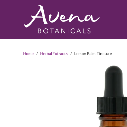
Home
/
Herbal Extracts
/ Lemon Balm Tincture