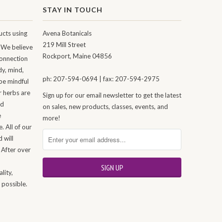
STAY IN TOUCH
cts using
Avena Botanicals
219 Mill Street
 We believe
Rockport, Maine 04856
connection
dy, mind,
ph: 207-594-0694 | fax: 207-594-2975
be mindful
r herbs are
Sign up for our email newsletter to get the latest
nd
on sales, new products, classes, events, and
e
more!
. All of our
 will
 After over
n
lity,
 possible.