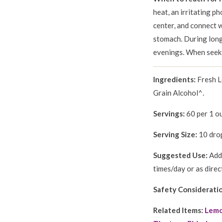
heat, an irritating ph
center, and connect w
stomach. During long 
evenings. When seeki
Ingredients:
Fresh 
Grain Alcohol^.
Servings:
60 per 1 ou
Serving Size:
10 drop
Suggested Use:
Add 
times/day or as direc
Safety Considerati
Related Items:
Lemo