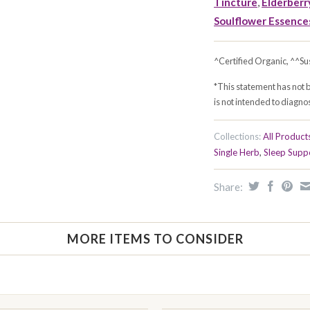
Tincture
,
Elderberry
Soulflower Essence
^Certified Organic, ^^Su
*This statement has not 
is not intended to diagnos
Collections:
All Product
Single Herb
,
Sleep Supp
Share:
MORE ITEMS TO CONSIDER