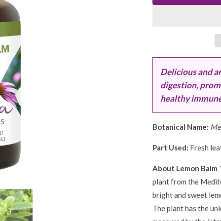
Delicious and a
digestion, prom
healthy immune f
Botanical Name:
Mel
Part Used:
Fresh leaf
About Lemon Balm 
plant from the Medit
bright and sweet lemo
The plant has the uni