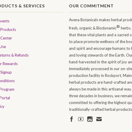
ODUCTS & SERVICES
OUR COMMITMENT
Avena Botanicals makes herbal produ
Events
®
fresh, organic & Biodynamic
herbs.
Products
that these vital plants and a sacred 
 Center
to place promote wellness of the bo
 Use
and spirit and encourage humans to 
Returns & Refunds
and loving stewards of the Earth. Ou
hand-harvested in the spirit of joy a
er Rewards
immediately processed in our on-sit
 Signup
production facility in Rockport, Maine
nditions
herbal products are hand-crafted and
always be made in this artisanal way.
 Program
three decades in business, we remai
Portal
committed to offering the highest qua
icy
traditionally-crafted herbal products