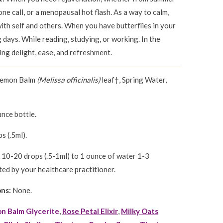
one call, or a menopausal hot flash. As a way to calm,
ith self and others. When you have butterflies in your
days. While reading, studying, or working. In the
ng delight, ease, and refreshment.
Lemon Balm
(Melissa officinalis)
leaf†, Spring Water,
nce bottle.
s (.5ml).
10-20 drops (.5-1ml) to 1 ounce of water 1-3
ted by your healthcare practitioner.
ons:
None.
n Balm Glycerite
,
Rose Petal Elixir
,
Milky Oats