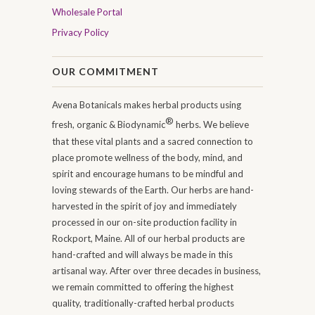
Wholesale Portal
Privacy Policy
OUR COMMITMENT
Avena Botanicals makes herbal products using
®
fresh, organic & Biodynamic
herbs. We believe
that these vital plants and a sacred connection to
place promote wellness of the body, mind, and
spirit and encourage humans to be mindful and
loving stewards of the Earth. Our herbs are hand-
harvested in the spirit of joy and immediately
processed in our on-site production facility in
Rockport, Maine. All of our herbal products are
hand-crafted and will always be made in this
artisanal way. After over three decades in business,
we remain committed to offering the highest
quality, traditionally-crafted herbal products