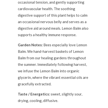
occasional tension, and gently supporting
cardiovascular health. The soothing
digestive support of this plant helps to calm
an occasional nervous belly and serves as a
digestive aid around meals. Lemon Balm also
supports a healthy immune response.
Garden Notes:
Bees especially love Lemon
Balm. We hand-harvest baskets of Lemon
Balm from our healing gardens throughout
the summer. Immediately following harvest,
we infuse the Lemon Balm into organic
glycerin, where the vibrant essential oils are
gracefully extracted.
Taste / Energetics:
sweet, slightly sour,
drying, cooling, diffusive.