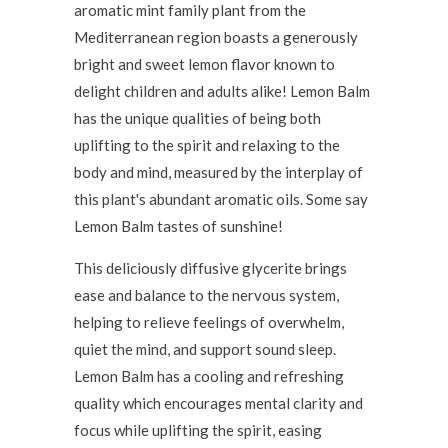
aromatic mint family plant from the
Mediterranean region boasts a generously
bright and sweet lemon flavor known to
delight children and adults alike! Lemon Balm
has the unique qualities of being both
uplifting to the spirit and relaxing to the
body and mind, measured by the interplay of
this plant's abundant aromatic oils. Some say
Lemon Balm tastes of sunshine!
This deliciously diffusive glycerite brings
ease and balance to the nervous system,
helping to relieve feelings of overwhelm,
quiet the mind, and support sound sleep.
Lemon Balm has a cooling and refreshing
quality which encourages mental clarity and
focus while uplifting the spirit, easing