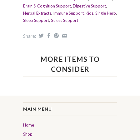
Brain & Cognition Support
,
Digestive Support
,
Herbal Extracts
,
Immune Support
,
Kids
,
Single Herb
,
Sleep Support
,
Stress Support
Share:
MORE ITEMS TO
CONSIDER
MAIN MENU
Home
Shop