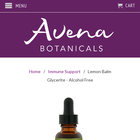
CART
MENU
Home
/
Immune Support
/ Lemon Balm
Glycerite - Alcohol Free