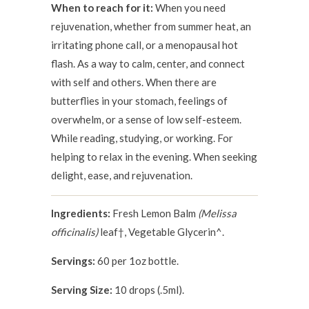
When to reach for it:
When you need
rejuvenation, whether from summer heat, an
irritating phone call, or a menopausal hot
flash. As a way to calm, center, and connect
with self and others. When there are
butterflies in your stomach, feelings of
overwhelm, or a sense of low self-esteem.
While reading, studying, or working. For
helping to relax in the evening. When seeking
delight, ease, and rejuvenation.
Ingredients:
Fresh Lemon Balm
(Melissa
officinalis)
leaf†, Vegetable Glycerin^.
Servings:
60 per 1oz bottle.
Serving Size:
10 drops (.5ml).