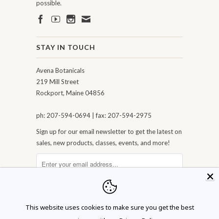
possible.
STAY IN TOUCH
Avena Botanicals
219 Mill Street
Rockport, Maine 04856
ph: 207-594-0694 | fax: 207-594-2975
Sign up for our email newsletter to get the latest on
sales, new products, classes, events, and more!
This website uses cookies to make sure you get the best