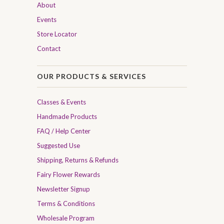
About
Events
Store Locator
Contact
OUR PRODUCTS & SERVICES
Classes & Events
Handmade Products
FAQ / Help Center
Suggested Use
Shipping, Returns & Refunds
Fairy Flower Rewards
Newsletter Signup
Terms & Conditions
Wholesale Program