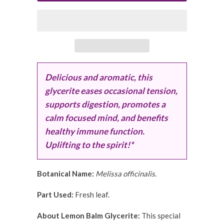
Delicious and aromatic, this
glycerite eases occasional tension,
supports digestion, promotes a
calm focused mind, and benefits
healthy immune function.
Uplifting to the spirit!*
Botanical Name:
Melissa officinalis.
Part Used:
Fresh leaf.
About Lemon Balm Glycerite:
This special