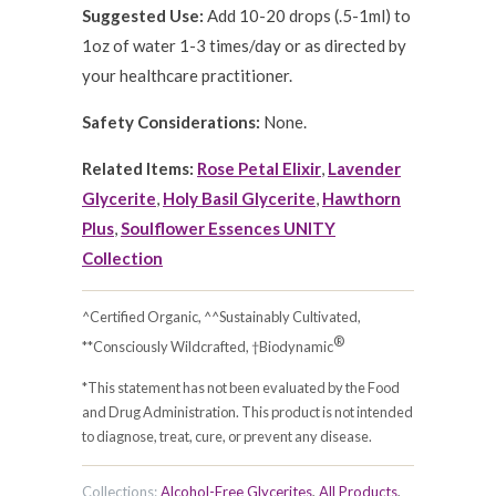
Suggested Use:
Add 10-20 drops (.5-1ml) to
1oz of water 1-3 times/day or as directed by
your healthcare practitioner.
Safety Considerations:
None.
Related Items:
Rose Petal Elixir
,
Lavender
Glycerite
,
Holy Basil Glycerite
,
Hawthorn
Plus
,
Soulflower Essences UNITY
Collection
^Certified Organic, ^^Sustainably Cultivated,
®
**Consciously Wildcrafted, †Biodynamic
*This statement has not been evaluated by the Food
and Drug Administration. This product is not intended
to diagnose, treat, cure, or prevent any disease.
Collections:
Alcohol-Free Glycerites
,
All Products
,