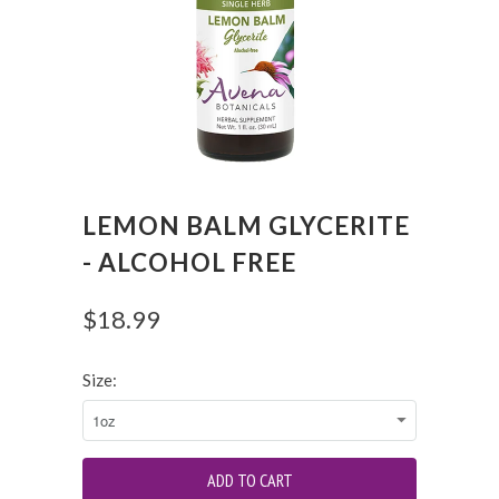
LEMON BALM GLYCERITE
- ALCOHOL FREE
$18.99
Size: