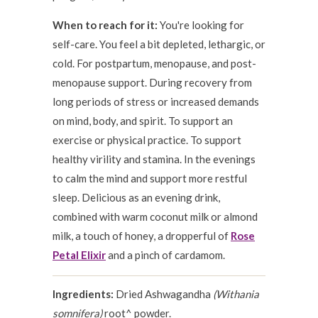
When to reach for it:
You're looking for
self-care. You feel a bit depleted, lethargic, or
cold. For postpartum, menopause, and post-
menopause support. During recovery from
long periods of stress or increased demands
on mind, body, and spirit. To support an
exercise or physical practice. To support
healthy virility and stamina. In the evenings
to calm the mind and support more restful
sleep. Delicious as an evening drink,
combined with warm coconut milk or almond
milk, a touch of honey, a dropperful of
Rose
Petal Elixir
and a pinch of cardamom.
Ingredients:
Dried Ashwagandha
(Withania
somnifera)
root^ powder.