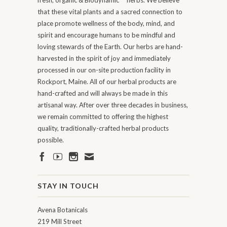
fresh, organic & Biodynamic
herbs. We believe
that these vital plants and a sacred connection to
place promote wellness of the body, mind, and
spirit and encourage humans to be mindful and
loving stewards of the Earth. Our herbs are hand-
harvested in the spirit of joy and immediately
processed in our on-site production facility in
Rockport, Maine. All of our herbal products are
hand-crafted and will always be made in this
artisanal way. After over three decades in business,
we remain committed to offering the highest
quality, traditionally-crafted herbal products
possible.
STAY IN TOUCH
Avena Botanicals
219 Mill Street