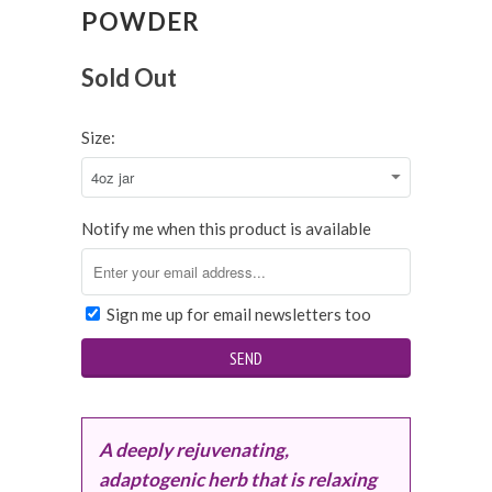
POWDER
Sold Out
Size:
Notify me when this product is available
Sign me up for email newsletters too
A deeply rejuvenating,
adaptogenic herb that is relaxing