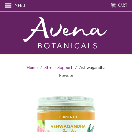
CART
MENU
Home
/
Stress Support
/ Ashwagandha
Powder