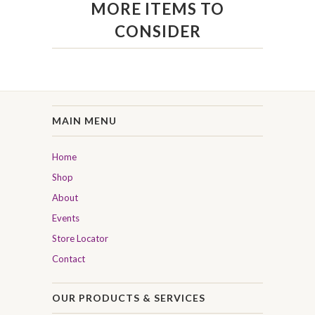
MORE ITEMS TO
CONSIDER
MAIN MENU
Home
Shop
About
Events
Store Locator
Contact
OUR PRODUCTS & SERVICES