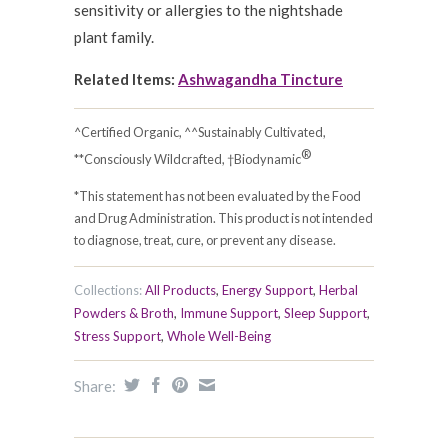
sensitivity or allergies to the nightshade
plant family.
Related Items:
Ashwagandha Tincture
^Certified Organic, ^^Sustainably Cultivated,
®
**Consciously Wildcrafted, †Biodynamic
*This statement has not been evaluated by the Food
and Drug Administration. This product is not intended
to diagnose, treat, cure, or prevent any disease.
Collections:
All Products
,
Energy Support
,
Herbal
Powders & Broth
,
Immune Support
,
Sleep Support
,
Stress Support
,
Whole Well-Being
Share: