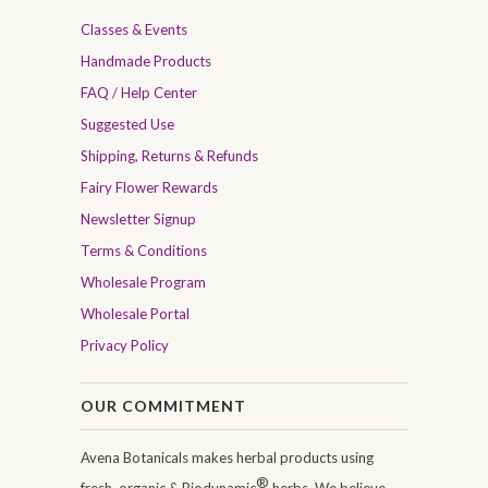
Classes & Events
Handmade Products
FAQ / Help Center
Suggested Use
Shipping, Returns & Refunds
Fairy Flower Rewards
Newsletter Signup
Terms & Conditions
Wholesale Program
Wholesale Portal
Privacy Policy
OUR COMMITMENT
Avena Botanicals makes herbal products using
®