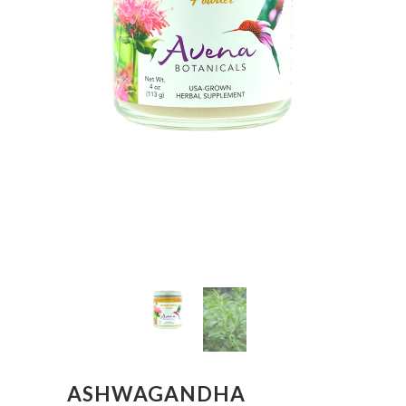
ASHWAGANDHA