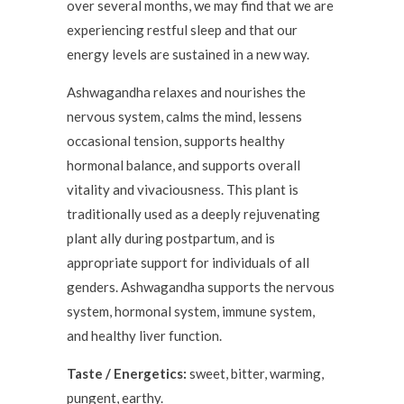
over several months, we may find that we are
experiencing restful sleep and that our
energy levels are sustained in a new way.
Ashwagandha relaxes and nourishes the
nervous system, calms the mind, lessens
occasional tension, supports healthy
hormonal balance, and supports overall
vitality and vivaciousness. This plant is
traditionally used as a deeply rejuvenating
plant ally during postpartum, and is
appropriate support for individuals of all
genders. Ashwagandha supports the nervous
system, hormonal system, immune system,
and healthy liver function.
Taste / Energetics:
sweet, bitter, warming,
pungent, earthy.