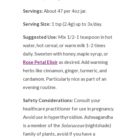
Servings:
About 47 per 4oz jar.
Serving Size:
1 tsp (2.4g) up to 3x/day.
Suggested Use:
Mix 1/2-1 teaspoon in hot
water, hot cereal, or warm milk 1-2 times
daily. Sweeten with honey, maple syrup, or
Rose Petal Elixir
as desired. Add warming
herbs like cinnamon, ginger, turmeric, and
cardamom. Particularly nice as part of an
evening routine.
Safety Considerations:
Consult your
healthcare practitioner for use in pregnancy.
Avoid use in hyperthyroidism. Ashwagandha
is a member of the
Solanaceae
(nightshade)
family of plants, avoid if you have a