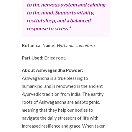
to the nervous system and calming
to the mind. Supports vitality,
restful sleep, and a balanced
response to stress.*
Botanical Name:
Withania somnifera.
Part Used:
Dried root.
About Ashwagandha Powder:
Ashwagandha is a true blessing to
humankind, and is renowned in the ancient
Ayurvedic tradition from India. The earthy
roots of Ashwagandha are adaptogenic,
meaning that they help our bodies to
navigate the daily stressors of life with
increased resilience and grace. When taken