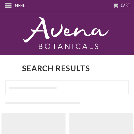
CART
MENU
SEARCH RESULTS