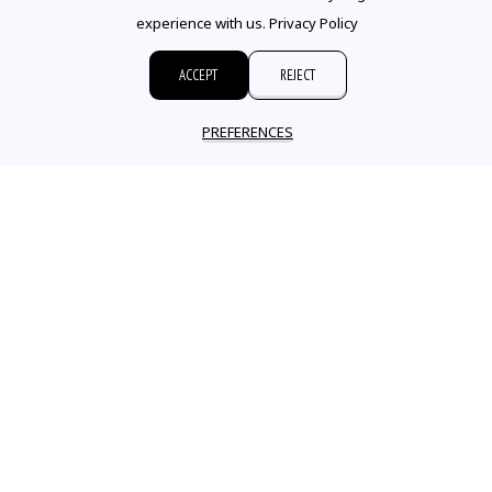
experience with us.
Privacy Policy
ACCEPT
REJECT
PREFERENCES