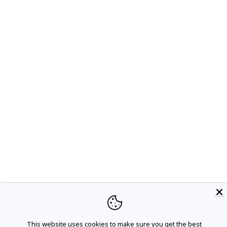
This website uses cookies to make sure you get the best