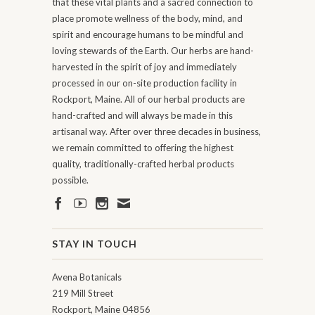
that these vital plants and a sacred connection to
place promote wellness of the body, mind, and
spirit and encourage humans to be mindful and
loving stewards of the Earth. Our herbs are hand-
harvested in the spirit of joy and immediately
processed in our on-site production facility in
Rockport, Maine. All of our herbal products are
hand-crafted and will always be made in this
artisanal way. After over three decades in business,
we remain committed to offering the highest
quality, traditionally-crafted herbal products
possible.
STAY IN TOUCH
Avena Botanicals
219 Mill Street
Rockport, Maine 04856