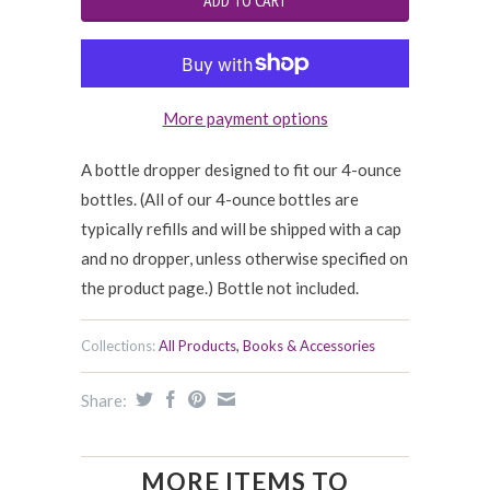
More payment options
A bottle dropper designed to fit our 4-ounce
bottles. (All of our 4-ounce bottles are
typically refills and will be shipped with a cap
and no dropper, unless otherwise specified on
the product page.) Bottle not included.
Collections:
All Products
,
Books & Accessories
Share:
MORE ITEMS TO