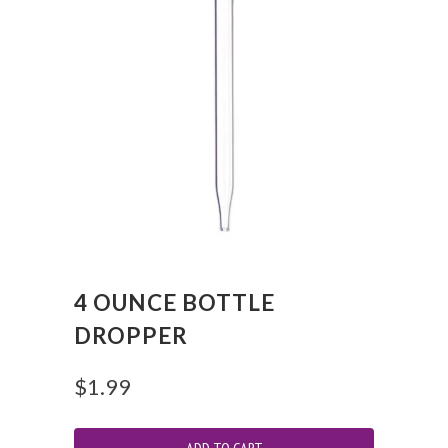
4 OUNCE BOTTLE
DROPPER
$1.99