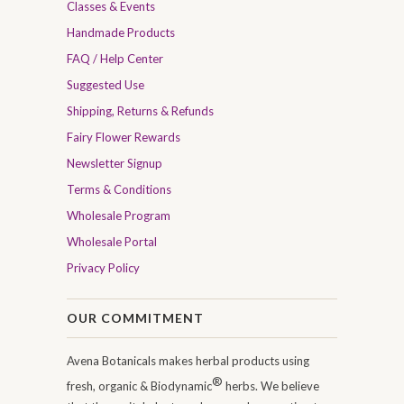
Classes & Events
Handmade Products
FAQ / Help Center
Suggested Use
Shipping, Returns & Refunds
Fairy Flower Rewards
Newsletter Signup
Terms & Conditions
Wholesale Program
Wholesale Portal
Privacy Policy
OUR COMMITMENT
Avena Botanicals makes herbal products using
®
fresh, organic & Biodynamic
herbs. We believe