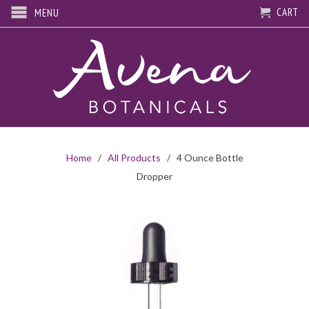
CART
MENU
Home
/
All Products
/ 4 Ounce Bottle
Dropper