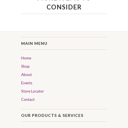
CONSIDER
MAIN MENU
Home
Shop
About
Events
Store Locator
Contact
OUR PRODUCTS & SERVICES