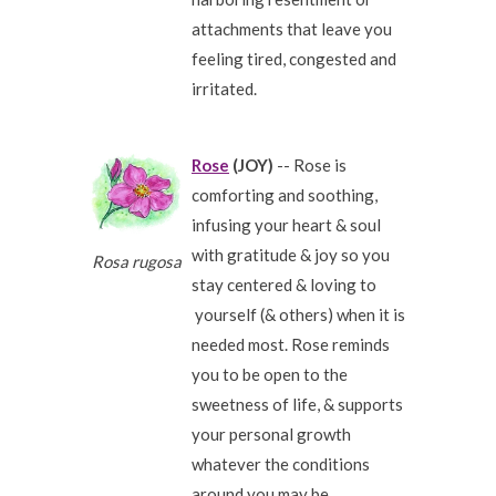
attachments that leave you
feeling tired, congested and
irritated.
Rose
(JOY)
-- Rose is
comforting and soothing,
infusing your heart & soul
with gratitude & joy so you
Rosa rugosa
stay centered & loving to
yourself (& others) when it is
needed most. Rose reminds
you to be open to the
sweetness of life, & supports
your personal growth
whatever the conditions
around you may be.