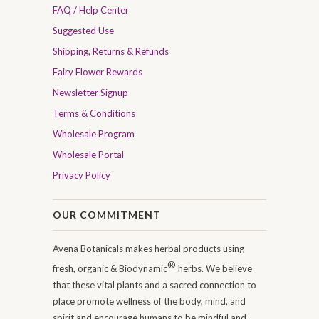
FAQ / Help Center
Suggested Use
Shipping, Returns & Refunds
Fairy Flower Rewards
Newsletter Signup
Terms & Conditions
Wholesale Program
Wholesale Portal
Privacy Policy
OUR COMMITMENT
Avena Botanicals makes herbal products using
®
fresh, organic & Biodynamic
herbs. We believe
that these vital plants and a sacred connection to
place promote wellness of the body, mind, and
spirit and encourage humans to be mindful and