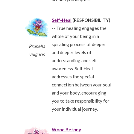
Self-Heal
(RESPONSIBILITY)
-- True healing engages the
whole of your being in a
spiraling process of deeper
Prunella
and deeper levels of
vulgaris
understanding and self-
awareness. Self Heal
addresses the special
connection between your soul
and your body, encouraging
you to take responsibility for
your individual journey.
Wood Betony