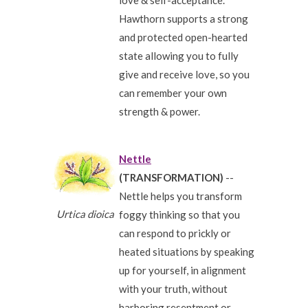
love & self-acceptance.
Hawthorn supports a strong
and protected open-hearted
state allowing you to fully
give and receive love, so you
can remember your own
strength & power.
Nettle
(TRANSFORMATION)
--
Nettle helps you transform
Urtica dioica
foggy thinking so that you
can respond to prickly or
heated situations by speaking
up for yourself, in alignment
with your truth, without
harboring resentment or