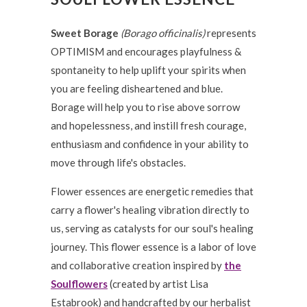
Sweet Borage
(Borago officinalis)
represents
OPTIMISM and encourages playfulness &
spontaneity to help uplift your spirits when
you are feeling disheartened and blue.
Borage will help you to rise above sorrow
and hopelessness, and instill fresh courage,
enthusiasm and confidence in your ability to
move through life's obstacles.
Flower essences are energetic remedies that
carry a flower's healing vibration directly to
us, serving as catalysts for our soul's healing
journey. This flower essence is a labor of love
and collaborative creation inspired by
the
Soulflowers
(created by artist Lisa
Estabrook) and handcrafted by our herbalist