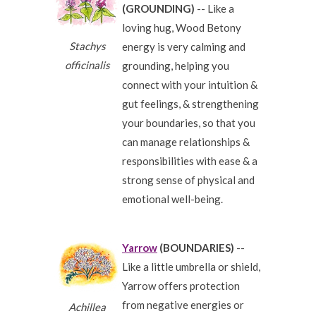
(GROUNDING)
-- Like a
loving hug, Wood Betony
Stachys
energy is very calming and
officinalis
grounding, helping you
connect with your intuition &
gut feelings, & strengthening
your boundaries, so that you
can manage relationships &
responsibilities with ease & a
strong sense of physical and
emotional well-being.
Yarrow
(BOUNDARIES)
--
Like a little umbrella or shield,
Yarrow offers protection
from negative energies or
Achillea