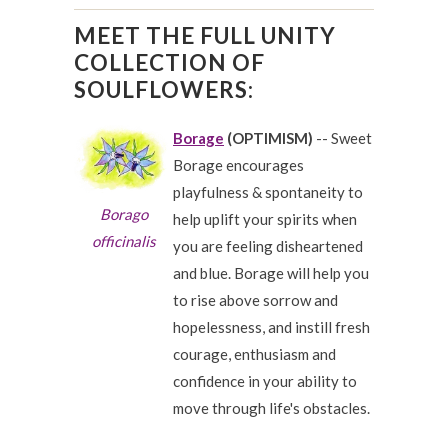
MEET THE FULL UNITY
COLLECTION OF
SOULFLOWERS:
Borage
(OPTIMISM)
-- Sweet
Borage encourages
playfulness & spontaneity to
Borago
help uplift your spirits when
officinalis
you are feeling disheartened
and blue. Borage will help you
to rise above sorrow and
hopelessness, and instill fresh
courage, enthusiasm and
confidence in your ability to
move through life's obstacles.