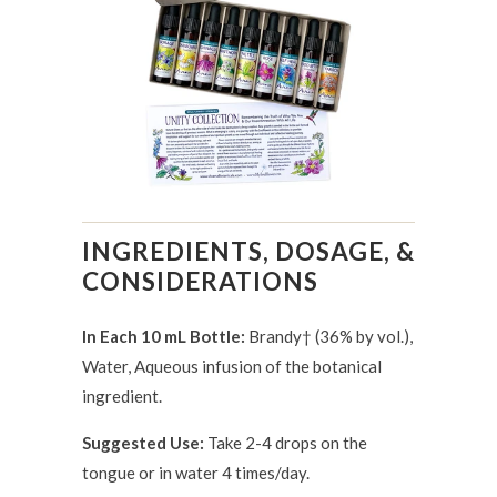
INGREDIENTS, DOSAGE, &
CONSIDERATIONS
In Each 10 mL Bottle:
Brandy† (36% by vol.),
Water, Aqueous infusion of the botanical
ingredient.
Suggested Use:
Take 2-4 drops on the
tongue or in water 4 times/day.