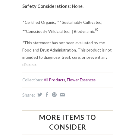
Safety Considerations:
None.
^Certified Organic, ^^Sustainably Cultivated,
®
**Consciously Wildcrafted, †Biodynamic
*This statement has not been evaluated by the
Food and Drug Administration. This product is not
intended to diagnose, treat, cure, or prevent any
disease.
Collections:
All Products
,
Flower Essences
Share:
MORE ITEMS TO
CONSIDER