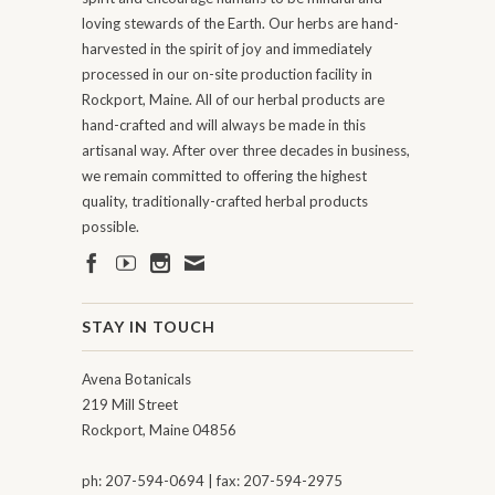
loving stewards of the Earth. Our herbs are hand-
harvested in the spirit of joy and immediately
processed in our on-site production facility in
Rockport, Maine. All of our herbal products are
hand-crafted and will always be made in this
artisanal way. After over three decades in business,
we remain committed to offering the highest
quality, traditionally-crafted herbal products
possible.
STAY IN TOUCH
Avena Botanicals
219 Mill Street
Rockport, Maine 04856
ph: 207-594-0694 | fax: 207-594-2975