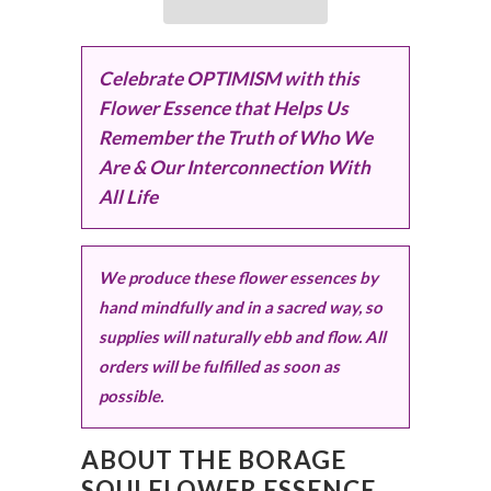
Celebrate OPTIMISM with this
Flower Essence that Helps Us
Remember the Truth of Who We
Are & Our Interconnection With
All Life
We produce these flower essences by
hand mindfully and in a sacred way, so
supplies will naturally ebb and flow. All
orders will be fulfilled as soon as
possible.
ABOUT THE BORAGE
SOULFLOWER ESSENCE