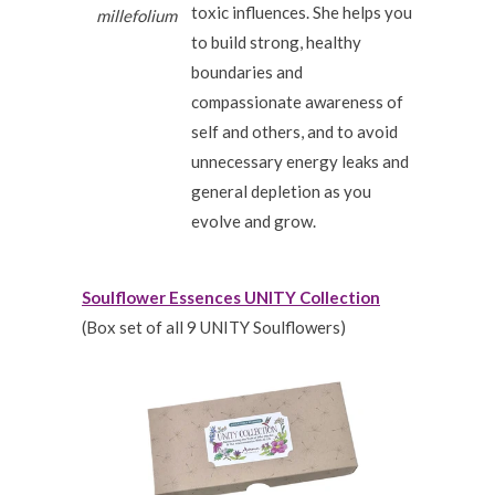
toxic influences. She helps you
millefolium
to build strong, healthy
boundaries and
compassionate awareness of
self and others, and to avoid
unnecessary energy leaks and
general depletion as you
evolve and grow.
Soulflower Essences UNITY Collection
(Box set of all 9 UNITY Soulflowers)