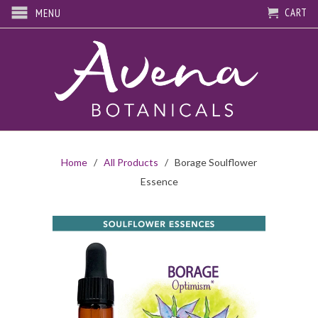
CART
MENU
Home
/
All Products
/ Borage Soulflower
Essence