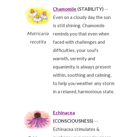
Chamomile
(STABILITY)
--
Even on a cloudy day the sun
is still shining. Chamomile
Matricaria
reminds you that even when
recutita
faced with challenges and
difficulties, your soul's
warmth, serenity and
equanimity is always present
within, soothing and calming,
to help you weather any storm
in a relaxed, harmonious state.
Echinacea
(CONSCIOUSNESS)
--
Echinacea stimulates &