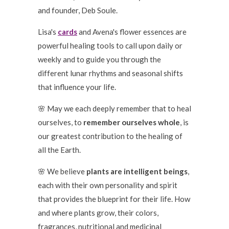
and founder, Deb Soule.
Lisa's
cards
and Avena's flower essences are
powerful healing tools to call upon daily or
weekly and to guide you through the
different lunar rhythms and seasonal shifts
that influence your life.
🌸 May we each deeply remember that to heal
ourselves, to
remember ourselves whole
, is
our greatest contribution to the healing of
all the Earth.
🌸 We believe
plants are intelligent beings
,
each with their own personality and spirit
that provides the blueprint for their life. How
and where plants grow, their colors,
fragrances, nutritional and medicinal