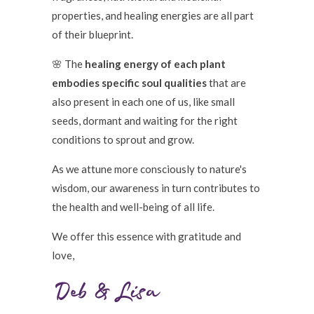
properties, and healing energies are all part
of their blueprint.
🌸 The
healing energy of each plant
embodies specific soul qualities
that are
also present in each one of us, like small
seeds, dormant and waiting for the right
conditions to sprout and grow.
As we attune more consciously to nature's
wisdom, our awareness in turn contributes to
the health and well-being of all life.
We offer this essence with gratitude and
love,