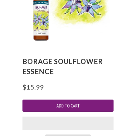
BORAGE SOULFLOWER
ESSENCE
$15.99