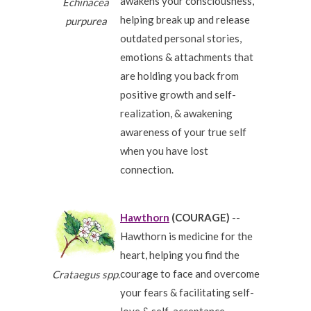
awakens your consciousness,
Echinacea
helping break up and release
purpurea
outdated personal stories,
emotions & attachments that
are holding you back from
positive growth and self-
realization, & awakening
awareness of your true self
when you have lost
connection.
Hawthorn
(COURAGE)
--
Hawthorn is medicine for the
heart, helping you find the
courage to face and overcome
Crataegus spp.
your fears & facilitating self-