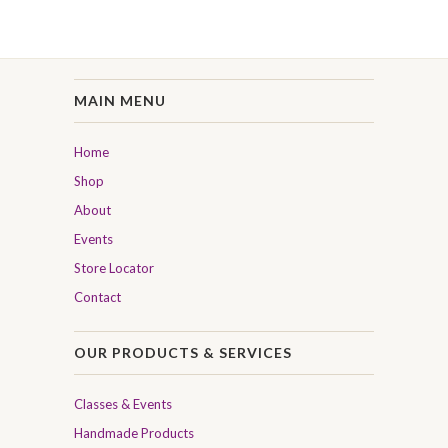
MAIN MENU
Home
Shop
About
Events
Store Locator
Contact
OUR PRODUCTS & SERVICES
Classes & Events
Handmade Products