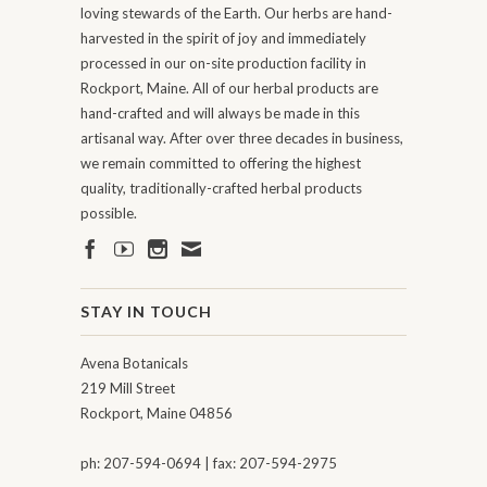
loving stewards of the Earth. Our herbs are hand-
harvested in the spirit of joy and immediately
processed in our on-site production facility in
Rockport, Maine. All of our herbal products are
hand-crafted and will always be made in this
artisanal way. After over three decades in business,
we remain committed to offering the highest
quality, traditionally-crafted herbal products
possible.
STAY IN TOUCH
Avena Botanicals
219 Mill Street
Rockport, Maine 04856
ph: 207-594-0694 | fax: 207-594-2975