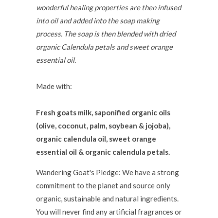
wonderful healing properties are then infused
into oil and added into the soap making
process. The soap is then blended with dried
organic Calendula petals and sweet orange
essential oil.
Made with:
Fresh goats milk, saponified organic oils
(olive, coconut, palm, soybean & jojoba),
organic calendula oil, sweet orange
essential oil & organic calendula petals.
Wandering Goat's Pledge: We have a strong
commitment to the planet and source only
organic, sustainable and natural ingredients.
You will never find any artificial fragrances or