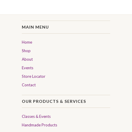
MAIN MENU
Home
Shop
About
Events
Store Locator
Contact
OUR PRODUCTS & SERVICES
Classes & Events
Handmade Products