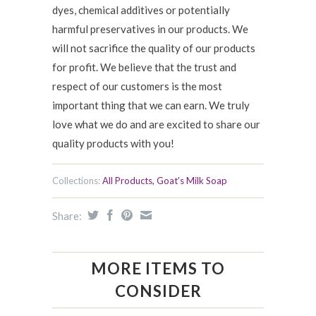
dyes, chemical additives or potentially
harmful preservatives in our products. We
will not sacrifice the quality of our products
for profit. We believe that the trust and
respect of our customers is the most
important thing that we can earn. We truly
love what we do and are excited to share our
quality products with you!
Collections:
All Products
,
Goat's Milk Soap
Share:
MORE ITEMS TO
CONSIDER