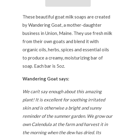
These beautiful goat milk soaps are created
by Wandering Goat, a mother-daughter
business in Union, Maine. They use
fresh
milk
from their own goats and blend it with
organic oils, herbs, spices and essential oils
to produce a creamy, moisturizing bar of
soap. Each bar is 5oz.
Wandering Goat says:
We can’t say enough about this amazing
plant! It is excellent for soothing irritated
skin and is otherwise a bright and sunny
reminder of the summer garden. We grow our
own Calendula at the farm and harvest it in
the morning when the dew has dried. Its