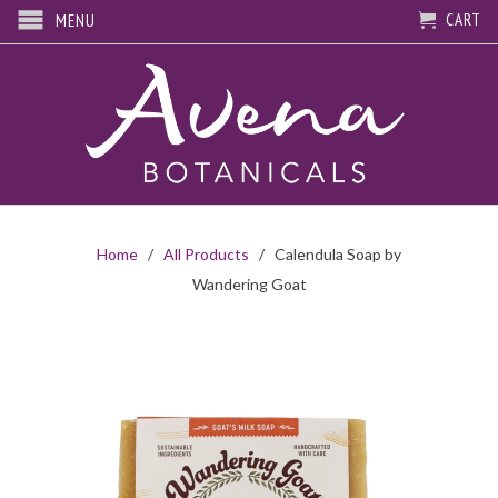
CART
MENU
Home
/
All Products
/ Calendula Soap by
Wandering Goat