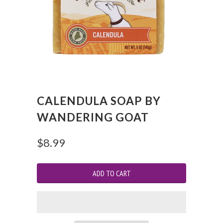
CALENDULA SOAP BY
WANDERING GOAT
$8.99