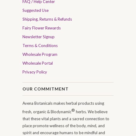
FAQ / Help Center
Suggested Use
Shipping, Returns & Refunds
Fairy Flower Rewards
Newsletter Signup
Terms & Conditions
Wholesale Program
Wholesale Portal
Privacy Policy
OUR COMMITMENT
Avena Botanicals makes herbal products using
®
fresh, organic & Biodynamic
herbs. We believe
that these vital plants and a sacred connection to
place promote wellness of the body, mind, and
spirit and encourage humans to be mindful and