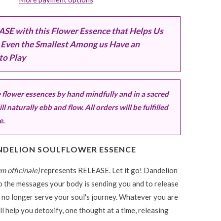
SE with this Flower Essence that Helps Us
Even the Smallest Among us Have an
to Play
flower essences by hand mindfully and in a sacred
ll naturally ebb and flow. All orders will be fulfilled
e.
NDELION SOULFLOWER ESSENCE
m officinale)
represents RELEASE.
Let it go! Dandelion
to the messages your body is sending you and to release
 no longer serve your soul's journey. Whatever you are
ll help you detoxify, one thought at a time, releasing