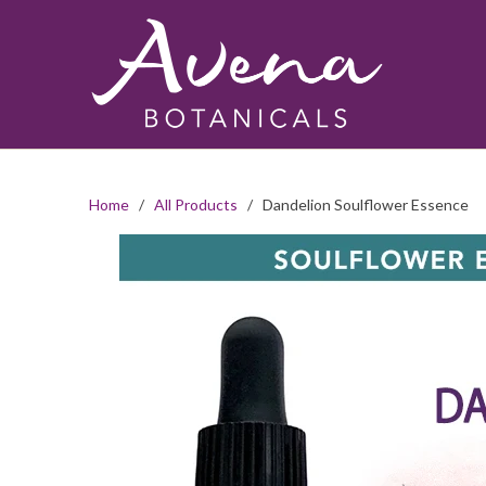
Home
/
All Products
/ Dandelion Soulflower Essence