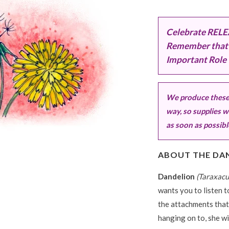
Celebrate RELEA
Remember that 
Important Role 
We produce these 
way, so supplies wi
as soon as possibl
ABOUT THE DA
Dandelion
(Taraxacu
wants you to listen 
the attachments that
hanging on to, she wi