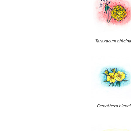
Taraxacum officina
Oenothera bienni