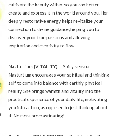
cultivate the beauty within, so you can better
create and express it in the world around you. Her
deeply restorative energy helps revitalize your
connection to divine guidance, helping you to
discover your true passions and allowing
inspiration and creativity to flow.
Nasturtium
(VITALITY)
-- Spicy, sensual
Nasturtium encourages your spiritual and thinking
self to come into balance with earthly, physical
reality. She brings warmth and vitality into the
practical experience of your daily life, motivating
you into action, as opposed to just thinking about
s
it. No more procrastinating!