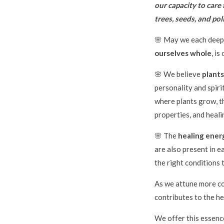
our capacity to care 
trees, seeds, and po
🌸 May we each deepl
ourselves whole
, is
🌸 We believe
plants
personality and spiri
where plants grow, th
properties, and healin
🌸 The
healing energ
are also present in e
the right conditions 
As we attune more co
contributes to the hea
We offer this essenc