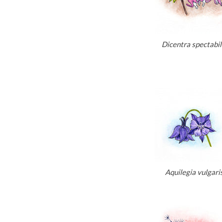
Dicentra spectabil
Aquilegia vulgari