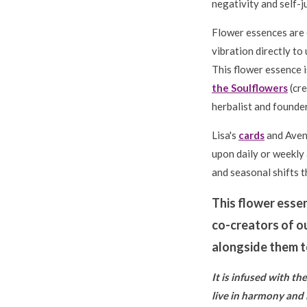
negativity and self-j
Flower essences are 
vibration directly to 
This flower essence i
the Soulflowers
(cre
herbalist and founder
Lisa's
cards
and Avena
upon daily or weekly
and seasonal shifts th
This flower esse
co-creators of o
alongside them to
It is infused with t
live in harmony and