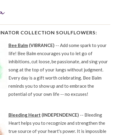
LINATOR COLLECTION SOULFLOWERS:
Bee Balm
(VIBRANCE)
-- Add some spark to your
life! Bee Balm encourages you to let go of
inhibitions, cut loose, be passionate, and sing your
song at the top of your lungs without judgment.
Every day is a gift worth celebrating. Bee Balm
reminds you to show up and to embrace the
potential of your own life -- no excuses!
Bleeding Heart
(INDEPENDENCE)
-- Bleeding
Heart helps you to recognize and strengthen the
true source of your heart's power. It is impossible