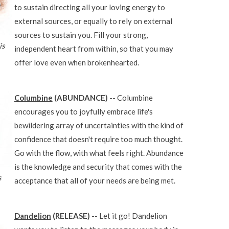
to sustain directing all your loving energy to
external sources, or equally to rely on external
sources to sustain you. Fill your strong,
is
independent heart from within, so that you may
offer love even when brokenhearted.
Columbine
(ABUNDANCE)
-- Columbine
encourages you to joyfully embrace life's
bewildering array of uncertainties with the kind of
confidence that doesn't require too much thought.
Go with the flow, with what feels right. Abundance
is the knowledge and security that comes with the
s
acceptance that all of your needs are being met.
Dandelion
(RELEASE)
-- Let it go! Dandelion