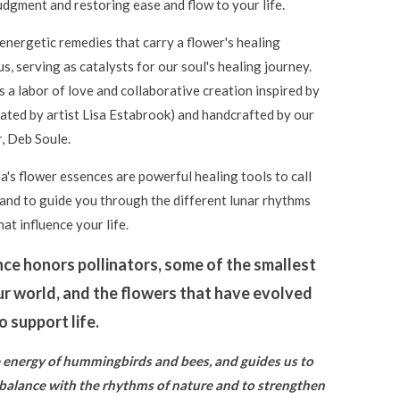
udgment and restoring ease and flow to your life.
energetic remedies that carry a flower's healing
us, serving as catalysts for our soul's healing journey.
s a labor of love and collaborative creation inspired by
ated by artist Lisa Estabrook) and handcrafted by our
, Deb Soule.
's flower essences are powerful healing tools to call
 and to guide you through the different lunar rhythms
at influence your life.
nce honors pollinators, some of the smallest
ur world, and the flowers that have evolved
 support life.
he energy of hummingbirds and bees, and guides us to
 balance with the rhythms of nature and to strengthen