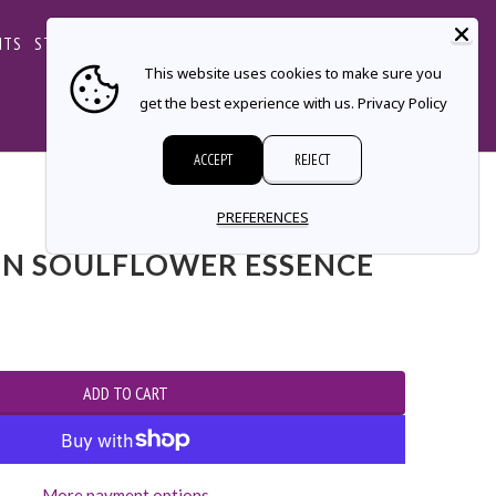
CART
NTS
STORE LOCATOR
CONTACT
This website uses cookies to make sure you
get the best experience with us.
Privacy Policy
ACCEPT
REJECT
PREFERENCES
N SOULFLOWER ESSENCE
More payment options