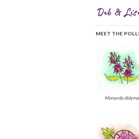
MEET THE POL
Monarda didyma