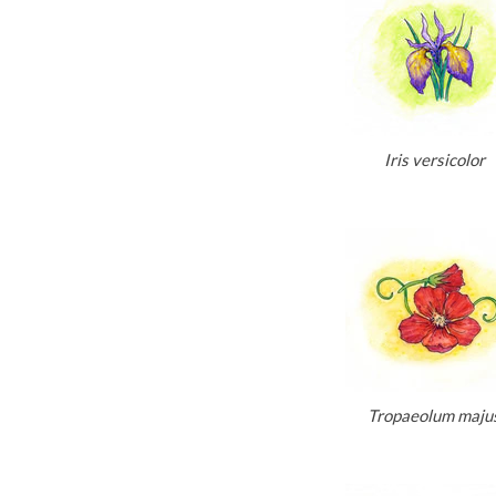
Iris versicolor
Tropaeolum maju