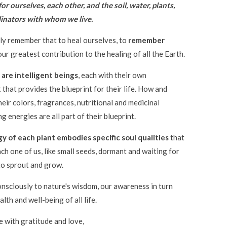
for ourselves, each other, and the soil, water, plants,
llinators with whom we live.
y remember that to heal ourselves, to
remember
 our greatest contribution to the healing of all the Earth.
 are intelligent beings
, each with their own
t that provides the blueprint for their life. How and
eir colors, fragrances, nutritional and medicinal
g energies are all part of their blueprint.
y of each plant embodies specific soul qualities
that
ach one of us, like small seeds, dormant and waiting for
to sprout and grow.
nsciously to nature's wisdom, our awareness in turn
lth and well-being of all life.
e with gratitude and love,