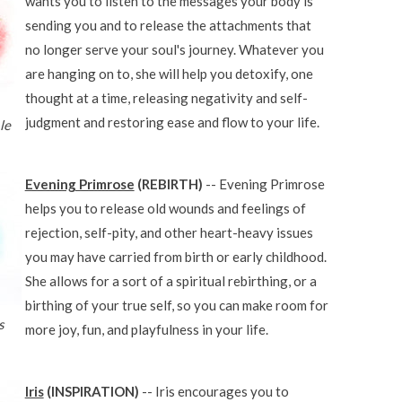
wants you to listen to the messages your body is
sending you and to release the attachments that
no longer serve your soul's journey. Whatever you
are hanging on to, she will help you detoxify, one
thought at a time, releasing negativity and self-
judgment and restoring ease and flow to your life.
le
Evening Primrose
(REBIRTH)
-- Evening Primrose
helps you to release old wounds and feelings of
rejection, self-pity, and other heart-heavy issues
you may have carried from birth or early childhood.
She allows for a sort of a spiritual rebirthing, or a
birthing of your true self, so you can make room for
s
more joy, fun, and playfulness in your life.
Iris
(INSPIRATION)
-- Iris encourages you to