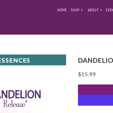
HOME
SHOP
ABOUT
EVE
▾
▾
DANDELIO
$15.99