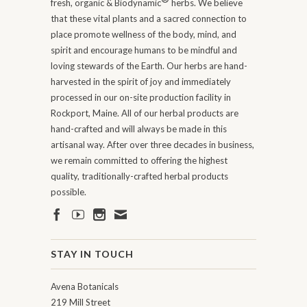
fresh, organic & Biodynamic
herbs. We believe
that these vital plants and a sacred connection to
place promote wellness of the body, mind, and
spirit and encourage humans to be mindful and
loving stewards of the Earth. Our herbs are hand-
harvested in the spirit of joy and immediately
processed in our on-site production facility in
Rockport, Maine. All of our herbal products are
hand-crafted and will always be made in this
artisanal way. After over three decades in business,
we remain committed to offering the highest
quality, traditionally-crafted herbal products
possible.
STAY IN TOUCH
Avena Botanicals
219 Mill Street