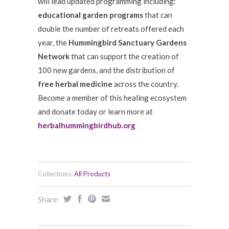
will lead updated programming including:
educational garden programs
that can
double the number of retreats offered each
year, the
Hummingbird Sanctuary Gardens
Network
that can support the creation of
100 new gardens, and the distribution of
free herbal medicine
across the country.
Become a member of this healing ecosystem
and donate today or learn more at
herbalhummingbirdhub.org
Collections:
All Products
Share: