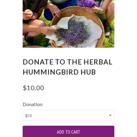
DONATE TO THE HERBAL
HUMMINGBIRD HUB
$10.00
Donation: