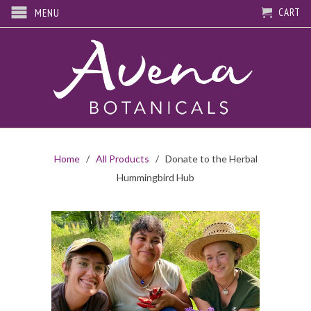
CART
MENU
Home
/
All Products
/ Donate to the Herbal
Hummingbird Hub