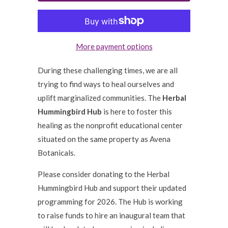
More payment options
During these challenging times, we are all
trying to find ways to heal ourselves and
uplift marginalized communities. The
Herbal
Hummingbird Hub
is here to foster this
healing as the nonprofit educational center
situated on the same property as Avena
Botanicals.
Please consider donating to the Herbal
Hummingbird Hub and support their updated
programming for 2026. The Hub is working
to raise funds to hire an inaugural team that