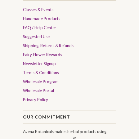
Classes & Events
Handmade Products
FAQ / Help Center
Suggested Use
Shipping, Returns & Refunds
Fairy Flower Rewards
Newsletter Signup
Terms & Conditions
Wholesale Program
Wholesale Portal
Privacy Policy
OUR COMMITMENT
Avena Botanicals makes herbal products using
®