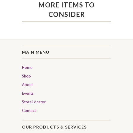
MORE ITEMS TO
CONSIDER
MAIN MENU
Home
Shop
About
Events
Store Locator
Contact
OUR PRODUCTS & SERVICES