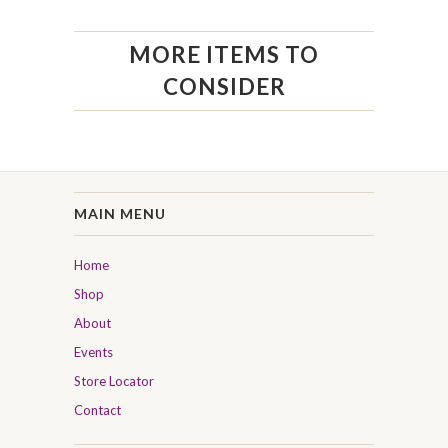
MORE ITEMS TO
CONSIDER
MAIN MENU
Home
Shop
About
Events
Store Locator
Contact