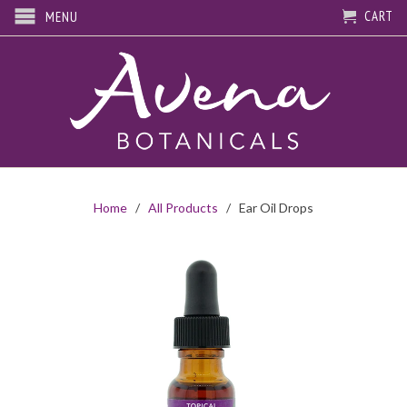
CART
MENU
Home
/
All Products
/ Ear Oil Drops