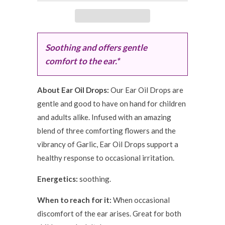
Soothing and offers gentle
comfort to the ear.*
About Ear Oil Drops:
Our Ear Oil Drops are
gentle and good to have on hand for children
and adults alike. Infused with an amazing
blend of three comforting flowers and the
vibrancy of Garlic, Ear Oil Drops support a
healthy response to occasional irritation.
Energetics:
soothing.
When to reach for it:
When occasional
discomfort of the ear arises. Great for both