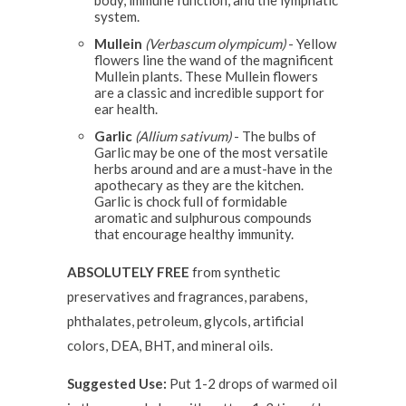
body, immune function, and the lymphatic
system.
Mullein
(Verbascum olympicum)
- Yellow
flowers line the wand of the magnificent
Mullein plants. These Mullein flowers
are a classic and incredible support for
ear health.
Garlic
(Allium sativum)
- The bulbs of
Garlic may be one of the most versatile
herbs around and are a must-have in the
apothecary as they are the kitchen.
Garlic is chock full of formidable
aromatic and sulphurous compounds
that encourage healthy immunity.
ABSOLUTELY FREE
from synthetic
preservatives and fragrances, parabens,
phthalates, petroleum, glycols, artificial
colors, DEA, BHT, and mineral oils.
Suggested Use:
Put 1-2 drops of warmed oil