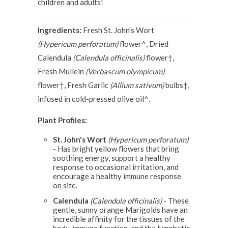
children and adults!
Ingredients:
Fresh St. John's Wort
(Hypericum perforatum)
flower^, Dried
Calendula
(Calendula officinalis)
flower†,
Fresh Mullein
(Verbascum olympicum)
flower†, Fresh Garlic
(Allium sativum)
bulbs†,
infused in cold-pressed olive oil^.
Plant Profiles:
St. John's Wort
(Hypericum perforatum)
- Has bright yellow flowers that bring
soothing energy, support a healthy
response to occasional irritation, and
encourage a healthy immune response
on site.
Calendula
(Calendula officinalis)
- These
gentle, sunny orange Marigolds have an
incredible affinity for the tissues of the