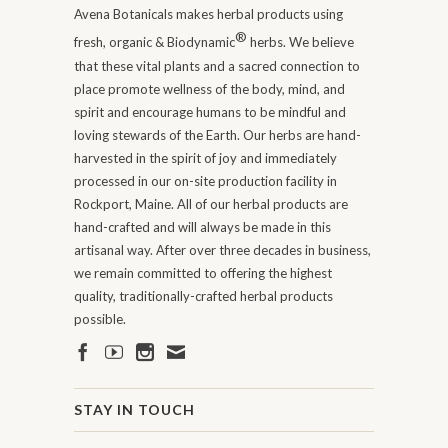
Avena Botanicals makes herbal products using
®
fresh, organic & Biodynamic
herbs. We believe
that these vital plants and a sacred connection to
place promote wellness of the body, mind, and
spirit and encourage humans to be mindful and
loving stewards of the Earth. Our herbs are hand-
harvested in the spirit of joy and immediately
processed in our on-site production facility in
Rockport, Maine. All of our herbal products are
hand-crafted and will always be made in this
artisanal way. After over three decades in business,
we remain committed to offering the highest
quality, traditionally-crafted herbal products
possible.
STAY IN TOUCH