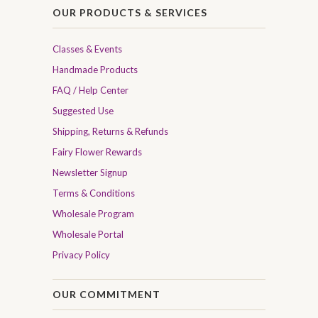
OUR PRODUCTS & SERVICES
Classes & Events
Handmade Products
FAQ / Help Center
Suggested Use
Shipping, Returns & Refunds
Fairy Flower Rewards
Newsletter Signup
Terms & Conditions
Wholesale Program
Wholesale Portal
Privacy Policy
OUR COMMITMENT