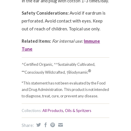
in the ear and plug with cotton 1-3 times/day.
Safety Considerations:
Avoid if eardrum is
perforated. Avoid contact with eyes. Keep
out of reach of children. Topical use only.
Related Items:
For internal use:
Immune
Tune
^Certified Organic, ^^Sustainably Cultivated,
®
**Consciously Wildcrafted, †Biodynamic
*This statement has not been evaluated by the Food
and Drug Administration. This product is not intended
to diagnose, treat, cure, or prevent any disease.
Collections:
All Products
,
Oils & Spritzers
Share: