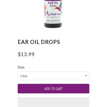
EAR OIL DROPS
$13.99
Size: