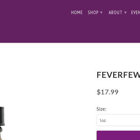
HOME
SHOP
ABOUT
EVE
▾
▾
FEVERFEW
$17.99
Size: