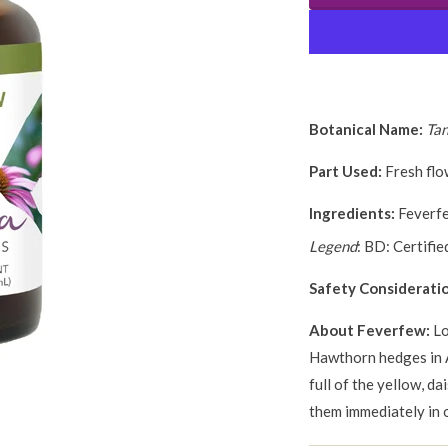
Botanical Name:
Ta
Part Used:
Fresh flo
Ingredients:
Feverfe
Legend
: BD: Certifi
Safety Considerati
About Feverfew:
Lo
Hawthorn hedges in 
full of the yellow, da
them immediately in 