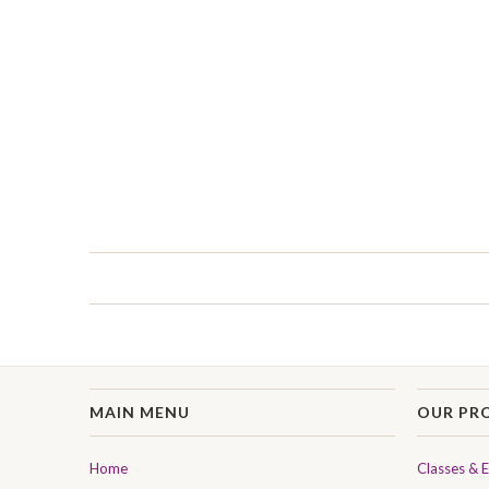
MAIN MENU
OUR PR
Home
Classes & 