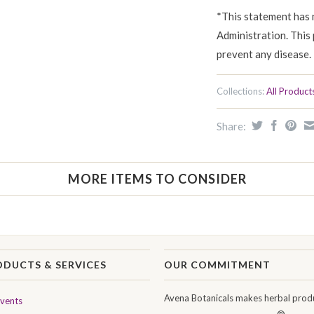
*This statement has 
Administration. This 
prevent any disease.
Collections:
All Product
Share:
MORE ITEMS TO CONSIDER
ODUCTS & SERVICES
OUR COMMITMENT
Avena Botanicals makes herbal produ
Events
®