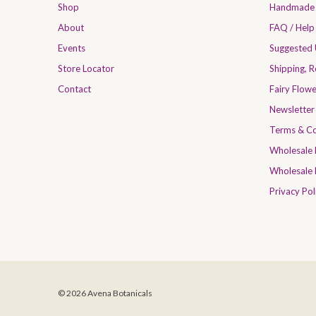
Shop
Handmade 
About
FAQ / Help
Events
Suggested
Store Locator
Shipping, 
Contact
Fairy Flow
Newsletter
Terms & Co
Wholesale
Wholesale 
Privacy Pol
© 2026 Avena Botanicals