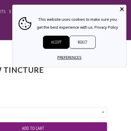
CART
NTS
STORE LOCATOR
CONTACT
This website uses cookies to make sure you
get the best experience with us.
Privacy Policy
ACCEPT
REJECT
PREFERENCES
 TINCTURE