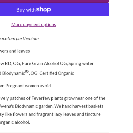
More payment options
nacetum parthenium
wers and leaves
w BD, OG, Pure Grain Alcohol OG, Spring water
®
ed Biodynamic
, OG: Certified Organic
on:
Pregnant women avoid.
vely patches of Feverfew plants grow near one of the
Avena's Biodynamic garden. We hand harvest baskets
isy like flowers and fragrant lacy leaves and tincture
organic alcohol.