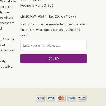
 We believe
Rockport, Maine 04856
connection
dy, mind,
ph: 207-594-0694 | fax: 207-594-2975
be mindful
r herbs are
Sign up for our email newsletter to get the latest
nd
on sales, new products, classes, events, and
e
more!
. All of our
 will
 After over
n
lity,
 possible.