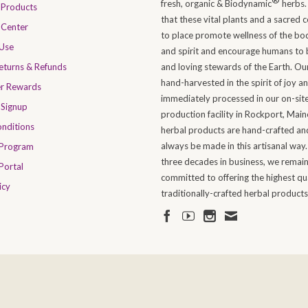
fresh, organic & Biodynamic
herbs.
Products
that these vital plants and a sacred 
 Center
to place promote wellness of the bo
 Use
and spirit and encourage humans to 
Returns & Refunds
and loving stewards of the Earth. Ou
hand-harvested in the spirit of joy a
er Rewards
immediately processed in our on-sit
 Signup
production facility in Rockport, Maine
nditions
herbal products are hand-crafted and
always be made in this artisanal way.
 Program
three decades in business, we remai
Portal
committed to offering the highest qua
icy
traditionally-crafted herbal products