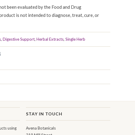
not been evaluated by the Food and Drug
product is not intended to diagnose, treat, cure, or
s
,
Digestive Support
,
Herbal Extracts
,
Single Herb
STAY IN TOUCH
cts using
Avena Botanicals
219 Mill Street