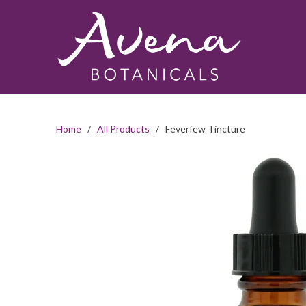
Home
/
All Products
/ Feverfew Tincture