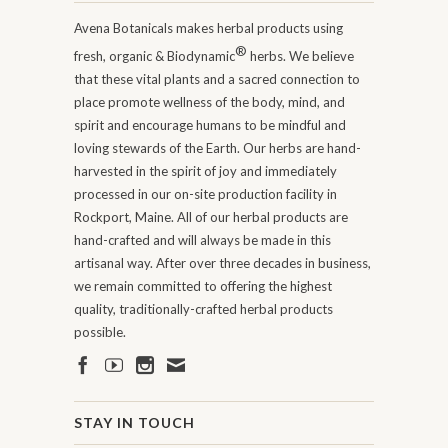
Avena Botanicals makes herbal products using
®
fresh, organic & Biodynamic
herbs. We believe
that these vital plants and a sacred connection to
place promote wellness of the body, mind, and
spirit and encourage humans to be mindful and
loving stewards of the Earth. Our herbs are hand-
harvested in the spirit of joy and immediately
processed in our on-site production facility in
Rockport, Maine. All of our herbal products are
hand-crafted and will always be made in this
artisanal way. After over three decades in business,
we remain committed to offering the highest
quality, traditionally-crafted herbal products
possible.
STAY IN TOUCH