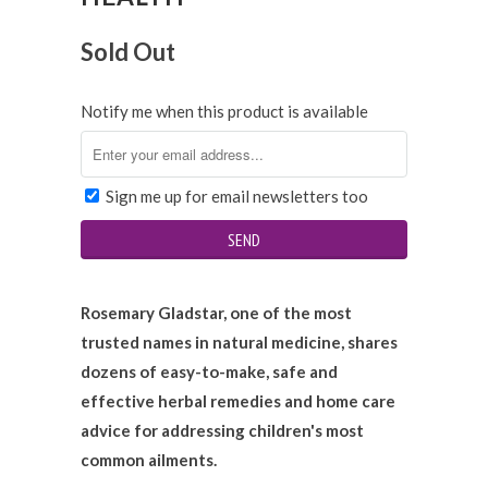
Sold Out
Notify me when this product is available
Sign me up for email newsletters too
Rosemary Gladstar, one of the most
trusted names in natural medicine, shares
dozens of easy-to-make, safe and
effective herbal remedies and home care
advice for addressing children's most
common ailments.