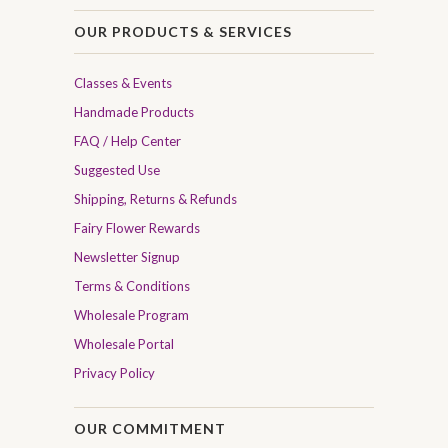
OUR PRODUCTS & SERVICES
Classes & Events
Handmade Products
FAQ / Help Center
Suggested Use
Shipping, Returns & Refunds
Fairy Flower Rewards
Newsletter Signup
Terms & Conditions
Wholesale Program
Wholesale Portal
Privacy Policy
OUR COMMITMENT