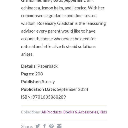
chamomile, milky oats, peppermint, dill,
echinacea, lemon balm, and licorice. With her
commonsense guidance and time-tested
wisdom, Rosemary Gladstar is the reassuring
advisor every parent would like to have
around the home whenever the need for
natural and effective first-aid solutions
arises.
Details:
Paperback
Pages:
208
Publisher:
Storey
Publication Date:
September 2024
ISBN:
9781635868289
Collections:
All Products
,
Books & Accessories
,
Kids
Share: