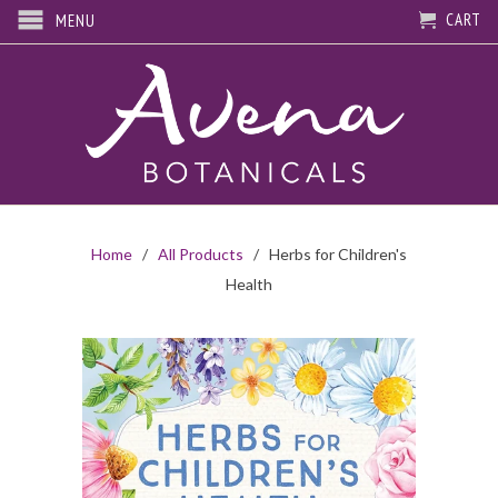
CART
MENU
Home
/
All Products
/ Herbs for Children's
Health