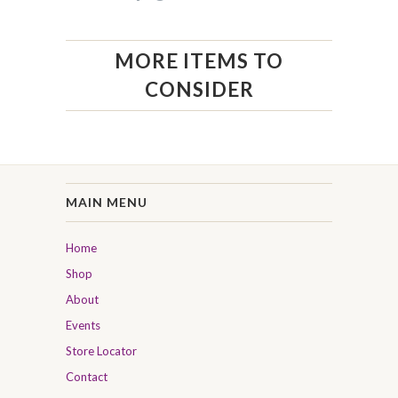
MORE ITEMS TO
CONSIDER
MAIN MENU
Home
Shop
About
Events
Store Locator
Contact