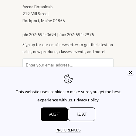
Avena Botanicals
219 Mill Street
Rockport, Maine 04856
ph: 207-594-0694 | fax: 207-594-2975
Sign up for our email newsletter to get the latest on
sales, new products, classes, events, and more!
This website uses cookies to make sure you get the best
experience with us.
Privacy Policy
ACCEPT
REJECT
© 2026 Avena Botanicals
PREFERENCES