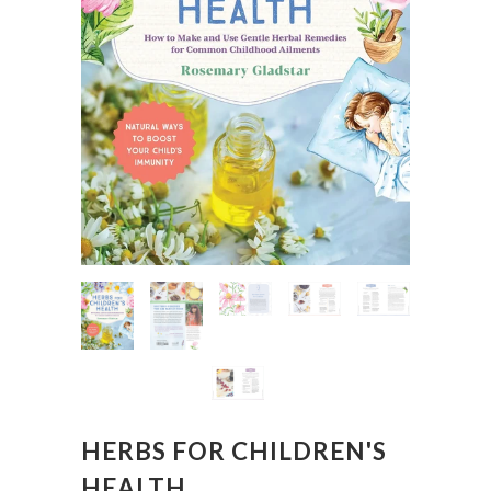
HERBS FOR CHILDREN'S
HEALTH