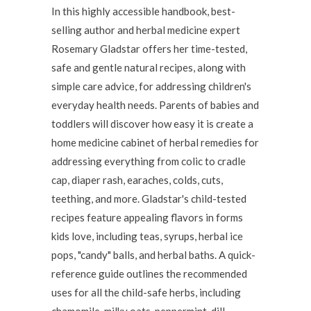
In this highly accessible handbook, best-
selling author and herbal medicine expert
Rosemary Gladstar offers her time-tested,
safe and gentle natural recipes, along with
simple care advice, for addressing children's
everyday health needs. Parents of babies and
toddlers will discover how easy it is create a
home medicine cabinet of herbal remedies for
addressing everything from colic to cradle
cap, diaper rash, earaches, colds, cuts,
teething, and more. Gladstar's child-tested
recipes feature appealing flavors in forms
kids love, including teas, syrups, herbal ice
pops, "candy" balls, and herbal baths. A quick-
reference guide outlines the recommended
uses for all the child-safe herbs, including