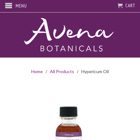
CART
MENU
Home
/
All Products
/ Hypericum Oil