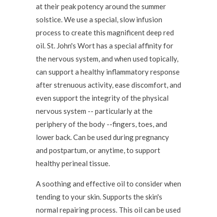
at their peak potency around the summer
solstice. We use a special, slow infusion
process to create this magnificent deep red
oil. St. John's Wort has a special affinity for
the nervous system, and when used topically,
can support a healthy inflammatory response
after strenuous activity, ease discomfort, and
even support the integrity of the physical
nervous system -- particularly at the
periphery of the body --fingers, toes, and
lower back. Can be used during pregnancy
and postpartum, or anytime, to support
healthy perineal tissue.
A soothing and effective oil to consider when
tending to your skin. Supports the skin's
normal repairing process. This oil can be used