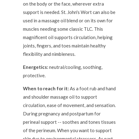
on the body or the face, wherever extra
support is needed. St. John's Wort can also be
used in a massage oil blend or on its own for
muscles needing some classic TLC. This
magnificent oil supports circulation, helping
joints, fingers, and toes maintain healthy
flexibility and nimbleness.
Energetics:
neutral/cooling, soothing,
protective.
When to reach for it:
As a foot rub and hand
and shoulder massage oil to support
circulation, ease of movement, and sensation.
During pregnancy and postpartum for
perineal support -- soothes and tones tissues
of the perineum. When you want to support
skin due to environmental stressors. As part