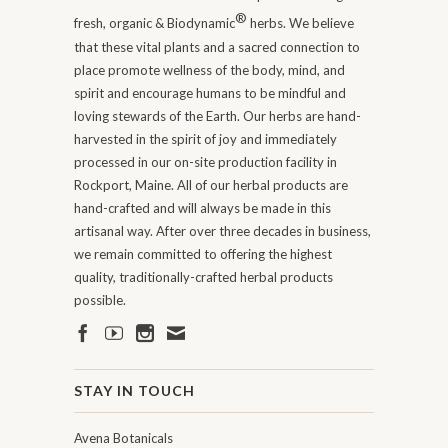
®
fresh, organic & Biodynamic
herbs. We believe
that these vital plants and a sacred connection to
place promote wellness of the body, mind, and
spirit and encourage humans to be mindful and
loving stewards of the Earth. Our herbs are hand-
harvested in the spirit of joy and immediately
processed in our on-site production facility in
Rockport, Maine. All of our herbal products are
hand-crafted and will always be made in this
artisanal way. After over three decades in business,
we remain committed to offering the highest
quality, traditionally-crafted herbal products
possible.
STAY IN TOUCH
Avena Botanicals