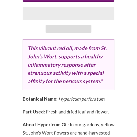
This vibrant red oil, made from St.
John's Wort, supports a healthy
inflammatory response after
strenuous activity with a special
affinity for the nervous system.*
Botanical Name:
Hypericum perforatum.
Part Used:
Fresh and dried leaf and flower.
About Hypericum Oil:
In our gardens, yellow
St. John's Wort flowers are hand-harvested