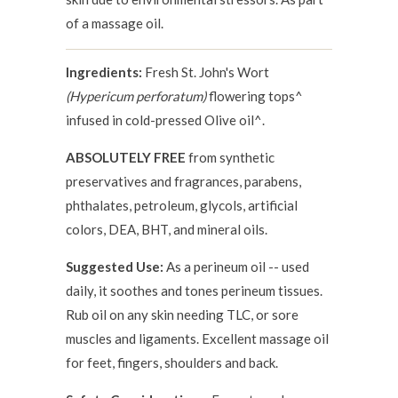
of a massage oil.
Ingredients:
Fresh St. John's Wort
(Hypericum perforatum)
flowering tops^
infused in cold-pressed Olive oil^.
ABSOLUTELY FREE
from synthetic
preservatives and fragrances, parabens,
phthalates, petroleum, glycols, artificial
colors, DEA, BHT, and mineral oils.
Suggested Use:
As a perineum oil -- used
daily, it soothes and tones perineum tissues.
Rub oil on any skin needing TLC, or sore
muscles and ligaments. Excellent massage oil
for feet, fingers, shoulders and back.