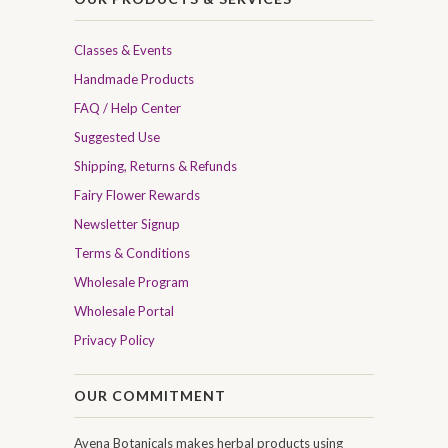
Classes & Events
Handmade Products
FAQ / Help Center
Suggested Use
Shipping, Returns & Refunds
Fairy Flower Rewards
Newsletter Signup
Terms & Conditions
Wholesale Program
Wholesale Portal
Privacy Policy
OUR COMMITMENT
Avena Botanicals makes herbal products using