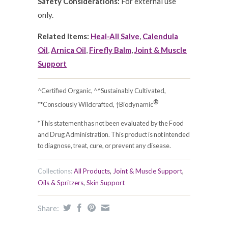
Safety Considerations:
For external use
only.
Related Items:
Heal-All Salve
,
Calendula
Oil
,
Arnica Oil
,
Firefly Balm
,
Joint & Muscle
Support
^Certified Organic, ^^Sustainably Cultivated,
®
**Consciously Wildcrafted, †Biodynamic
*This statement has not been evaluated by the Food
and Drug Administration. This product is not intended
to diagnose, treat, cure, or prevent any disease.
Collections:
All Products
,
Joint & Muscle Support
,
Oils & Spritzers
,
Skin Support
Share: