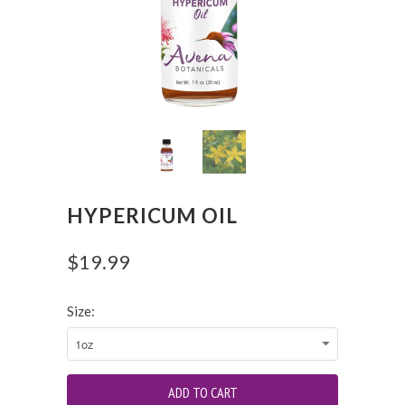
HYPERICUM OIL
$19.99
Size: