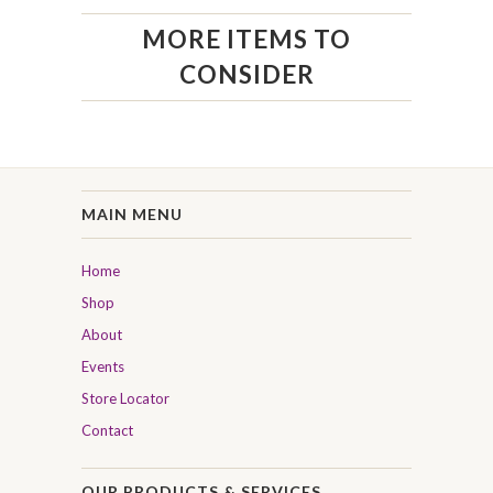
MORE ITEMS TO
CONSIDER
MAIN MENU
Home
Shop
About
Events
Store Locator
Contact
OUR PRODUCTS & SERVICES