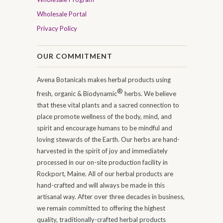
Wholesale Portal
Privacy Policy
OUR COMMITMENT
Avena Botanicals makes herbal products using
®
fresh, organic & Biodynamic
herbs. We believe
that these vital plants and a sacred connection to
place promote wellness of the body, mind, and
spirit and encourage humans to be mindful and
loving stewards of the Earth. Our herbs are hand-
harvested in the spirit of joy and immediately
processed in our on-site production facility in
Rockport, Maine. All of our herbal products are
hand-crafted and will always be made in this
artisanal way. After over three decades in business,
we remain committed to offering the highest
quality, traditionally-crafted herbal products