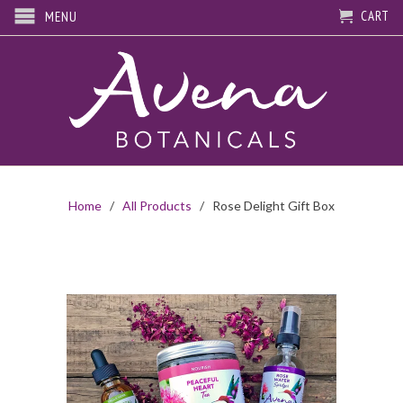
CART
MENU
Home
/
All Products
/ Rose Delight Gift Box