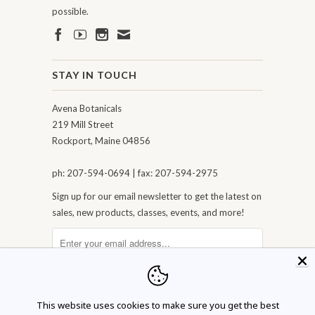
possible.
STAY IN TOUCH
Avena Botanicals
219 Mill Street
Rockport, Maine 04856
ph: 207-594-0694 | fax: 207-594-2975
Sign up for our email newsletter to get the latest on
sales, new products, classes, events, and more!
This website uses cookies to make sure you get the best