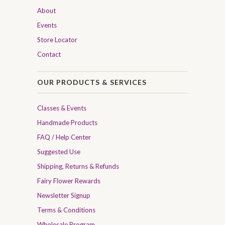
About
Events
Store Locator
Contact
OUR PRODUCTS & SERVICES
Classes & Events
Handmade Products
FAQ / Help Center
Suggested Use
Shipping, Returns & Refunds
Fairy Flower Rewards
Newsletter Signup
Terms & Conditions
Wholesale Program