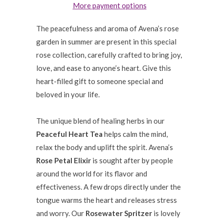
More payment options
The peacefulness and aroma of Avena’s rose
garden in summer are present in this special
rose collection, carefully crafted to bring joy,
love, and ease to anyone’s heart. Give this
heart-filled gift to someone special and
beloved in your life.
The unique blend of healing herbs in our
Peaceful Heart Tea
helps calm the mind,
relax the body and uplift the spirit. Avena’s
Rose Petal Elixir
is sought after by people
around the world for its flavor and
effectiveness. A few drops directly under the
tongue warms the heart and releases stress
and worry. Our
Rosewater Spritzer
is lovely