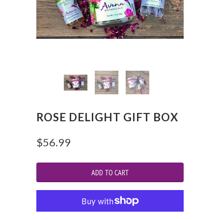
ROSE DELIGHT GIFT BOX
$56.99