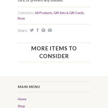
cure, or prevent any disease.
Collections:
All Products
,
Gift Sets & Gift Cards
,
Rose
Share:
MORE ITEMS TO
CONSIDER
MAIN MENU
Home
Shop