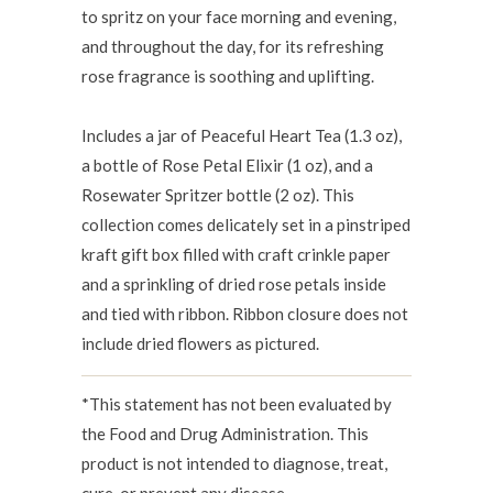
to spritz on your face morning and evening,
and throughout the day, for its refreshing
rose fragrance is soothing and uplifting.
Includes a jar of Peaceful Heart Tea (1.3 oz),
a bottle of Rose Petal Elixir (1 oz), and a
Rosewater Spritzer bottle (2 oz).
This
collection
comes delicately set in a pinstriped
kraft gift box filled with craft crinkle paper
and a sprinkling of dried rose petals inside
and tied with ribbon. Ribbon closure does not
include dried flowers as pictured.
*This statement has not been evaluated by
the Food and Drug Administration. This
product is not intended to diagnose, treat,