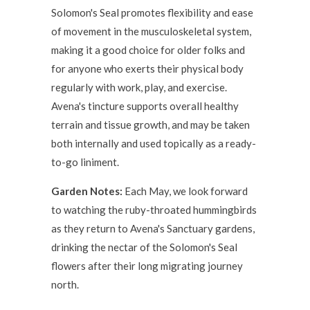
Solomon's Seal promotes flexibility and ease
of movement in the musculoskeletal system,
making it a good choice for older folks and
for anyone who exerts their physical body
regularly with work, play, and exercise.
Avena's tincture supports overall healthy
terrain and tissue growth, and may be taken
both internally and used topically as a ready-
to-go liniment.
Garden Notes:
Each May, we look forward
to watching the ruby-throated hummingbirds
as they return to Avena's Sanctuary gardens,
drinking the nectar of the Solomon's Seal
flowers after their long migrating journey
north.