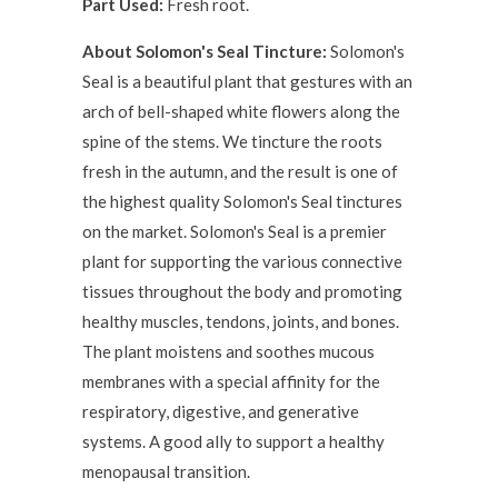
Part Used:
Fresh root.
About Solomon's Seal Tincture:
Solomon's
Seal is a beautiful plant that gestures with an
arch of bell-shaped white flowers along the
spine of the stems. We tincture the roots
fresh in the autumn, and the result is one of
the highest quality Solomon's Seal tinctures
on the market. Solomon's Seal is a premier
plant for supporting the various connective
tissues throughout the body and promoting
healthy muscles, tendons, joints, and bones.
The plant moistens and soothes mucous
membranes with a special affinity for the
respiratory, digestive, and generative
systems. A good ally to support a healthy
menopausal transition.