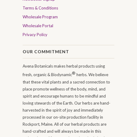
Terms & Conditions
Wholesale Program
Wholesale Portal
Privacy Policy
OUR COMMITMENT
Avena Botanicals makes herbal products using
®
fresh, organic & Biodynamic
herbs. We believe
that these vital plants and a sacred connection to
place promote wellness of the body, mind, and
spirit and encourage humans to be mindful and
loving stewards of the Earth. Our herbs are hand-
harvested in the spirit of joy and immediately
processed in our on-site production facility in
Rockport, Maine. All of our herbal products are
hand-crafted and will always be made in this