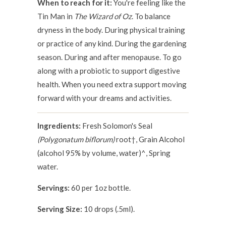
When to reach for it:
You're feeling like the
Tin Man in
The Wizard of Oz
. To balance
dryness in the body. During physical training
or practice of any kind. During the gardening
season. During and after menopause. To go
along with a probiotic to support digestive
health. When you need extra support moving
forward with your dreams and activities.
Ingredients:
Fresh Solomon's Seal
(Polygonatum biflorum)
root†, Grain Alcohol
(alcohol 95% by volume, water)^, Spring
water.
Servings:
60 per 1oz bottle.
Serving Size:
10 drops (.5ml).