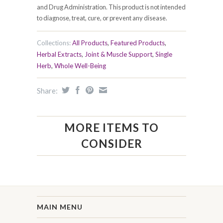
and Drug Administration. This product is not intended
to diagnose, treat, cure, or prevent any disease.
Collections:
All Products
,
Featured Products
,
Herbal Extracts
,
Joint & Muscle Support
,
Single
Herb
,
Whole Well-Being
Share:
MORE ITEMS TO
CONSIDER
MAIN MENU