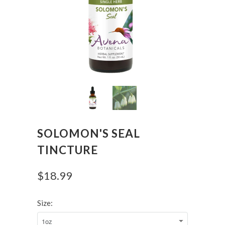
SOLOMON'S SEAL
TINCTURE
$18.99
Size: