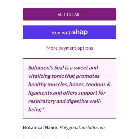
More payment options
Solomon's Seal is a sweet and
vitalizing tonic that promotes
healthy muscles, bones, tendons &
ligaments and offers support for
respiratory and digestive well-
being.*
Botanical Name:
Polygonatum biflorum.