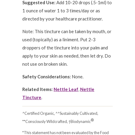
Suggested Use:
Add 10-20 drops (.5-1ml) to
1 ounce of water 1 to 3 times/day or as
directed by your healthcare practitioner.
Note: This tincture can be taken by mouth, or
used (topically) as a liniment. Put 2-3
droppers of the tincture into your palm and
apply to your skin as needed, then let dry. Do
not use on broken skin.
Safety Considerations:
None.
Related Items:
Nettle Leaf
,
Nettle
Tincture
.
^Certified Organic, ^^Sustainably Cultivated,
®
**Consciously Wildcrafted, †Biodynamic
*This statement has not been evaluated by the Food