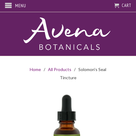
CART
MENU
Home
/
All Products
/ Solomon's Seal
Tincture