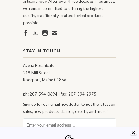
artisanal way. After over three decades in business,
we remain committed to offering the highest
quality, traditionally-crafted herbal products
possible.
STAY IN TOUCH
Avena Botanicals
219 Mill Street
Rockport, Maine 04856
ph: 207-594-0694 | fax: 207-594-2975
Sign up for our email newsletter to get the latest on
sales, new products, classes, events, and more!