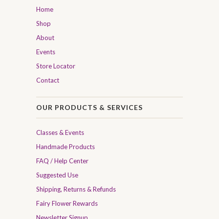
Home
Shop
About
Events
Store Locator
Contact
OUR PRODUCTS & SERVICES
Classes & Events
Handmade Products
FAQ / Help Center
Suggested Use
Shipping, Returns & Refunds
Fairy Flower Rewards
Newsletter Signup