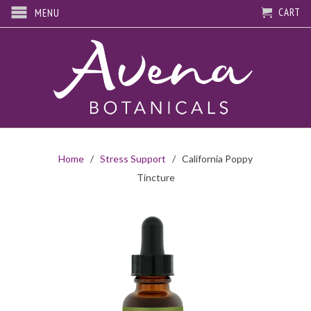
CART
MENU
Home
/
Stress Support
/ California Poppy
Tincture