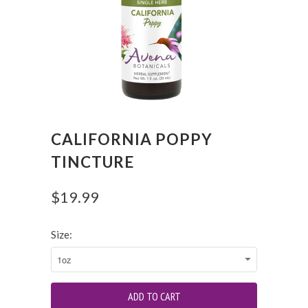
CALIFORNIA POPPY
TINCTURE
$19.99
Size: