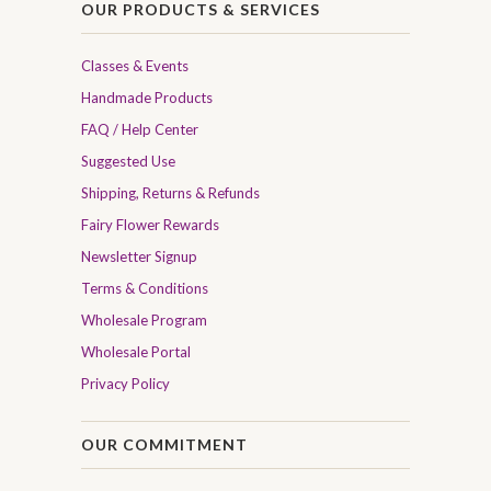
OUR PRODUCTS & SERVICES
Classes & Events
Handmade Products
FAQ / Help Center
Suggested Use
Shipping, Returns & Refunds
Fairy Flower Rewards
Newsletter Signup
Terms & Conditions
Wholesale Program
Wholesale Portal
Privacy Policy
OUR COMMITMENT