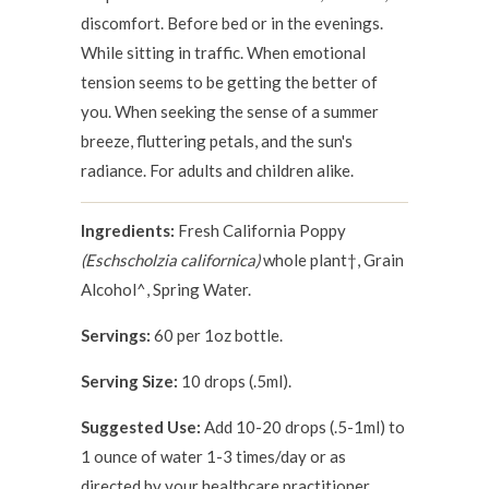
discomfort. Before bed or in the evenings.
While sitting in traffic. When emotional
tension seems to be getting the better of
you. When seeking the sense of a summer
breeze, fluttering petals, and the sun's
radiance. For adults and children alike.
Ingredients:
Fresh California Poppy
(Eschscholzia californica)
whole plant†, Grain
Alcohol^, Spring Water.
Servings:
60 per 1oz bottle.
Serving Size:
10 drops (.5ml).
Suggested Use:
Add 10-20 drops (.5-1ml) to
1 ounce of water 1-3 times/day or as
directed by your healthcare practitioner.