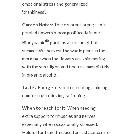
emotional stress and generalized
"crankiness".
Garden Notes:
These vibrant orange soft-
petaled flowers bloom prolifically in our
®
Biodynamic
gardens at the height of
summer. We harvest the whole plant in the
morning, when the flowers are shimmering
with the sun's light, and tincture immediately
in organic alcohol.
Taste / Energetics:
bitter, cooling, calming,
comforting, relieving, softening.
When to reach for it:
When needing
extra support for muscles and nerves,
especially when occasionally stressed.
Helpful for travel-induced unrest, concern, or