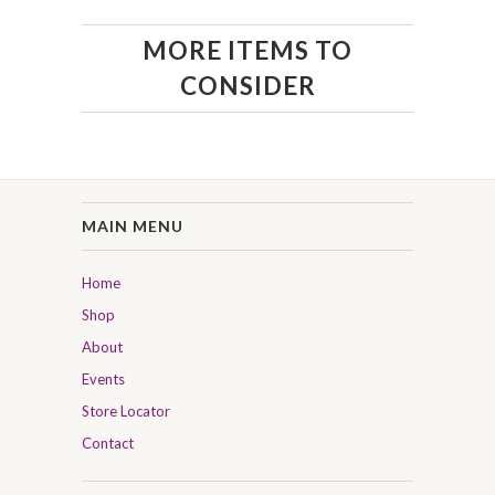
MORE ITEMS TO
CONSIDER
MAIN MENU
Home
Shop
About
Events
Store Locator
Contact