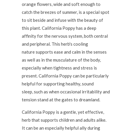
orange flowers, wide and soft enough to
catch the breezes of summer, is a special spot
to sit beside and infuse with the beauty of
this plant. California Poppy has a deep
affinity for the nervous system, both central
and peripheral. This herb's cooling
nature supports ease and calm in the senses
as well as in the musculature of the body,
especially when tightness and stress is
present. California Poppy can be particularly
helpful for supporting healthy, sound
sleep, such as when occasional irritability and
tension stand at the gates to dreamland.
California Poppy is a gentle, yet effective,
herb that supports children and adults alike.
It can be an especially helpful ally during