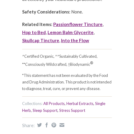
Safety Considerations:
None.
Related Items:
Passionflower Tincture
,
Hop to Bed
,
Lemon Balm Glycerite
,
Skullcap Tincture
,
Into the Flow
^Certified Organic, ^^Sustainably Cultivated,
®
**Consciously Wildcrafted, †Biodynamic
*This statement has not been evaluated by the Food
and Drug Administration. This product is not intended
to diagnose, treat, cure, or prevent any disease.
Collections:
All Products
,
Herbal Extracts
,
Single
Herb
,
Sleep Support
,
Stress Support
Share: