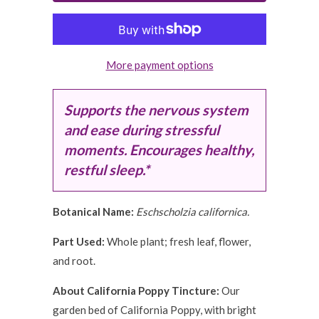
More payment options
Supports the nervous system
and ease during stressful
moments
. Encourages healthy,
restful sleep.*
Botanical Name:
Eschscholzia californica.
Part Used:
Whole plant; fresh leaf, flower,
and root.
About California Poppy Tincture:
Our
garden bed of California Poppy, with bright