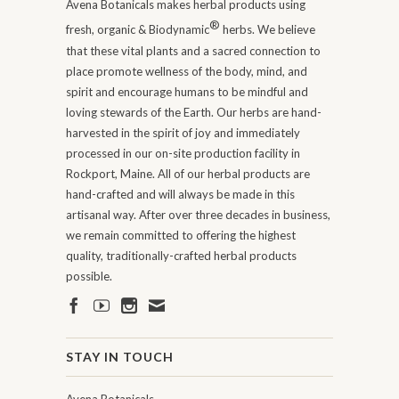
Avena Botanicals makes herbal products using
®
fresh, organic & Biodynamic
herbs. We believe
that these vital plants and a sacred connection to
place promote wellness of the body, mind, and
spirit and encourage humans to be mindful and
loving stewards of the Earth. Our herbs are hand-
harvested in the spirit of joy and immediately
processed in our on-site production facility in
Rockport, Maine. All of our herbal products are
hand-crafted and will always be made in this
artisanal way. After over three decades in business,
we remain committed to offering the highest
quality, traditionally-crafted herbal products
possible.
STAY IN TOUCH
Avena Botanicals