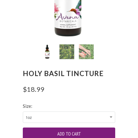
HOLY BASIL TINCTURE
$18.99
Size: