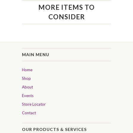
MORE ITEMS TO
CONSIDER
MAIN MENU
Home
Shop
About
Events
Store Locator
Contact
OUR PRODUCTS & SERVICES