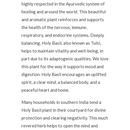
highly respected in the Ayurvedic system of
healing and around the world. This beautiful
and aromatic plant reinforces and supports
the health of the nervous, immune,
respiratory, and endocrine systems. Deeply
balancing, Holy Basil, also known as Tulsi,
helps to maintain vitality and well-being, in
part due to its adaptogenic qualities. We love
this plant for the way it supports mood and
digestion. Holy Basil encourages an uplifted
spirit, a clear mind, a balanced body, and a
peaceful heart and home.
Many households in southern India tend a
Holy Basil plant in their courtyard for divine
protection and clearing negativity. This much
revered herb helps to open the mind and