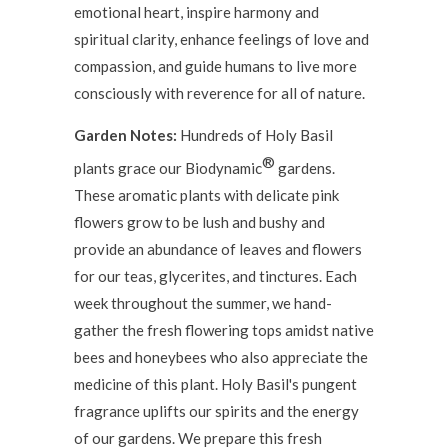
emotional heart, inspire harmony and
spiritual clarity, enhance feelings of love and
compassion, and guide humans to live more
consciously with reverence for all of nature.
Garden Notes:
Hundreds of Holy Basil
®
plants grace our Biodynamic
gardens.
These aromatic plants with delicate pink
flowers grow to be lush and bushy and
provide an abundance of leaves and flowers
for our teas, glycerites, and tinctures. Each
week throughout the summer, we hand-
gather the fresh flowering tops amidst native
bees and honeybees who also appreciate the
medicine of this plant. Holy Basil's pungent
fragrance uplifts our spirits and the energy
of our gardens. We prepare this fresh