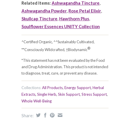
Related Items:
Ashwagandha Tincture
,
Ashwagandha Powder
,
Rose Petal Elixir
,
Skullcap Tincture
,
Hawthorn Plus
,
Soulflower Essences UNITY Collection
^Certified Organic, ^^Sustainably Cultivated,
®
**Consciously Wildcrafted, †Biodynamic
*This statement has not been evaluated by the Food
and Drug Administration. This product is not intended
to diagnose, treat, cure, or prevent any disease.
Collections:
All Products
,
Energy Support
,
Herbal
Extracts
,
Single Herb
,
Skin Support
,
Stress Support
,
Whole Well-Being
Share: