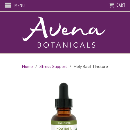
CART
MENU
Home
/
Stress Support
/ Holy Basil Tincture