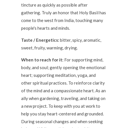
tincture as quickly as possible after
gathering. Truly an honor that Holy Basil has
come to the west from India, touching many
people's hearts and minds.
Taste / Energetics:
bitter, spicy, aromatic,
sweet, fruity, warming, drying.
When to reach for it:
For supporting mind,
body, and soul; gently opening the emotional
heart; supporting meditation, yoga, and
other spiritual practices.
To reinforce clarity
of the mind and a compassionate heart.
As an
ally when gardening, traveling, and taking on
a new project. To keep with you at work to
help you stay heart-centered and grounded.
During seasonal changes and when seeking