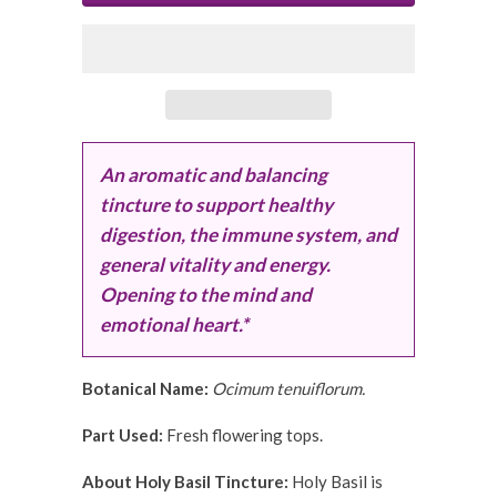
An aromatic and balancing
tincture to support healthy
digestion, the immune system, and
general vitality and energy.
Opening to the mind and
emotional heart.*
Botanical Name:
Ocimum tenuiflorum.
Part Used:
Fresh flowering tops.
About Holy Basil Tincture:
Holy Basil is