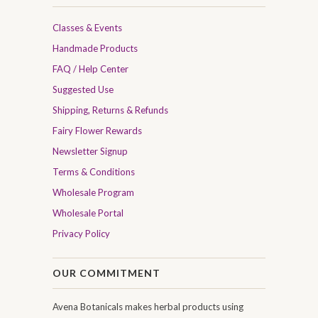
Classes & Events
Handmade Products
FAQ / Help Center
Suggested Use
Shipping, Returns & Refunds
Fairy Flower Rewards
Newsletter Signup
Terms & Conditions
Wholesale Program
Wholesale Portal
Privacy Policy
OUR COMMITMENT
Avena Botanicals makes herbal products using