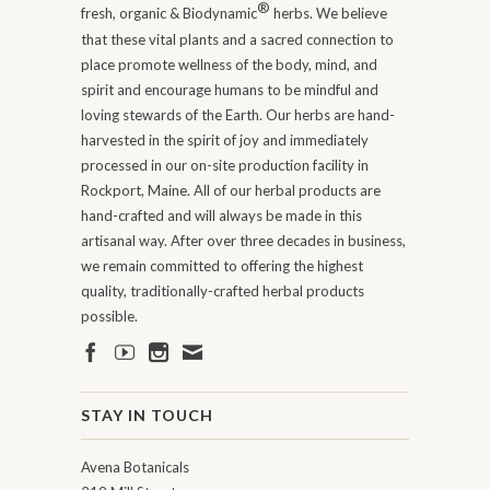
®
fresh, organic & Biodynamic
herbs. We believe
that these vital plants and a sacred connection to
place promote wellness of the body, mind, and
spirit and encourage humans to be mindful and
loving stewards of the Earth. Our herbs are hand-
harvested in the spirit of joy and immediately
processed in our on-site production facility in
Rockport, Maine. All of our herbal products are
hand-crafted and will always be made in this
artisanal way. After over three decades in business,
we remain committed to offering the highest
quality, traditionally-crafted herbal products
possible.
STAY IN TOUCH
Avena Botanicals