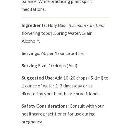
balance. While practicing plant spirit
meditations.
Ingredients:
Holy Basil
(Ocimum sanctum)
flowering tops†, Spring Water, Grain
Alcohol^.
Servings:
60 per 1 ounce bottle.
Serving Size:
10 drops (.5ml).
Suggested Use:
Add 10-20 drops (.5-1ml) to
1 ounce of water 1-3 times/day or as
directed by your healthcare practitioner.
Safety Considerations:
Consult with your
healthcare practitioner for use during
pregnancy.