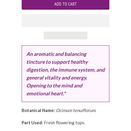
An aromatic and balancing
tincture to support healthy
digestion, the immune system, and
general vitality and energy.
Opening to the mind and
emotional heart.*
Botanical Name:
Ocimum tenuiflorum.
Part Used:
Fresh flowering tops.