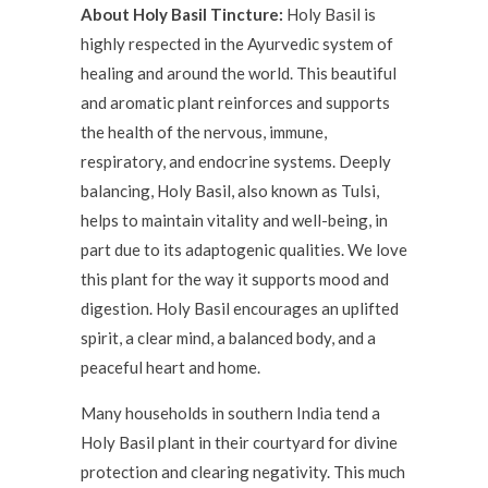
About Holy Basil Tincture:
Holy Basil is
highly respected in the Ayurvedic system of
healing and around the world. This beautiful
and aromatic plant reinforces and supports
the health of the nervous, immune,
respiratory, and endocrine systems. Deeply
balancing, Holy Basil, also known as Tulsi,
helps to maintain vitality and well-being, in
part due to its adaptogenic qualities. We love
this plant for the way it supports mood and
digestion. Holy Basil encourages an uplifted
spirit, a clear mind, a balanced body, and a
peaceful heart and home.
Many households in southern India tend a
Holy Basil plant in their courtyard for divine
protection and clearing negativity. This much