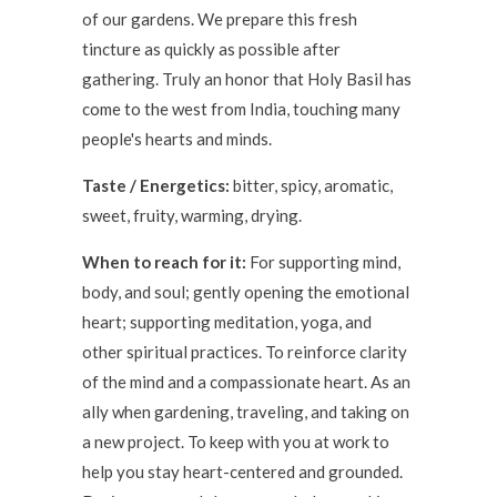
of our gardens. We prepare this fresh
tincture as quickly as possible after
gathering. Truly an honor that Holy Basil has
come to the west from India, touching many
people's hearts and minds.
Taste / Energetics:
bitter, spicy, aromatic,
sweet, fruity, warming, drying.
When to reach for it:
For supporting mind,
body, and soul; gently opening the emotional
heart; supporting meditation, yoga, and
other spiritual practices.
To reinforce clarity
of the mind and a compassionate heart.
As an
ally when gardening, traveling, and taking on
a new project. To keep with you at work to
help you stay heart-centered and grounded.