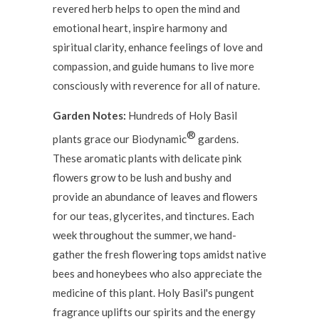
revered herb helps to open the mind and
emotional heart, inspire harmony and
spiritual clarity, enhance feelings of love and
compassion, and guide humans to live more
consciously with reverence for all of nature.
Garden Notes:
Hundreds of Holy Basil
®
plants grace our Biodynamic
gardens.
These aromatic plants with delicate pink
flowers grow to be lush and bushy and
provide an abundance of leaves and flowers
for our teas, glycerites, and tinctures. Each
week throughout the summer, we hand-
gather the fresh flowering tops amidst native
bees and honeybees who also appreciate the
medicine of this plant. Holy Basil's pungent
fragrance uplifts our spirits and the energy