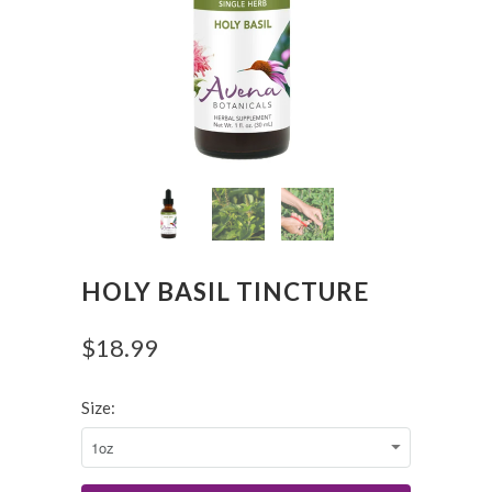
HOLY BASIL TINCTURE
$18.99
Size: