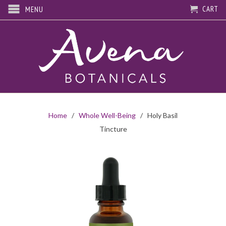
CART
MENU
Home
/
Whole Well-Being
/ Holy Basil
Tincture