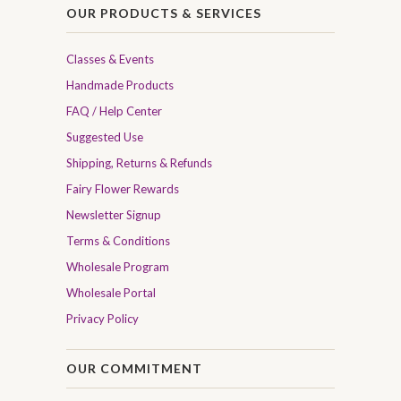
OUR PRODUCTS & SERVICES
Classes & Events
Handmade Products
FAQ / Help Center
Suggested Use
Shipping, Returns & Refunds
Fairy Flower Rewards
Newsletter Signup
Terms & Conditions
Wholesale Program
Wholesale Portal
Privacy Policy
OUR COMMITMENT