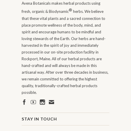
Avena Botanicals makes herbal products using
®
fresh, organic & Biodynamic
herbs. We believe
that these vital plants and a sacred connection to
place promote wellness of the body, mind, and
spirit and encourage humans to be mindful and
loving stewards of the Earth. Our herbs are hand-
harvested in the spirit of joy and immediately
processed in our on-site production facility in
Rockport, Maine. All of our herbal products are
hand-crafted and will always be made in this
artisanal way. After over three decades in business,
we remain committed to offering the highest
quality, traditionally-crafted herbal products
possible.
STAY IN TOUCH