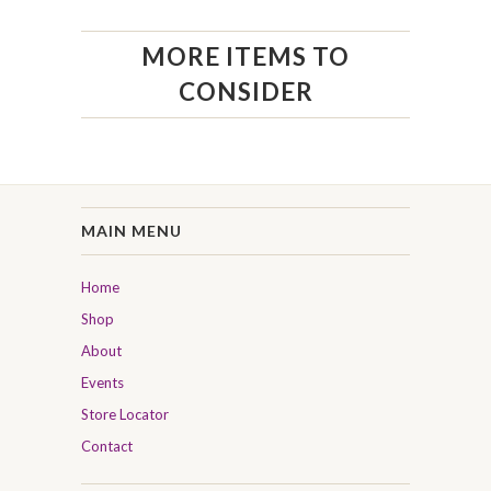
MORE ITEMS TO
CONSIDER
MAIN MENU
Home
Shop
About
Events
Store Locator
Contact