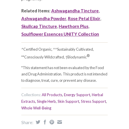
Related Items:
Ashwagandha Tincture
,
Ashwagandha Powder
,
Rose Petal Elixir
,
Skullcap Tincture
,
Hawthorn Plus
,
Soulflower Essences UNITY Collection
^Certified Organic, ^^Sustainably Cultivated,
®
**Consciously Wildcrafted, †Biodynamic
*This statement has not been evaluated by the Food
and Drug Administration. This product is not intended
to diagnose, treat, cure, or prevent any disease.
Collections:
All Products
,
Energy Support
,
Herbal
Extracts
,
Single Herb
,
Skin Support
,
Stress Support
,
Whole Well-Being
Share: