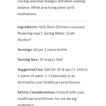
During seasonal changes and when seeking
balance. While practicing plant spirit
meditations.
Ingredients:
Holy Basil
(Ocimum sanctum)
flowering tops†, Spring Water, Grain
Alcohol^.
Servings:
60 per 1 ounce bottle.
Serving Size:
10 drops (.5ml).
Suggested Use:
Add 10-20 drops (.5-1ml) to
1 ounce of water 1-3 times/day or as
directed by your healthcare practitioner.
Safety Considerations:
Consult with your
healthcare practitioner for use during
pregnancy.