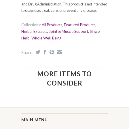
and Drug Administration. This product is not intended
to diagnose, treat, cure, or prevent any disease.
Collections:
All Products
,
Featured Products
,
Herbal Extracts
,
Joint & Muscle Support
,
Single
Herb
,
Whole Well-Being
Share:
MORE ITEMS TO
CONSIDER
MAIN MENU