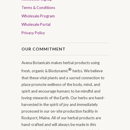
Terms & Conditions
Wholesale Program
Wholesale Portal
Privacy Policy
OUR COMMITMENT
Avena Botanicals makes herbal products using
®
fresh, organic & Biodynamic
herbs. We believe
that these vital plants and a sacred connection to
place promote wellness of the body, mind, and
spirit and encourage humans to be mindful and
loving stewards of the Earth. Our herbs are hand-
harvested in the spirit of joy and immediately
processed in our on-site production facility in
Rockport, Maine. All of our herbal products are
hand-crafted and will always be made in this