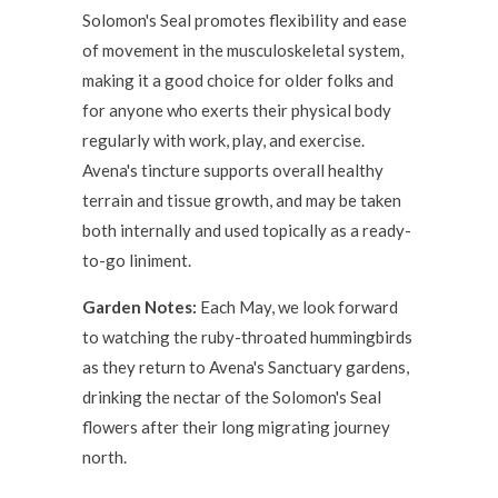
Solomon's Seal promotes flexibility and ease
of movement in the musculoskeletal system,
making it a good choice for older folks and
for anyone who exerts their physical body
regularly with work, play, and exercise.
Avena's tincture supports overall healthy
terrain and tissue growth, and may be taken
both internally and used topically as a ready-
to-go liniment.
Garden Notes:
Each May, we look forward
to watching the ruby-throated hummingbirds
as they return to Avena's Sanctuary gardens,
drinking the nectar of the Solomon's Seal
flowers after their long migrating journey
north.