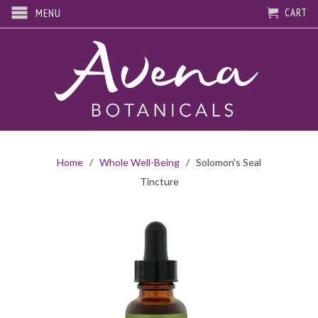
CART
MENU
Home
/
Whole Well-Being
/ Solomon's Seal
Tincture