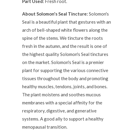
Part Used:
Fresh root.
About Solomon's Seal Tincture:
Solomon's
Seal is a beautiful plant that gestures with an
arch of bell-shaped white flowers along the
spine of the stems. We tincture the roots
fresh in the autumn, and the result is one of
the highest quality Solomon's Seal tinctures
on the market. Solomon's Seal is a premier
plant for supporting the various connective
tissues throughout the body and promoting
healthy muscles, tendons, joints, and bones.
The plant moistens and soothes mucous
membranes with a special affinity for the
respiratory, digestive, and generative
systems. A good ally to support a healthy
menopausal transition.