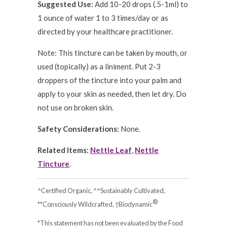
Suggested Use:
Add 10-20 drops (.5-1ml) to
1 ounce of water 1 to 3 times/day or as
directed by your healthcare practitioner.
Note: This tincture can be taken by mouth, or
used (topically) as a liniment. Put 2-3
droppers of the tincture into your palm and
apply to your skin as needed, then let dry. Do
not use on broken skin.
Safety Considerations:
None.
Related Items:
Nettle Leaf
,
Nettle
Tincture
.
^Certified Organic, ^^Sustainably Cultivated,
®
**Consciously Wildcrafted, †Biodynamic
*This statement has not been evaluated by the Food