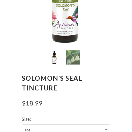
SOLOMON'S SEAL
TINCTURE
$18.99
Size: