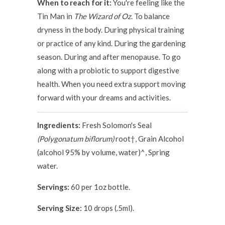
When to reach for it:
You're feeling like the
Tin Man in
The Wizard of Oz
. To balance
dryness in the body. During physical training
or practice of any kind. During the gardening
season. During and after menopause. To go
along with a probiotic to support digestive
health. When you need extra support moving
forward with your dreams and activities.
Ingredients:
Fresh Solomon's Seal
(Polygonatum biflorum)
root†, Grain Alcohol
(alcohol 95% by volume, water)^, Spring
water.
Servings:
60 per 1oz bottle.
Serving Size:
10 drops (.5ml).