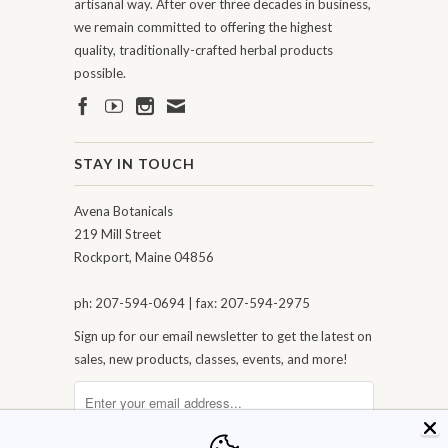
artisanal way. After over three decades in business,
we remain committed to offering the highest
quality, traditionally-crafted herbal products
possible.
STAY IN TOUCH
Avena Botanicals
219 Mill Street
Rockport, Maine 04856
ph: 207-594-0694 | fax: 207-594-2975
Sign up for our email newsletter to get the latest on
sales, new products, classes, events, and more!