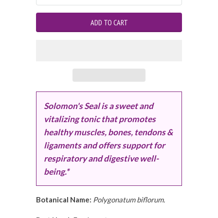
Solomon's Seal is a sweet and
vitalizing tonic that promotes
healthy muscles, bones, tendons &
ligaments and offers support for
respiratory and digestive well-
being.*
Botanical Name:
Polygonatum biflorum.