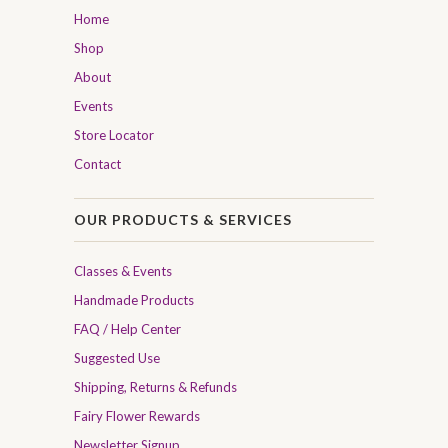
Home
Shop
About
Events
Store Locator
Contact
OUR PRODUCTS & SERVICES
Classes & Events
Handmade Products
FAQ / Help Center
Suggested Use
Shipping, Returns & Refunds
Fairy Flower Rewards
Newsletter Signup