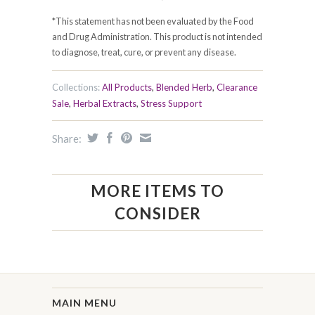
*This statement has not been evaluated by the Food
and Drug Administration. This product is not intended
to diagnose, treat, cure, or prevent any disease.
Collections:
All Products
,
Blended Herb
,
Clearance
Sale
,
Herbal Extracts
,
Stress Support
Share:
MORE ITEMS TO
CONSIDER
MAIN MENU