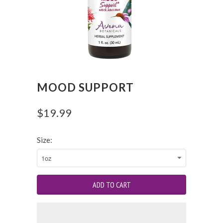
MOOD SUPPORT
$19.99
Size: