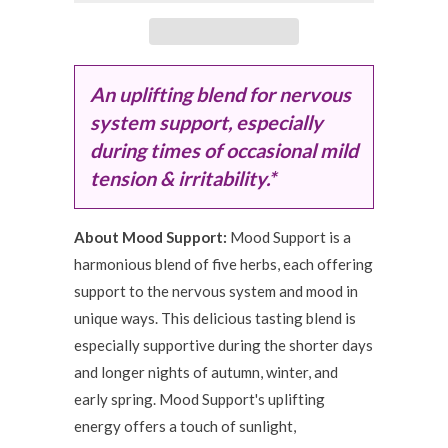
An uplifting blend for nervous
system support, especially
during times of occasional mild
tension & irritability.*
About Mood Support:
Mood Support is a
harmonious blend of five herbs, each offering
support to the nervous system and mood in
unique ways. This delicious tasting blend is
especially supportive during the shorter days
and longer nights of autumn, winter, and
early spring. Mood Support's uplifting
energy offers a touch of sunlight,