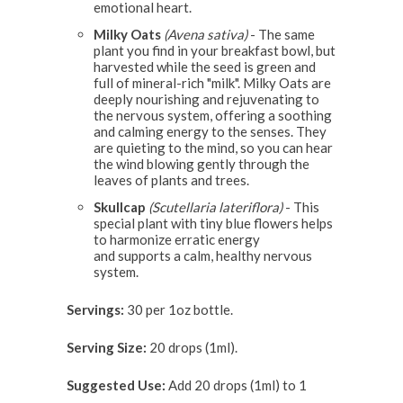
emotional heart.
Milky Oats
(Avena sativa)
- The same
plant you find in your breakfast bowl, but
harvested while the seed is green and
full of mineral-rich "milk". Milky Oats are
deeply nourishing and rejuvenating to
the nervous system, offering a soothing
and calming energy to the senses. They
are quieting to the mind, so you can hear
the wind blowing gently through the
leaves of plants and trees.
Skullcap
(Scutellaria lateriflora)
- This
special plant with tiny blue flowers helps
to harmonize erratic energy
and supports a calm, healthy nervous
system.
Servings:
30 per 1oz bottle.
Serving Size:
20 drops (1ml).
Suggested Use:
Add 20 drops (1ml) to 1