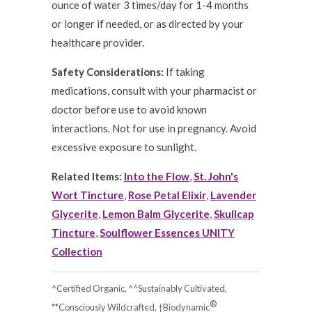
ounce of water 3 times/day for 1-4 months
or longer if needed, or as directed by your
healthcare provider.
Safety Considerations:
If taking
medications, consult with your pharmacist or
doctor before use to avoid known
interactions. Not for use in pregnancy. Avoid
excessive exposure to sunlight.
Related Items:
Into the Flow
,
St. John's
Wort Tincture
,
Rose Petal Elixir
,
Lavender
Glycerite
,
Lemon Balm Glycerite
,
Skullcap
Tincture
,
Soulflower Essences UNITY
Collection
^Certified Organic, ^^Sustainably Cultivated,
®
**Consciously Wildcrafted, †Biodynamic