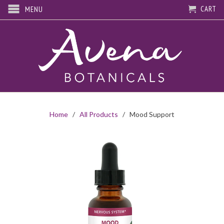
CART
MENU
Home
/
All Products
/ Mood Support