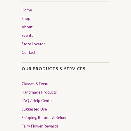
Home
Shop
About
Events
Store Locator
Contact
OUR PRODUCTS & SERVICES
Classes & Events
Handmade Products
FAQ / Help Center
Suggested Use
Shipping, Returns & Refunds
Fairy Flower Rewards