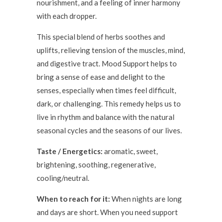
nourishment, and a feeling of inner harmony
with each dropper.
This special blend of herbs soothes and
uplifts, relieving tension of the muscles, mind,
and digestive tract. Mood Support helps to
bring a sense of ease and delight to the
senses, especially when times feel difficult,
dark, or challenging. This remedy helps us to
live in rhythm and balance with the natural
seasonal cycles and the seasons of our lives.
Taste / Energetics:
aromatic, sweet,
brightening, soothing, regenerative,
cooling/neutral.
When to reach for it:
When nights are long
and days are short. When you need support