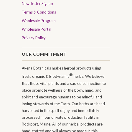
Newsletter Signup
Terms & Conditions
Wholesale Program
Wholesale Portal
Privacy Policy
OUR COMMITMENT
Avena Botanicals makes herbal products using
®
fresh, organic & Biodynamic
herbs. We believe
that these vital plants and a sacred connection to
place promote wellness of the body, mind, and
spirit and encourage humans to be mindful and
loving stewards of the Earth. Our herbs are hand-
harvested in the spirit of joy and immediately
processed in our on-site production facility in
Rockport, Maine. All of our herbal products are
hand-crafted and will always be made in this