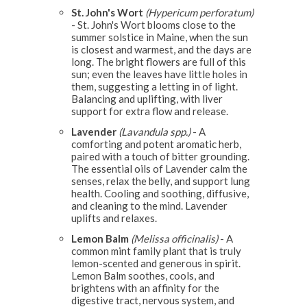
St. John's Wort
(Hypericum perforatum)
- St. John's Wort blooms close to the
summer solstice in Maine, when the sun
is closest and warmest, and the days are
long. The bright flowers are full of this
sun; even the leaves have little holes in
them, suggesting a letting in of light.
Balancing and uplifting, with liver
support for extra flow and release.
Lavender
(Lavandula spp.)
- A
comforting and potent aromatic herb,
paired with a touch of bitter grounding.
The essential oils of Lavender calm the
senses, relax the belly, and support lung
health. Cooling and soothing, diffusive,
and cleaning to the mind. Lavender
uplifts and relaxes.
Lemon Balm
(Melissa officinalis)
- A
common mint family plant that is truly
lemon-scented and generous in spirit.
Lemon Balm soothes, cools, and
brightens with an affinity for the
digestive tract, nervous system, and