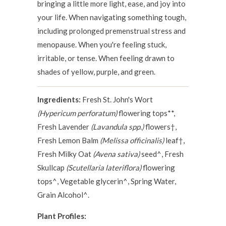
bringing a little more light, ease, and joy into
your life. When navigating something tough,
including prolonged premenstrual stress and
menopause. When you're feeling stuck,
irritable, or tense. When feeling drawn to
shades of yellow, purple, and green.
Ingredients:
Fresh St. John's Wort
(Hypericum perforatum)
flowering tops**,
Fresh Lavender
(Lavandula spp.)
flowers†,
Fresh Lemon Balm
(Melissa officinalis)
leaf†,
Fresh Milky Oat
(Avena sativa)
seed^, Fresh
Skullcap
(Scutellaria lateriflora)
flowering
tops^, Vegetable glycerin^, Spring Water,
Grain Alcohol^.
Plant Profiles: