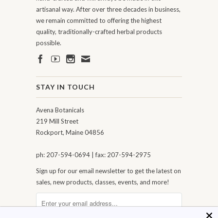
artisanal way. After over three decades in business,
we remain committed to offering the highest
quality, traditionally-crafted herbal products
possible.
STAY IN TOUCH
Avena Botanicals
219 Mill Street
Rockport, Maine 04856
ph: 207-594-0694 | fax: 207-594-2975
Sign up for our email newsletter to get the latest on
sales, new products, classes, events, and more!