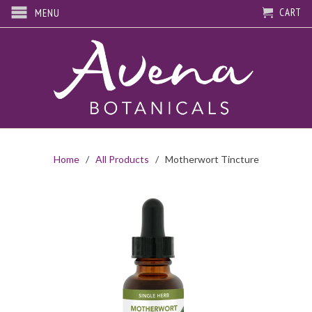
CART
MENU
Home
/
All Products
/ Motherwort Tincture