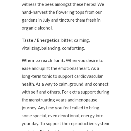
witness the bees amongst these herbs! We
hand-harvest the flowering tops from our
gardens in July and tincture them fresh in
organic alcohol.
Taste / Energetics:
bitter, calming,
vitalizing, balancing, comforting.
When to reach for it:
When you desire to
ease and uplift the emotional heart. As a
long-term tonic to support cardiovascular
health. As a way to calm, ground, and connect
with self and others. For extra support during
the menstruating years and menopause
journey. Anytime you feel called to bring
some special, even devotional, energy into
your day. To support the reproductive system