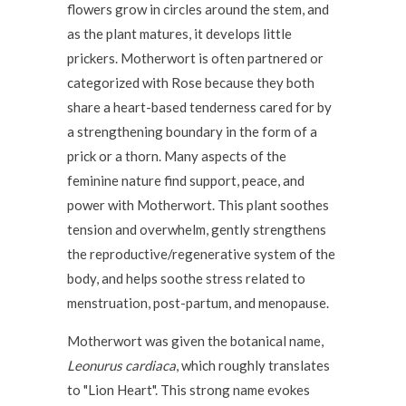
flowers grow in circles around the stem, and
as the plant matures, it develops little
prickers. Motherwort is often partnered or
categorized with Rose because they both
share a heart-based tenderness cared for by
a strengthening boundary in the form of a
prick or a thorn. Many aspects of the
feminine nature find support, peace, and
power with Motherwort. This plant soothes
tension and overwhelm, gently strengthens
the reproductive/regenerative system of the
body, and helps soothe stress related to
menstruation, post-partum, and menopause.
Motherwort was given the botanical name,
Leonurus cardiaca
, which roughly translates
to "Lion Heart". This strong name evokes