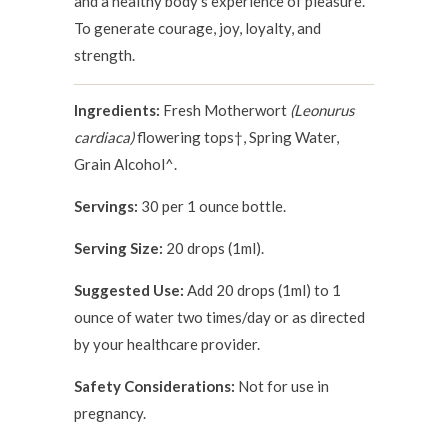
and a healthy body's experience of pleasure.
To generate courage, joy, loyalty, and
strength.
Ingredients:
Fresh Motherwort
(Leonurus
cardiaca)
flowering tops†, Spring Water,
Grain Alcohol^.
Servings:
30 per 1 ounce bottle.
Serving Size:
20 drops (1ml).
Suggested Use:
Add 20 drops (1ml) to 1
ounce of water two times/day or as directed
by your healthcare provider.
Safety Considerations:
Not for use in
pregnancy.