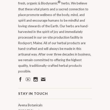
®
fresh, organic & Biodynamic
herbs. We believe
that these vital plants and a sacred connection to
place promote wellness of the body, mind, and
spirit and encourage humans to be mindful and
loving stewards of the Earth. Our herbs are hand-
harvested in the spirit of joy and immediately
processed in our on-site production facility in
Rockport, Maine. All of our herbal products are
hand-crafted and will always be made in this
artisanal way. After over three decades in business,
we remain committed to offering the highest
quality, traditionally-crafted herbal products
possible.
STAY IN TOUCH
Avena Botanicals