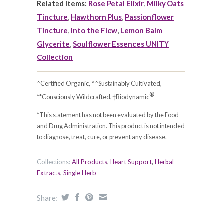
Related Items:
Rose Petal Elixir
,
Milky Oats
Tincture
,
Hawthorn Plus
,
Passionflower
Tincture
,
Into the Flow
,
Lemon Balm
Glycerite
,
Soulflower Essences UNITY
Collection
^Certified Organic, ^^Sustainably Cultivated,
®
**Consciously Wildcrafted, †Biodynamic
*This statement has not been evaluated by the Food
and Drug Administration. This product is not intended
to diagnose, treat, cure, or prevent any disease.
Collections:
All Products
,
Heart Support
,
Herbal
Extracts
,
Single Herb
Share: