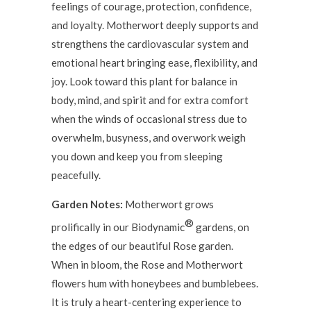
feelings of courage, protection, confidence,
and loyalty. Motherwort deeply supports and
strengthens the cardiovascular system and
emotional heart bringing ease, flexibility, and
joy. Look toward this plant for balance in
body, mind, and spirit and for extra comfort
when the winds of occasional stress due to
overwhelm, busyness, and overwork weigh
you down and keep you from sleeping
peacefully.
Garden Notes:
Motherwort grows
®
prolifically in our Biodynamic
gardens, on
the edges of our beautiful Rose garden.
When in bloom, the Rose and Motherwort
flowers hum with honeybees and bumblebees.
It is truly a heart-centering experience to