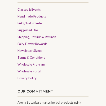
Classes & Events
Handmade Products
FAQ / Help Center
Suggested Use
Shipping, Returns & Refunds
Fairy Flower Rewards
Newsletter Signup
Terms & Conditions
Wholesale Program
Wholesale Portal
Privacy Policy
OUR COMMITMENT
Avena Botanicals makes herbal products using