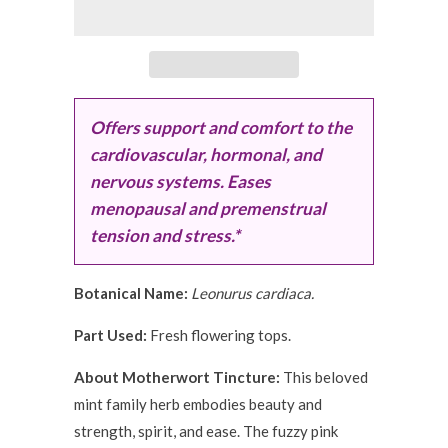
Offers support and comfort to the
cardiovascular, hormonal, and
nervous systems. Eases
menopausal and premenstrual
tension and stress.*
Botanical Name:
Leonurus cardiaca.
Part Used:
Fresh flowering tops.
About Motherwort Tincture:
This beloved
mint family herb embodies beauty and
strength, spirit, and ease. The fuzzy pink