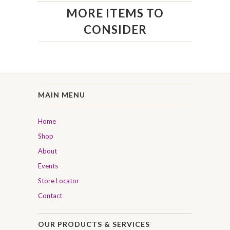
MORE ITEMS TO
CONSIDER
MAIN MENU
Home
Shop
About
Events
Store Locator
Contact
OUR PRODUCTS & SERVICES