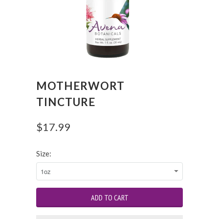
MOTHERWORT
TINCTURE
$17.99
Size: