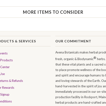
MORE ITEMS TO CONSIDER
ODUCTS & SERVICES
OUR COMMITMENT
Avena Botanicals makes herbal produ
Events
®
fresh, organic & Biodynamic
herbs.
Products
that these vital plants and a sacred 
 Center
to place promote wellness of the bo
 Use
and spirit and encourage humans to 
Returns & Refunds
and loving stewards of the Earth. Ou
hand-harvested in the spirit of joy a
er Rewards
immediately processed in our on-sit
 Signup
production facility in Rockport, Maine
nditions
herbal products are hand-crafted and