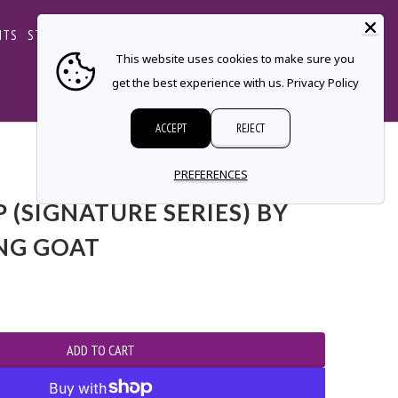
CART
NTS
STORE LOCATOR
CONTACT
This website uses cookies to make sure you
get the best experience with us.
Privacy Policy
ACCEPT
REJECT
PREFERENCES
 (SIGNATURE SERIES) BY
NG GOAT