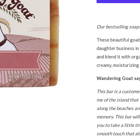
Our bestselling soap
These beautiful goat
daughter business in
and blend it with orga
creamy, moisturizing 
Wandering Goat say
This bar is a custome
me of the island tha
along the beaches an
memory. This bar wil
you to take a little ti
smooth touch that al