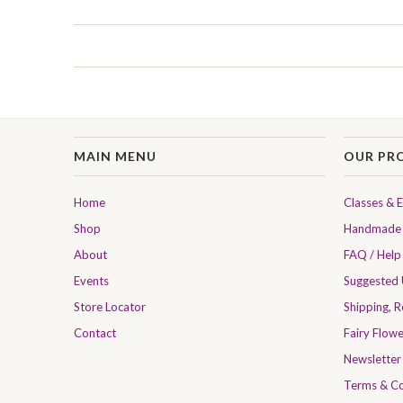
MAIN MENU
OUR PR
Home
Classes & 
Shop
Handmade 
About
FAQ / Help
Events
Suggested
Store Locator
Shipping, 
Contact
Fairy Flow
Newsletter
Terms & Co