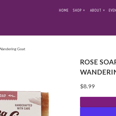
HOME
SHOP
ABOUT
EVE
▾
▾
 Wandering Goat
ROSE SOAP
WANDERI
$8.99