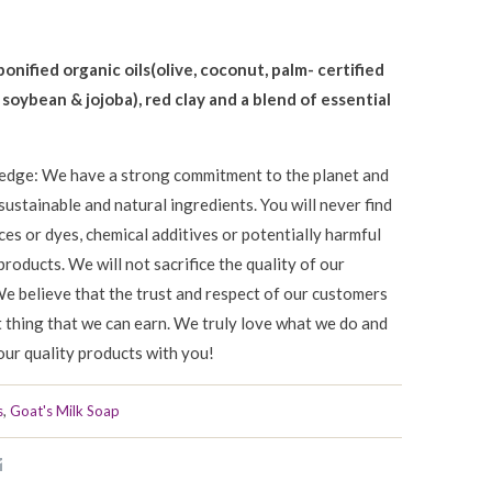
ponified organic oils(olive, coconut, palm- certified
, soybean
&
jojoba), red clay and a blend of essential
edge: We have a strong commitment to the planet and
sustainable and natural ingredients. You will never find
nces or dyes, chemical additives or potentially harmful
products. We will not sacrifice the quality of our
We believe that the trust and respect of our customers
t thing that we can earn. We truly love what we do and
our quality products with you!
s
,
Goat's Milk Soap