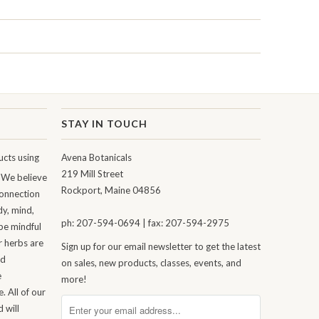
STAY IN TOUCH
cts using
Avena Botanicals
219 Mill Street
 We believe
Rockport, Maine 04856
connection
dy, mind,
ph: 207-594-0694 | fax: 207-594-2975
be mindful
r herbs are
Sign up for our email newsletter to get the latest
nd
on sales, new products, classes, events, and
e
more!
. All of our
 will