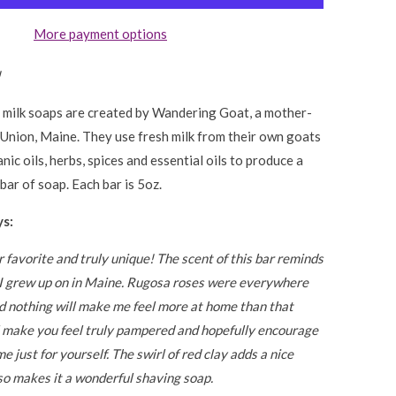
More payment options
!
 milk soaps are created by Wandering Goat, a mother-
 Union, Maine. They use fresh milk from their own goats
nic oils, herbs, spices and essential oils to produce a
bar of soap. Each bar is 5oz.
s:
r favorite and truly unique! The scent of this bar reminds
t I grew up on in Maine. Rugosa roses were everywhere
d nothing will make me feel more at home than that
l make you feel truly pampered and hopefully encourage
me just for yourself. The swirl of red clay adds a nice
so makes it a wonderful shaving soap.