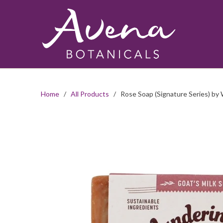
Home
/
All Products
/ Rose Soap (Signature Series) by