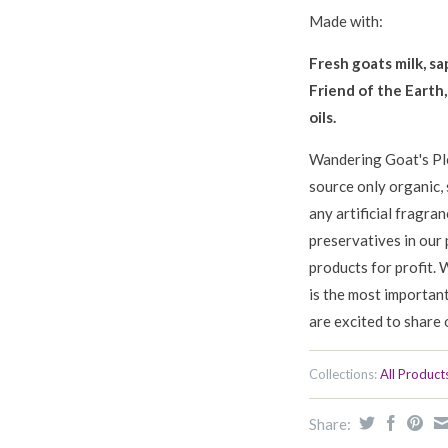
Made with:
Fresh goats milk, sa
Friend of the Earth
oils.
Wandering Goat's Pl
source only organic, 
any artificial fragra
preservatives in our 
products for profit. 
is the most importan
are excited to share 
Collections:
All Product
Share: