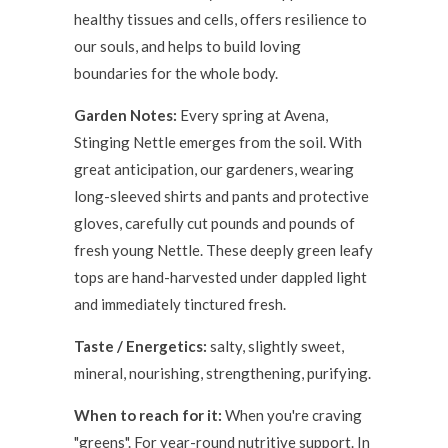
healthy tissues and cells, offers resilience to
our souls, and helps to build loving
boundaries for the whole body.
Garden Notes:
Every spring at Avena,
Stinging Nettle emerges from the soil. With
great anticipation, our gardeners, wearing
long-sleeved shirts and pants and protective
gloves, carefully cut pounds and pounds of
fresh young Nettle. These deeply green leafy
tops are hand-harvested under dappled light
and immediately tinctured fresh.
Taste / Energetics:
salty, slightly sweet,
mineral, nourishing, strengthening, purifying.
When to reach for it:
When you're craving
"greens". For year-round nutritive support. In