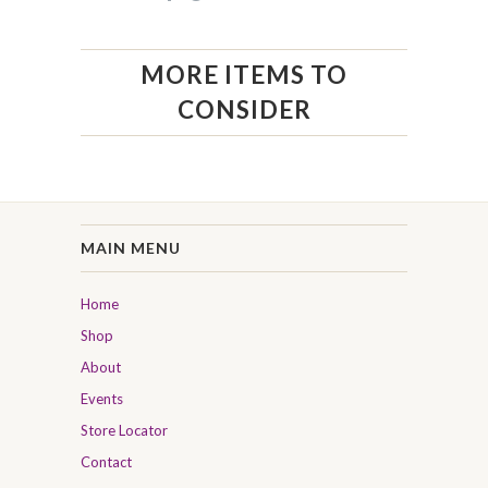
MORE ITEMS TO
CONSIDER
MAIN MENU
Home
Shop
About
Events
Store Locator
Contact