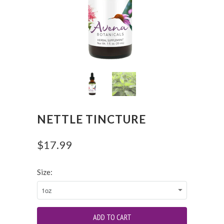
NETTLE TINCTURE
$17.99
Size: