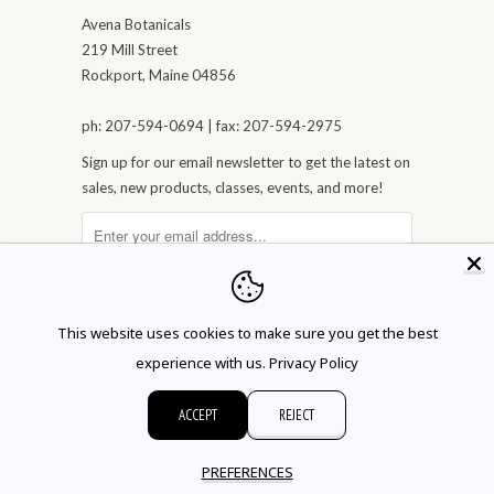
Avena Botanicals
219 Mill Street
Rockport, Maine 04856
ph: 207-594-0694 | fax: 207-594-2975
Sign up for our email newsletter to get the latest on
sales, new products, classes, events, and more!
This website uses cookies to make sure you get the best
experience with us.
Privacy Policy
ACCEPT
REJECT
© 2026 Avena Botanicals
PREFERENCES