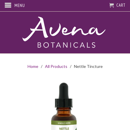
CART
MENU
Home
/
All Products
/ Nettle Tincture