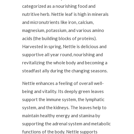
categorized as a nourishing food and
nutritive herb. Nettle leaf is high in minerals
and micronutrients like iron, calcium,
magnesium, potassium, and various amino
acids (the building blocks of proteins).
Harvested in spring, Nettle is delicious and
supportive all year round, nourishing and
revitalizing the whole body and becoming a
steadfast ally during the changing seasons.
Nettle enhances a feeling of overall well-
being and vitality. Its deeply green leaves
support the immune system, the lymphatic
system, and the kidneys. The leaves help to
maintain healthy energy and stamina by
supporting the adrenal system and metabolic
functions of the body. Nettle supports