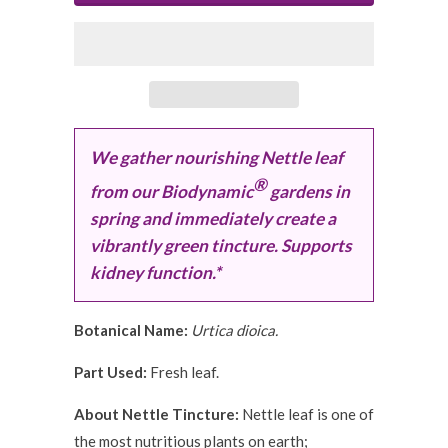
We gather nourishing Nettle leaf
®
from our Biodynamic
gardens in
spring and immediately create a
vibrantly green tincture. Supports
kidney function.*
Botanical Name:
Urtica dioica.
Part Used:
Fresh leaf.
About Nettle Tincture:
Nettle leaf is one of
the most nutritious plants on earth;