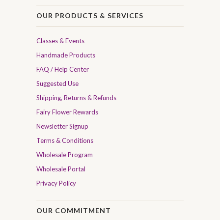
OUR PRODUCTS & SERVICES
Classes & Events
Handmade Products
FAQ / Help Center
Suggested Use
Shipping, Returns & Refunds
Fairy Flower Rewards
Newsletter Signup
Terms & Conditions
Wholesale Program
Wholesale Portal
Privacy Policy
OUR COMMITMENT