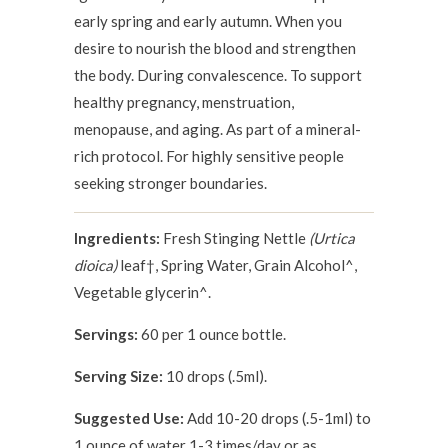
early spring and early autumn. When you
desire to nourish the blood and strengthen
the body. During convalescence. To support
healthy pregnancy, menstruation,
menopause, and aging. As part of a mineral-
rich protocol. For highly sensitive people
seeking stronger boundaries.
Ingredients:
Fresh Stinging Nettle
(Urtica
dioica)
leaf†, Spring Water, Grain Alcohol^,
Vegetable glycerin^.
Servings:
60 per 1 ounce bottle.
Serving Size:
10 drops (.5ml).
Suggested Use:
Add 10-20 drops (.5-1ml) to
1 ounce of water 1-3 times/day or as