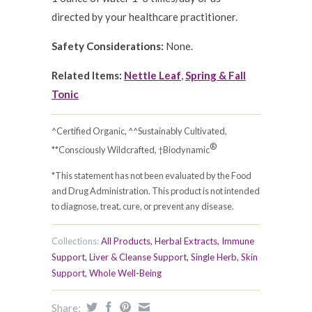
directed by your healthcare practitioner.
Safety Considerations:
None.
Related Items:
Nettle Leaf
,
Spring & Fall
Tonic
^Certified Organic, ^^Sustainably Cultivated,
®
**Consciously Wildcrafted, †Biodynamic
*This statement has not been evaluated by the Food
and Drug Administration. This product is not intended
to diagnose, treat, cure, or prevent any disease.
Collections:
All Products
,
Herbal Extracts
,
Immune
Support
,
Liver & Cleanse Support
,
Single Herb
,
Skin
Support
,
Whole Well-Being
Share: