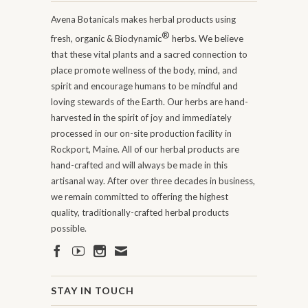
Avena Botanicals makes herbal products using
®
fresh, organic & Biodynamic
herbs. We believe
that these vital plants and a sacred connection to
place promote wellness of the body, mind, and
spirit and encourage humans to be mindful and
loving stewards of the Earth. Our herbs are hand-
harvested in the spirit of joy and immediately
processed in our on-site production facility in
Rockport, Maine. All of our herbal products are
hand-crafted and will always be made in this
artisanal way. After over three decades in business,
we remain committed to offering the highest
quality, traditionally-crafted herbal products
possible.
STAY IN TOUCH