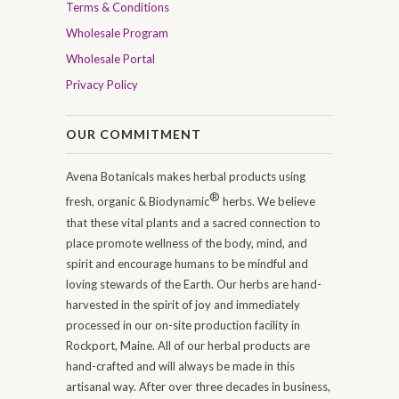
Terms & Conditions
Wholesale Program
Wholesale Portal
Privacy Policy
OUR COMMITMENT
Avena Botanicals makes herbal products using
®
fresh, organic & Biodynamic
herbs. We believe
that these vital plants and a sacred connection to
place promote wellness of the body, mind, and
spirit and encourage humans to be mindful and
loving stewards of the Earth. Our herbs are hand-
harvested in the spirit of joy and immediately
processed in our on-site production facility in
Rockport, Maine. All of our herbal products are
hand-crafted and will always be made in this
artisanal way. After over three decades in business,