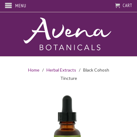
CART
MENU
Home
/
Herbal Extracts
/ Black Cohosh
Tincture