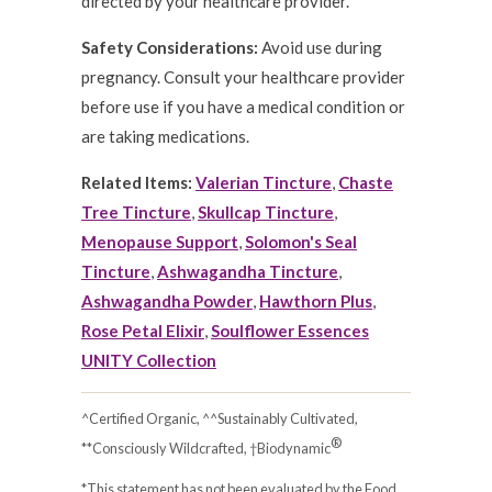
directed by your healthcare provider.
Safety Considerations:
Avoid use during
pregnancy. Consult your healthcare provider
before use if you have a medical condition or
are taking medications.
Related Items:
Valerian Tincture
,
Chaste
Tree Tincture
,
Skullcap Tincture
,
Menopause Support
,
Solomon's Seal
Tincture
,
Ashwagandha Tincture
,
Ashwagandha Powder
,
Hawthorn Plus
,
Rose Petal Elixir
,
Soulflower Essences
UNITY Collection
^Certified Organic, ^^Sustainably Cultivated,
®
**Consciously Wildcrafted, †Biodynamic
*This statement has not been evaluated by the Food