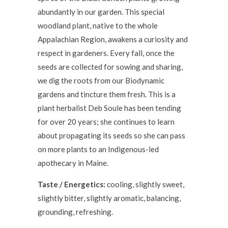
abundantly in our garden. This special
woodland plant, native to the whole
Appalachian Region, awakens a curiosity and
respect in gardeners. Every fall, once the
seeds are collected for sowing and sharing,
we dig the roots from our Biodynamic
gardens and tincture them fresh. This is a
plant herbalist Deb Soule has been tending
for over 20 years; she continues to learn
about propagating its seeds so she can pass
on more plants to an Indigenous-led
apothecary in Maine.
Taste / Energetics:
cooling, slightly sweet,
slightly bitter, slightly aromatic, balancing,
grounding, refreshing.