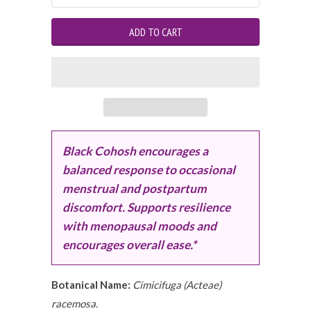
Black Cohosh encourages a
balanced response to occasional
menstrual and postpartum
discomfort. Supports resilience
with menopausal moods and
encourages overall ease.*
Botanical Name:
Cimicifuga (Acteae)
racemosa.