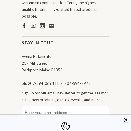
we remain committed to offering the highest
quality, traditionally-crafted herbal products
possible.
STAY IN TOUCH
Avena Botanicals
219 Mill Street
Rockport, Maine 04856
ph: 207-594-0694 | fax: 207-594-2975
Sign up for our email newsletter to get the latest on
sales, new products, classes, events, and more!