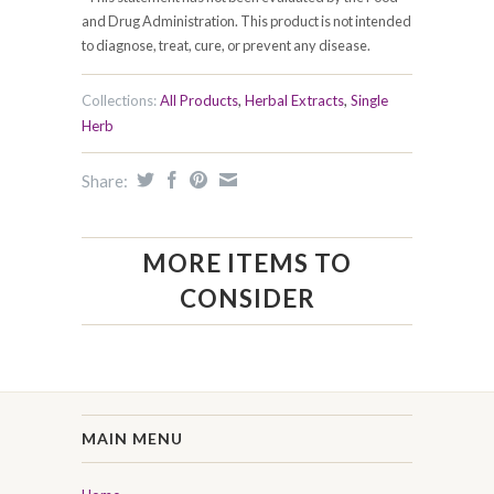
and Drug Administration. This product is not intended
to diagnose, treat, cure, or prevent any disease.
Collections:
All Products
,
Herbal Extracts
,
Single
Herb
Share:
MORE ITEMS TO
CONSIDER
MAIN MENU