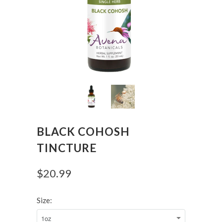
BLACK COHOSH
TINCTURE
$20.99
Size: