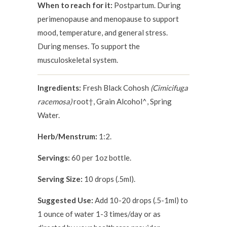
When to reach for it:
Postpartum. During
perimenopause and menopause to support
mood, temperature, and general stress.
During menses. To support the
musculoskeletal system.
Ingredients:
Fresh Black Cohosh
(Cimicifuga
racemosa)
root†, Grain Alcohol^, Spring
Water.
Herb/Menstrum:
1:2.
Servings:
60 per 1oz bottle.
Serving Size:
10 drops (.5ml).
Suggested Use:
Add 10-20 drops (.5-1ml) to
1 ounce of water 1-3 times/day or as