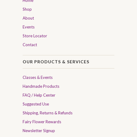
Home
Shop
About
Events
Store Locator
Contact
OUR PRODUCTS & SERVICES
Classes & Events
Handmade Products
FAQ / Help Center
Suggested Use
Shipping, Returns & Refunds
Fairy Flower Rewards
Newsletter Signup