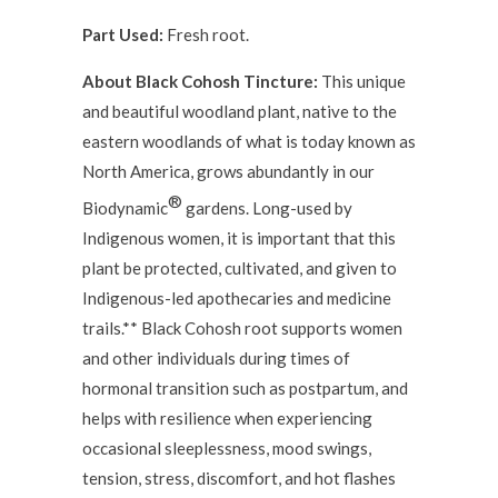
Part Used:
Fresh root.
About Black Cohosh Tincture:
This unique
and beautiful woodland plant, native to the
eastern woodlands of what is today known as
North America, grows abundantly in our
®
Biodynamic
gardens. Long-used by
Indigenous women, it is important that this
plant be protected, cultivated, and given to
Indigenous-led apothecaries and medicine
trails.** Black Cohosh root supports women
and other individuals during times of
hormonal transition such as postpartum, and
helps with resilience when experiencing
occasional sleeplessness, mood swings,
tension, stress, discomfort, and hot flashes