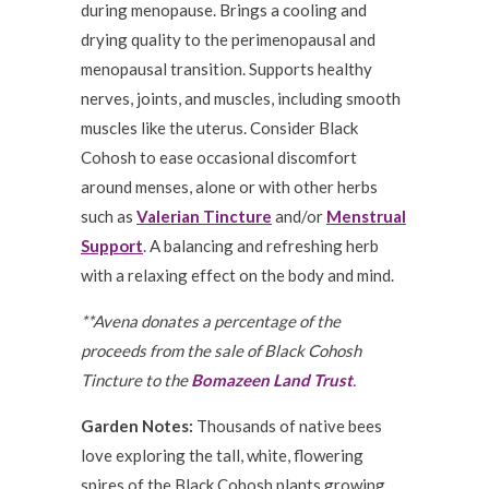
during menopause. Brings a cooling and
drying quality to the perimenopausal and
menopausal transition. Supports healthy
nerves, joints, and muscles, including smooth
muscles like the uterus. Consider Black
Cohosh to ease occasional discomfort
around menses, alone or with other herbs
such as
Valerian Tincture
and/or
Menstrual
Support
. A balancing and refreshing herb
with a relaxing effect on the body and mind.
**Avena donates a percentage of the
proceeds from the sale of Black Cohosh
Tincture to the
Bomazeen Land Trust
.
Garden Notes:
Thousands of native bees
love exploring the tall, white, flowering
spires of the Black Cohosh plants growing