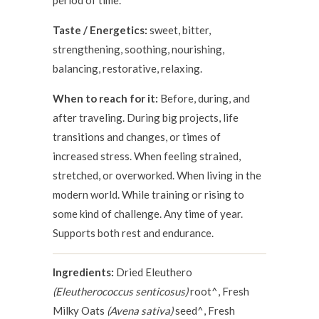
period of time.
Taste / Energetics:
sweet, bitter,
strengthening, soothing, nourishing,
balancing, restorative, relaxing.
When to reach for it:
Before, during, and
after traveling. During big projects, life
transitions and changes, or times of
increased stress. When feeling strained,
stretched, or overworked. When living in the
modern world. While training or rising to
some kind of challenge. Any time of year.
Supports both rest and endurance.
Ingredients:
Dried Eleuthero
(Eleutherococcus senticosus)
root^, Fresh
Milky Oats
(Avena sativa)
seed^, Fresh