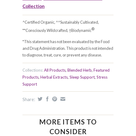
Collection
^Certified Organic, ^^Sustainably Cultivated,
®
**Consciously Wildcrafted, †Biodynamic
*This statement has not been evaluated by the Food
and Drug Administration. This product is not intended
to diagnose, treat, cure, or prevent any disease.
Collections:
All Products
,
Blended Herb
,
Featured
Products
,
Herbal Extracts
,
Sleep Support
,
Stress
Support
Share:
MORE ITEMS TO
CONSIDER