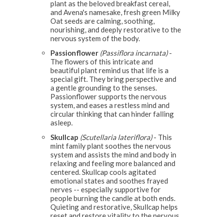
plant as the beloved breakfast cereal,
and Avena's namesake, fresh green Milky
Oat seeds are calming, soothing,
nourishing, and deeply restorative to the
nervous system of the body.
Passionflower
(Passiflora incarnata)
-
The flowers of this intricate and
beautiful plant remind us that life is a
special gift. They bring perspective and
a gentle grounding to the senses.
Passionflower supports the nervous
system, and eases a restless mind and
circular thinking that can hinder falling
asleep.
Skullcap
(Scutellaria lateriflora)
- This
mint family plant soothes the nervous
system and assists the mind and body in
relaxing and feeling more balanced and
centered. Skullcap cools agitated
emotional states and soothes frayed
nerves -- especially supportive for
people burning the candle at both ends.
Quieting and restorative, Skullcap helps
reset and restore vitality to the nervous