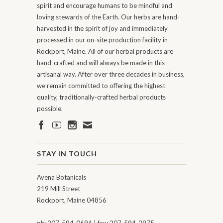
spirit and encourage humans to be mindful and
loving stewards of the Earth. Our herbs are hand-
harvested in the spirit of joy and immediately
processed in our on-site production facility in
Rockport, Maine. All of our herbal products are
hand-crafted and will always be made in this
artisanal way. After over three decades in business,
we remain committed to offering the highest
quality, traditionally-crafted herbal products
possible.
STAY IN TOUCH
Avena Botanicals
219 Mill Street
Rockport, Maine 04856
ph: 207-594-0694 | fax: 207-594-2975