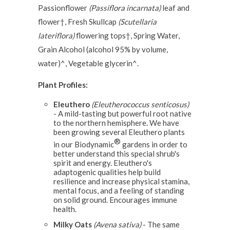
Passionflower
(Passiflora incarnata)
leaf and
flower†, Fresh Skullcap
(Scutellaria
lateriflora)
flowering tops†, Spring Water,
Grain Alcohol (alcohol 95% by volume,
water)^, Vegetable glycerin^.
Plant Profiles:
Eleuthero
(Eleutherococcus senticosus)
- A mild-tasting but powerful root native
to the northern hemisphere. We have
been growing several Eleuthero plants
®
in our Biodynamic
gardens in order to
better understand this special shrub's
spirit and energy. Eleuthero's
adaptogenic qualities help build
resilience and increase physical stamina,
mental focus, and a feeling of standing
on solid ground. Encourages immune
health.
Milky Oats
(Avena sativa)
- The same