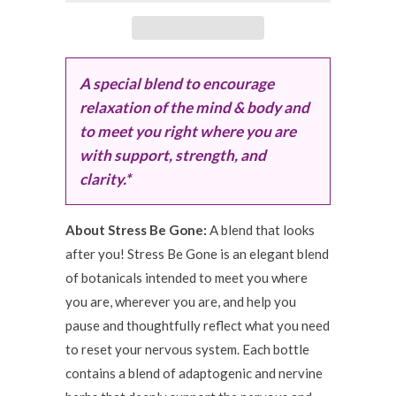
A special blend to encourage
relaxation of the mind & body and
to meet you right where you are
with support, strength, and
clarity.*
About Stress Be Gone:
A blend that looks
after you! Stress Be Gone is an elegant blend
of botanicals intended to meet you where
you are, wherever you are, and help you
pause and thoughtfully reflect what you need
to reset your nervous system. Each bottle
contains a blend of adaptogenic and nervine