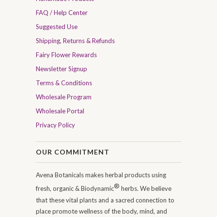
FAQ / Help Center
Suggested Use
Shipping, Returns & Refunds
Fairy Flower Rewards
Newsletter Signup
Terms & Conditions
Wholesale Program
Wholesale Portal
Privacy Policy
OUR COMMITMENT
Avena Botanicals makes herbal products using
®
fresh, organic & Biodynamic
herbs. We believe
that these vital plants and a sacred connection to
place promote wellness of the body, mind, and