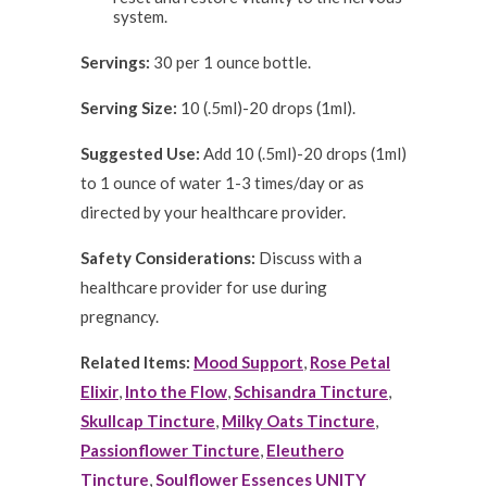
system.
Servings:
30 per 1 ounce bottle.
Serving Size:
10 (.5ml)-20 drops (1ml).
Suggested Use:
Add 10 (.5ml)-20 drops (1ml)
to 1 ounce of water 1-3 times/day or as
directed by your healthcare provider.
Safety Considerations:
Discuss with a
healthcare provider for use during
pregnancy.
Related Items:
Mood Support
,
Rose Petal
Elixir
,
Into the Flow
,
Schisandra Tincture
,
Skullcap Tincture
,
Milky Oats Tincture
,
Passionflower Tincture
,
Eleuthero
Tincture
,
Soulflower Essences UNITY