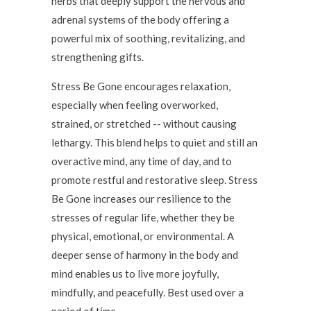
herbs that deeply support the nervous and
adrenal systems of the body offering a
powerful mix of soothing, revitalizing, and
strengthening gifts.
Stress Be Gone encourages relaxation,
especially when feeling overworked,
strained, or stretched -- without causing
lethargy. This blend helps to quiet and still an
overactive mind, any time of day, and to
promote restful and restorative sleep. Stress
Be Gone increases our resilience to the
stresses of regular life, whether they be
physical, emotional, or environmental. A
deeper sense of harmony in the body and
mind enables us to live more joyfully,
mindfully, and peacefully. Best used over a