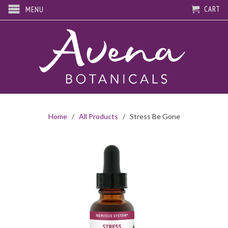
CART
MENU
Home
/
All Products
/ Stress Be Gone