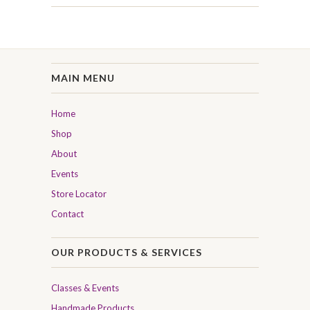
MAIN MENU
Home
Shop
About
Events
Store Locator
Contact
OUR PRODUCTS & SERVICES
Classes & Events
Handmade Products