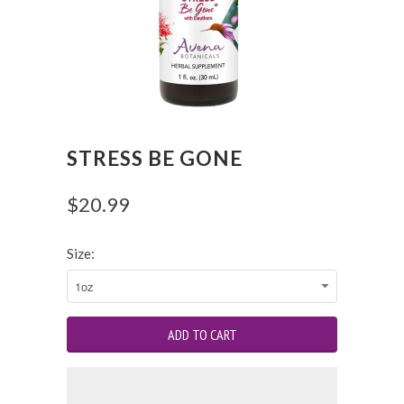
STRESS BE GONE
$20.99
Size: