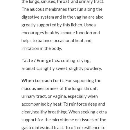
the lungs, sinuses, throat, and urinary tract.
The mucous membranes that run along the
digestive system and in the vagina are also
greatly supported by this lichen. Usnea
encourages healthy immune function and
helps to balance occasional heat and
irritation in the body.
Taste / Energetics:
cooling, drying,
aromatic, slightly sweet, slightly powdery.
When to reach for it:
For supporting the
mucous membranes of the lungs, throat,
urinary tract, or vagina, especially when
accompanied by heat. To reinforce deep and
clear, healthy breathing. When seeking extra
support for the microbiome or tissues of the
gastrointestinal tract. To offer resilience to