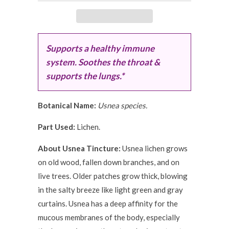
Supports a healthy immune
system. Soothes the throat &
supports the lungs.*
Botanical Name:
Usnea species.
Part Used:
Lichen.
About Usnea Tincture:
Usnea lichen grows
on old wood, fallen down branches, and on
live trees. Older patches grow thick, blowing
in the salty breeze like light green and gray
curtains. Usnea has a deep affinity for the
mucous membranes of the body, especially