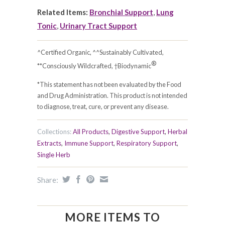
Related Items:
Bronchial Support
,
Lung
Tonic
,
Urinary Tract Support
^Certified Organic, ^^Sustainably Cultivated,
®
**Consciously Wildcrafted, †Biodynamic
*This statement has not been evaluated by the Food
and Drug Administration. This product is not intended
to diagnose, treat, cure, or prevent any disease.
Collections:
All Products
,
Digestive Support
,
Herbal
Extracts
,
Immune Support
,
Respiratory Support
,
Single Herb
Share:
MORE ITEMS TO