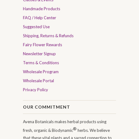
Handmade Products
FAQ / Help Center
Suggested Use
Shipping, Returns & Refunds
Fairy Flower Rewards
Newsletter Signup
Terms & Conditions
Wholesale Program
Wholesale Portal
Privacy Policy
OUR COMMITMENT
Avena Botanicals makes herbal products using
®
fresh, organic & Biodynamic
herbs. We believe
that these vital plants and a sacred connection to