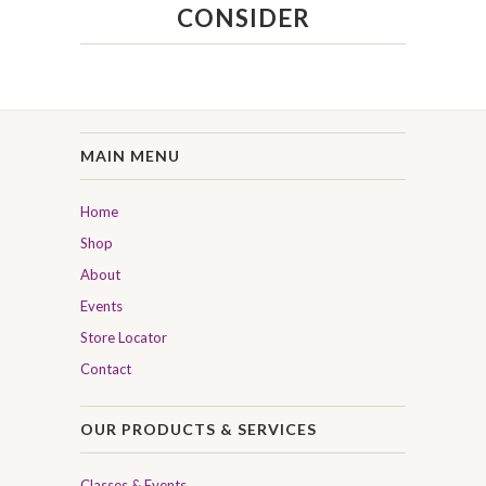
CONSIDER
MAIN MENU
Home
Shop
About
Events
Store Locator
Contact
OUR PRODUCTS & SERVICES
Classes & Events