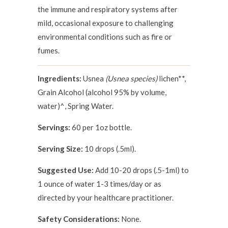
the immune and respiratory systems after
mild, occasional exposure to challenging
environmental conditions such as fire or
fumes.
Ingredients:
Usnea
(Usnea species)
lichen**,
Grain Alcohol (alcohol 95% by volume,
water)^, Spring Water.
Servings:
60 per 1oz bottle.
Serving Size:
10 drops (.5ml).
Suggested Use:
Add 10-20 drops (.5-1ml) to
1 ounce of water 1-3 times/day or as
directed by your healthcare practitioner.
Safety Considerations:
None.