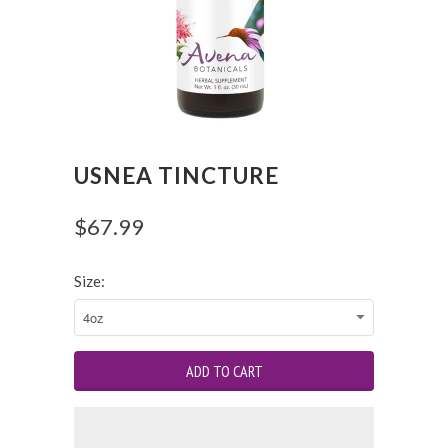
USNEA TINCTURE
$67.99
Size: