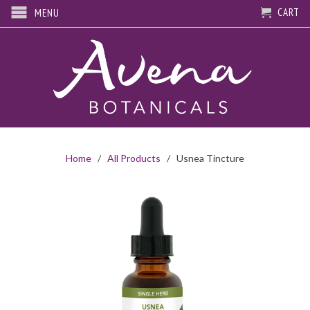
CART
MENU
Home
/
All Products
/ Usnea Tincture