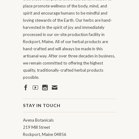
place promote wellness of the body, mind, and
spirit and encourage humans to be mindful and
loving stewards of the Earth. Our herbs are hand-
harvested in the spirit of joy and immediately
processed in our on-site production facility in
Rockport, Maine. All of our herbal products are
hand-crafted and will always be made in this
artisanal way. After over three decades in business,
we remain committed to offering the highest
quality, traditionally-crafted herbal products
possible.
STAY IN TOUCH
Avena Botanicals
219 Mill Street
Rockport, Maine 04856